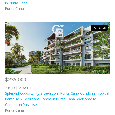
in Punta Cana
Punta Cana
FOR SALE
$235,000
2 BED | 2 BATH
Splendid Opportunity 2-Bedroom Punta Cana Condo in Tropical
Paradise 2-Bedroom Condo in Punta Cana: Welcome to
Caribbean Paradise!
Punta Cana