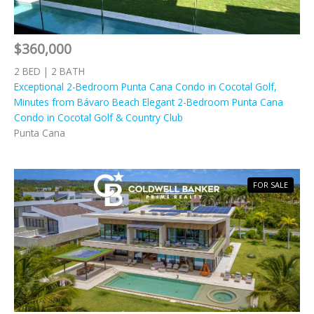
$360,000
2 BED | 2 BATH
Exceptional 2-Bedroom Punta Cana Condo in Cocotal Golf,
Minutes from Bávaro Beach Elegant 2-Bedroom Punta Cana
Condo in Cocotal Golf & Country Club
Punta Cana
FOR SALE