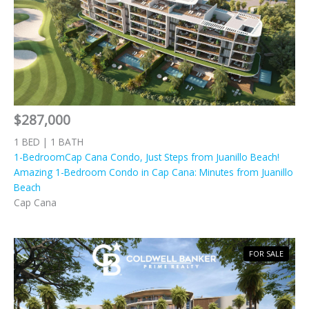
$287,000
1 BED | 1 BATH
1-BedroomCap Cana Condo, Just Steps from Juanillo Beach!
Amazing 1-Bedroom Condo in Cap Cana: Minutes from Juanillo
Beach
Cap Cana
FOR SALE