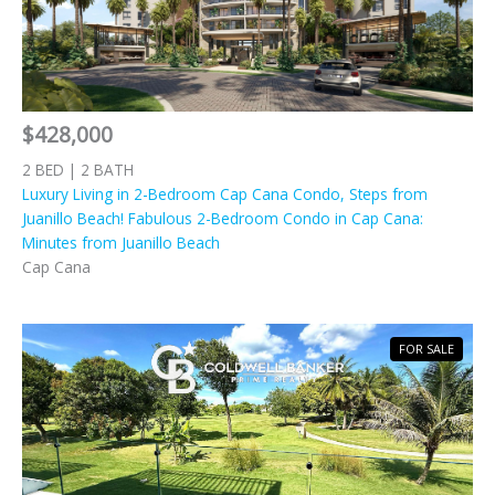
$428,000
2 BED | 2 BATH
Luxury Living in 2-Bedroom Cap Cana Condo, Steps from
Juanillo Beach! Fabulous 2-Bedroom Condo in Cap Cana:
Minutes from Juanillo Beach
Cap Cana
FOR SALE