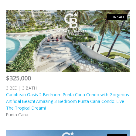
FOR SALE
$325,000
3 BED | 3 BATH
Caribbean Oasis 2-Bedroom Punta Cana Condo with Gorgeous
Artificial Beach! Amazing 3-Bedroom Punta Cana Condo: Live
The Tropical Dream!
Punta Cana