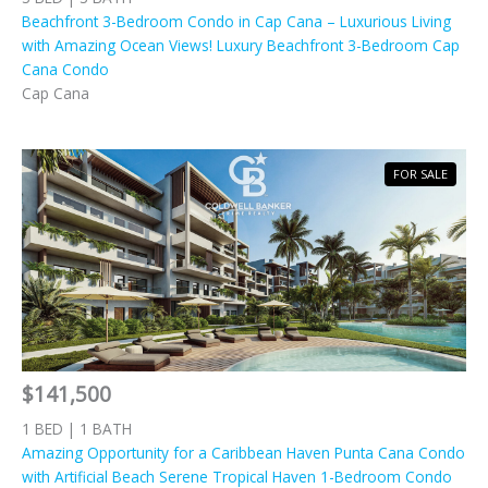
Beachfront 3-Bedroom Condo in Cap Cana – Luxurious Living
with Amazing Ocean Views! Luxury Beachfront 3-Bedroom Cap
Cana Condo
Cap Cana
FOR SALE
$141,500
1 BED | 1 BATH
Amazing Opportunity for a Caribbean Haven Punta Cana Condo
with Artificial Beach Serene Tropical Haven 1-Bedroom Condo