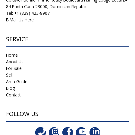
84 Punta Cana 23000, Dominican Republic
Tel: +1 (829) 423-8907
E-Mail Us Here
SERVICE
Home
About Us
For Sale
Sell
Area Guide
Blog
Contact
FOLLOW US