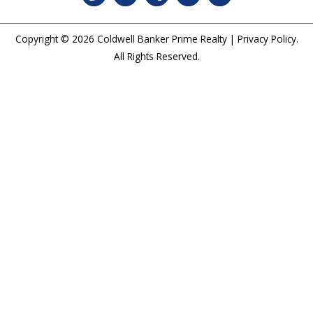
Copyright © 2026
Coldwell Banker Prime Realty
|
Privacy Policy
.
All Rights Reserved.