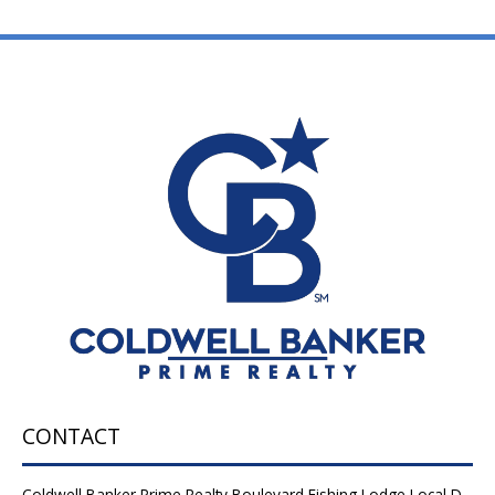
CONTACT
Coldwell Banker Prime Realty Boulevard Fishing Lodge Local D-