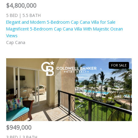
$4,800,000
5 BED | 5.5 BATH
Elegant and Modern 5-Bedroom Cap Cana Villa for Sale
Magnificent 5-Bedroom Cap Cana Villa With Majestic Ocean
Views
Cap Cana
FOR SALE
$949,000
3 BED | 3 BATH