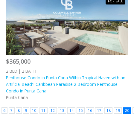
FOR SALE
$365,000
2 BED | 2 BATH
Penthouse Condo in Punta Cana Within Tropical Haven with an
Artificial Beach! Caribbean Paradise 2-Bedroom Penthouse
Condo in Punta Cana
Punta Cana
6
7
8
9
10
11
12
13
14
15
16
17
18
19
20