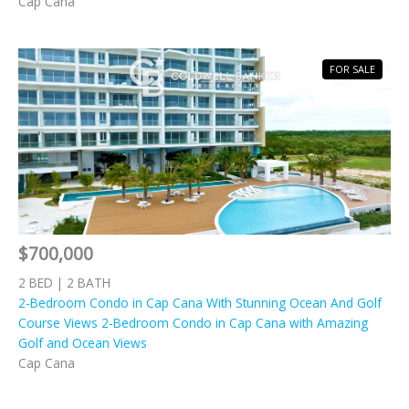
Cap Cana
FOR SALE
$700,000
2 BED | 2 BATH
2-Bedroom Condo in Cap Cana With Stunning Ocean And Golf
Course Views 2-Bedroom Condo in Cap Cana with Amazing
Golf and Ocean Views
Cap Cana