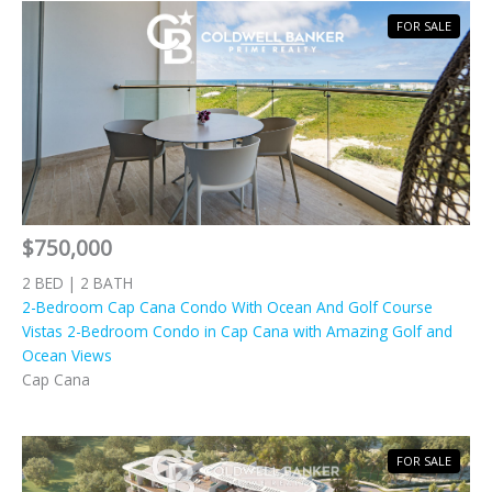
FOR SALE
$750,000
2 BED | 2 BATH
2-Bedroom Cap Cana Condo With Ocean And Golf Course
Vistas 2-Bedroom Condo in Cap Cana with Amazing Golf and
Ocean Views
Cap Cana
FOR SALE