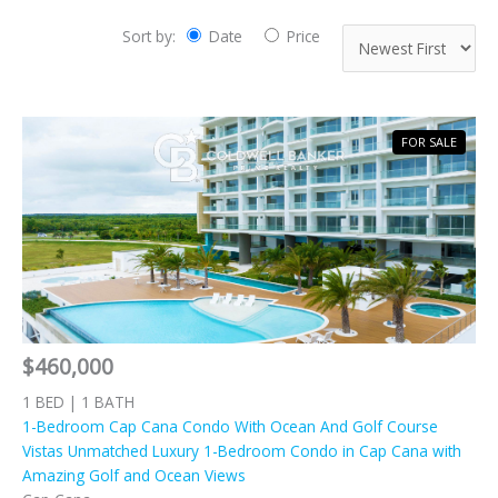
Sort by:
Date
Price
FOR SALE
$460,000
1 BED | 1 BATH
1-Bedroom Cap Cana Condo With Ocean And Golf Course
Vistas Unmatched Luxury 1-Bedroom Condo in Cap Cana with
Amazing Golf and Ocean Views