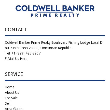
CONTACT
Coldwell Banker Prime Realty Boulevard Fishing Lodge Local D-
84 Punta Cana 23000, Dominican Republic
Tel: +1 (829) 423-8907
E-Mail Us Here
SERVICE
Home
About Us
For Sale
Sell
Area Guide