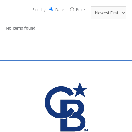
Sort by:
Date
Price
No items found