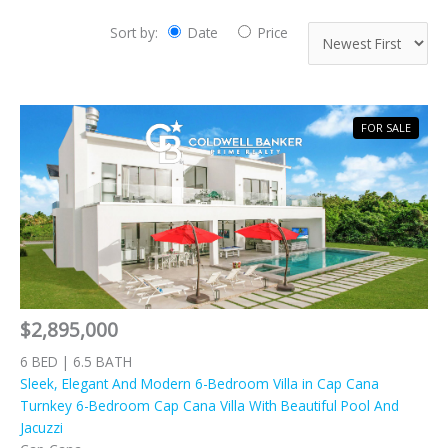
Sort by:
Date
Price
FOR SALE
$2,895,000
6 BED | 6.5 BATH
Sleek, Elegant And Modern 6-Bedroom Villa in Cap Cana
Turnkey 6-Bedroom Cap Cana Villa With Beautiful Pool And
Jacuzzi