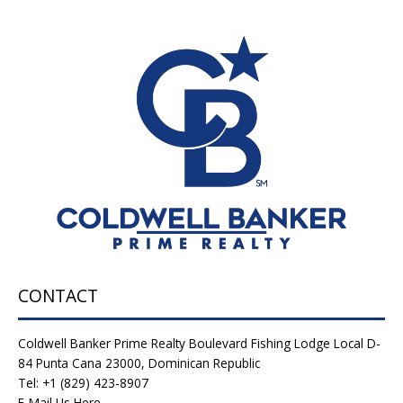
CONTACT
Coldwell Banker Prime Realty Boulevard Fishing Lodge Local D-
84 Punta Cana 23000, Dominican Republic
Tel: +1 (829) 423-8907
E-Mail Us Here