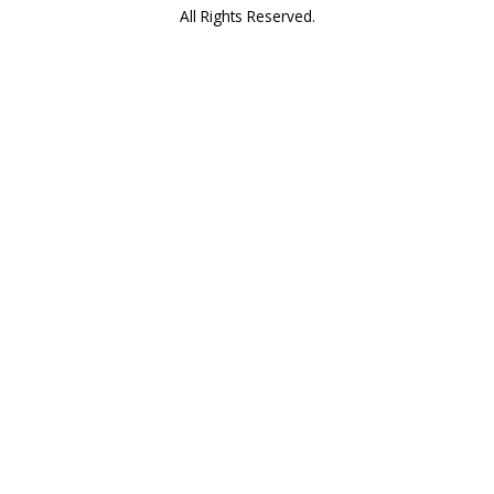
All Rights Reserved.