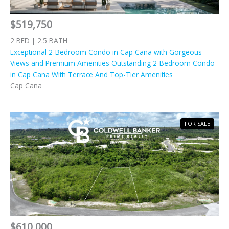
$519,750
2 BED | 2.5 BATH
Exceptional 2-Bedroom Condo in Cap Cana with Gorgeous
Views and Premium Amenities Outstanding 2-Bedroom Condo
in Cap Cana With Terrace And Top-Tier Amenities
Cap Cana
FOR SALE
$610,000