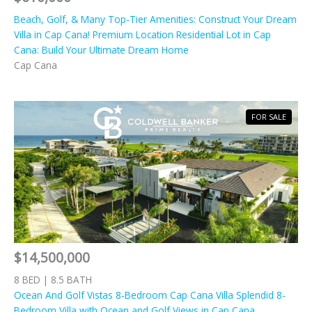
Beach, Golf, & Many Top-Tier Amenities: Construct Your Dream
Villa in Cap Cana! Premium Location Residential Lot in Cap
Cana: Build Your Ultimate Dream Home
Cap Cana
FOR SALE
$14,500,000
8 BED | 8.5 BATH
Ocean And Golf Vistas 8-Bedroom Cap Cana Villa Splendid 8-
Bedroom Villa with Ocean and Golf Views in Cap Cana