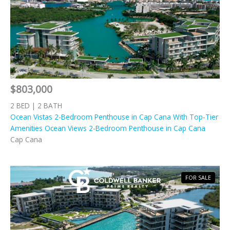
$803,000
2 BED | 2 BATH
Ocean Vistas 2-Bedroom Penthouse in Cap Cana With Top-Tier
Amenities Ocean Views 2-Bedroom Penthouse in Cap Cana
Cap Cana
FOR SALE