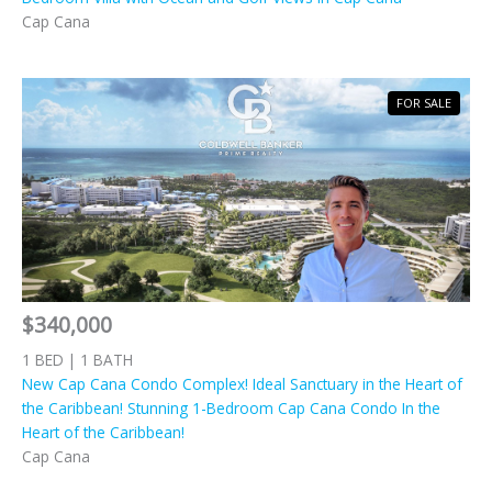
Cap Cana
FOR SALE
$340,000
1 BED | 1 BATH
New Cap Cana Condo Complex! Ideal Sanctuary in the Heart of
the Caribbean! Stunning 1-Bedroom Cap Cana Condo In the
Heart of the Caribbean!
Cap Cana