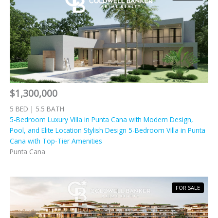
$1,300,000
5 BED | 5.5 BATH
5-Bedroom Luxury Villa in Punta Cana with Modern Design,
Pool, and Elite Location Stylish Design 5-Bedroom Villa in Punta
Cana with Top-Tier Amenities
Punta Cana
FOR SALE