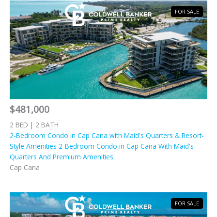
FOR SALE
$481,000
2 BED | 2 BATH
2-Bedroom Condo in Cap Cana with Maid's Quarters & Resort-
Style Amenities 2-Bedroom Condo in Cap Cana With Maid's
Quarters And Premium Amenities
Cap Cana
FOR SALE