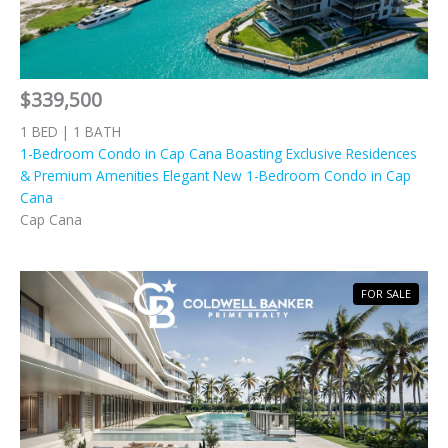
$339,500
1 BED | 1 BATH
1-Bedroom Condo in Cap Cana Boasting Exclusive Residences
& Premium Amenities Elegant New 1-Bedroom Condo in Cap
Cana
Cap Cana
FOR SALE