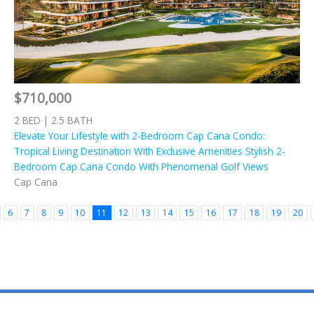
$710,000
2 BED | 2.5 BATH
Elevate Your Lifestyle with 2-Bedroom Cap Cana Condo:
Tropical Living Destination With Exclusive Amenities Stylish 2-
Bedroom Cap Cana Condo With Phenomenal Golf Views
Cap Cana
6
7
8
9
10
11
12
13
14
15
16
17
18
19
20