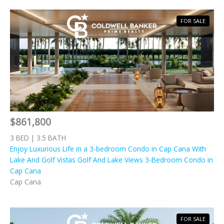
FOR SALE
$861,800
3 BED | 3.5 BATH
Enjoy Luxurious Life in a 3-bedroom Condo in Cap Cana With
Lake And Golf Vistas Golf And Lake Views 3-Bedroom Condo in
Cap Cana
Cap Cana
FOR SALE