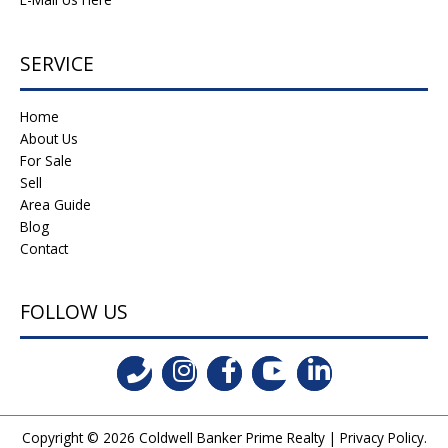
SERVICE
Home
About Us
For Sale
Sell
Area Guide
Blog
Contact
FOLLOW US
Copyright © 2026
Coldwell Banker Prime Realty
|
Privacy Policy
.