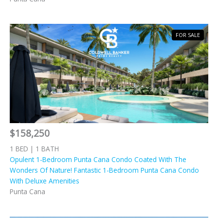
FOR SALE
$158,250
1 BED | 1 BATH
Opulent 1-Bedroom Punta Cana Condo Coated With The
Wonders Of Nature! Fantastic 1-Bedroom Punta Cana Condo
With Deluxe Amenities
Punta Cana