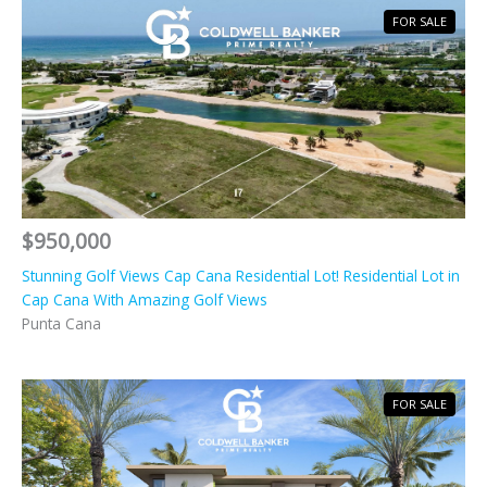
FOR SALE
$950,000
Stunning Golf Views Cap Cana Residential Lot! Residential Lot in
Cap Cana With Amazing Golf Views
Punta Cana
FOR SALE