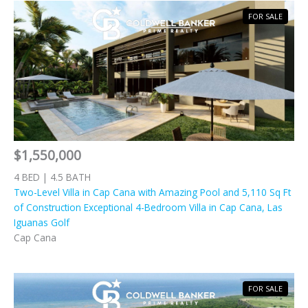
FOR SALE
$1,550,000
4 BED | 4.5 BATH
Two-Level Villa in Cap Cana with Amazing Pool and 5,110 Sq Ft
of Construction Exceptional 4-Bedroom Villa in Cap Cana, Las
Iguanas Golf
Cap Cana
FOR SALE