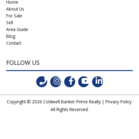
Home
About Us
For Sale
Sell
Area Guide
Blog
Contact
FOLLOW US
Copyright © 2026
Coldwell Banker Prime Realty
|
Privacy Policy
.
All Rights Reserved.