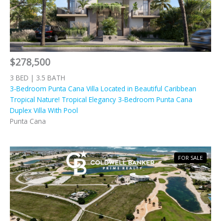
$278,500
3 BED | 3.5 BATH
3-Bedroom Punta Cana Villa Located in Beautiful Caribbean
Tropical Nature! Tropical Elegancy 3-Bedroom Punta Cana
Duplex Villa With Pool
Punta Cana
FOR SALE