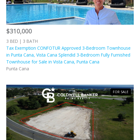
$310,000
3 BED | 3 BATH
Tax Exemption CONFOTUR Approved 3-Bedroom Townhouse
in Punta Cana, Vista Cana Splendid 3-Bedroom Fully Furnished
Townhouse for Sale in Vista Cana, Punta Cana
Punta Cana
FOR SALE