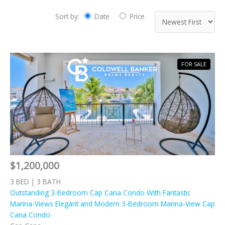
Sort by:
Date
Price
FOR SALE
$1,200,000
3 BED | 3 BATH
Outstanding 3-Bedroom Cap Cana Condo With Fantastic
Marina-Views Elegant and Modern 3-Bedroom Marina-View Cap
Cana Condo