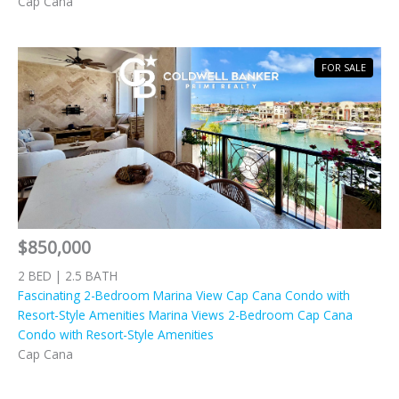
Cap Cana
FOR SALE
$850,000
2 BED | 2.5 BATH
Fascinating 2-Bedroom Marina View Cap Cana Condo with
Resort-Style Amenities Marina Views 2-Bedroom Cap Cana
Condo with Resort-Style Amenities
Cap Cana