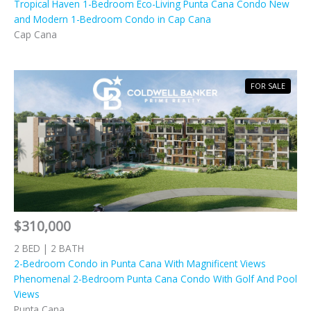
Tropical Haven 1-Bedroom Eco-Living Punta Cana Condo New
and Modern 1-Bedroom Condo in Cap Cana
Cap Cana
FOR SALE
$310,000
2 BED | 2 BATH
2-Bedroom Condo in Punta Cana With Magnificent Views
Phenomenal 2-Bedroom Punta Cana Condo With Golf And Pool
Views
Punta Cana