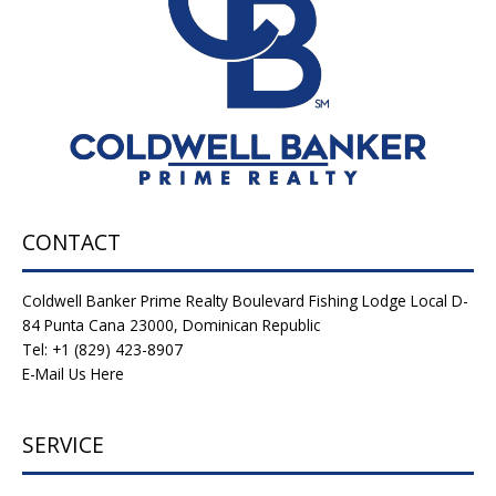
CONTACT
Coldwell Banker Prime Realty Boulevard Fishing Lodge Local D-
84 Punta Cana 23000, Dominican Republic
Tel: +1 (829) 423-8907
E-Mail Us Here
SERVICE