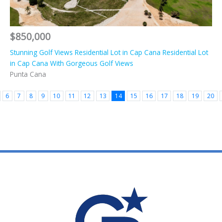
$850,000
Stunning Golf Views Residential Lot in Cap Cana Residential Lot
in Cap Cana With Gorgeous Golf Views
Punta Cana
6
7
8
9
10
11
12
13
14
15
16
17
18
19
20