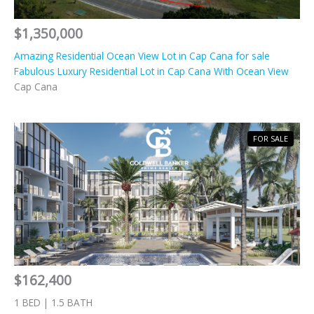
$1,350,000
Amazing Residential Ocean View Lot in Cap Cana for sale
Fabulous Luxury Residential Lot in Cap Cana With Ocean View
Cap Cana
FOR SALE
$162,400
1 BED | 1.5 BATH