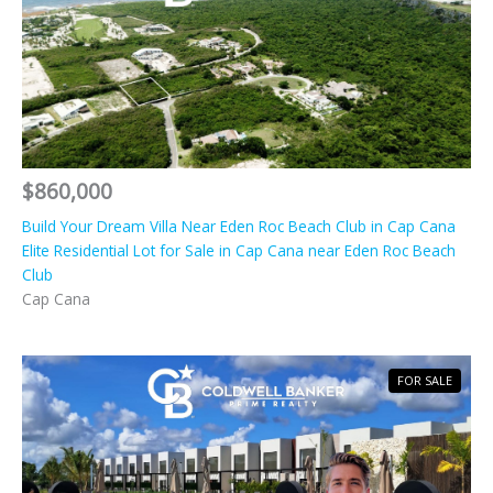
$860,000
Build Your Dream Villa Near Eden Roc Beach Club in Cap Cana
Elite Residential Lot for Sale in Cap Cana near Eden Roc Beach
Club
Cap Cana
FOR SALE