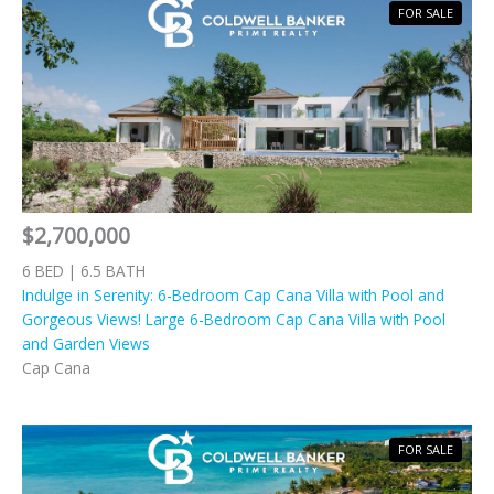
FOR SALE
$2,700,000
6 BED | 6.5 BATH
Indulge in Serenity: 6-Bedroom Cap Cana Villa with Pool and
Gorgeous Views! Large 6-Bedroom Cap Cana Villa with Pool
and Garden Views
Cap Cana
FOR SALE