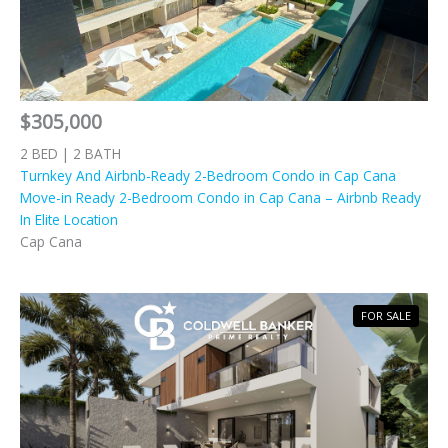
$305,000
2 BED | 2 BATH
Turnkey And Airbnb-Ready 2-Bedroom Condo in Cap Cana
Move-in Ready 2-Bedroom Condo in Cap Cana – Airbnb Ready
In Elite Location
Cap Cana
FOR SALE