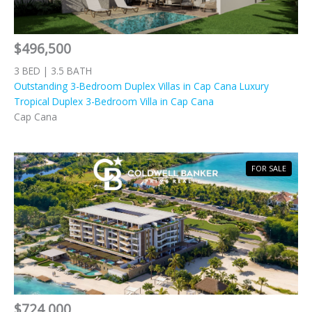
$496,500
3 BED | 3.5 BATH
Outstanding 3-Bedroom Duplex Villas in Cap Cana Luxury
Tropical Duplex 3-Bedroom Villa in Cap Cana
Cap Cana
FOR SALE
$724,000