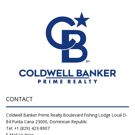
CONTACT
Coldwell Banker Prime Realty Boulevard Fishing Lodge Local D-
84 Punta Cana 23000, Dominican Republic
Tel: +1 (829) 423-8907
E-Mail Us Here