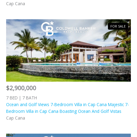
Cap Cana
FOR SALE
$2,900,000
7 BED | 7 BATH
Ocean and Golf Views 7-Bedroom Villa in Cap Cana Majestic 7-
Bedroom Villa in Cap Cana Boasting Ocean And Golf Vistas
Cap Cana