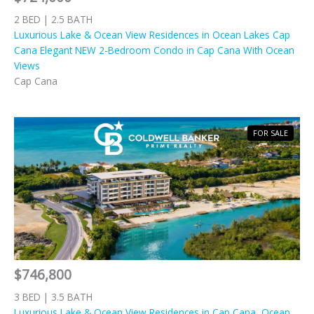
2 BED | 2.5 BATH
Luxurious Lake & Ocean View Residences in Ocean Lakes Cap
Cana Elegant NEW 2-Bedroom Condo in Cap Cana With Ocean
Views
Cap Cana
FOR SALE
$746,800
3 BED | 3.5 BATH
Luxurious Lake & Ocean View Residences in Cap Cana, Ocean