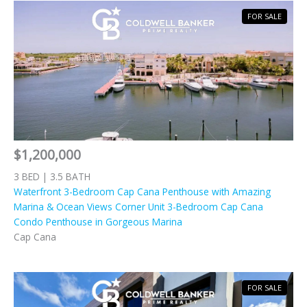
FOR SALE
$1,200,000
3 BED | 3.5 BATH
Waterfront 3-Bedroom Cap Cana Penthouse with Amazing
Marina & Ocean Views Corner Unit 3-Bedroom Cap Cana
Condo Penthouse in Gorgeous Marina
Cap Cana
FOR SALE