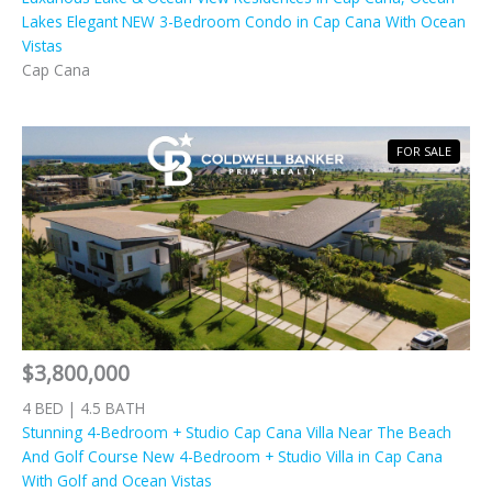
Lakes Elegant NEW 3-Bedroom Condo in Cap Cana With Ocean
Vistas
Cap Cana
FOR SALE
$3,800,000
4 BED | 4.5 BATH
Stunning 4-Bedroom + Studio Cap Cana Villa Near The Beach
And Golf Course New 4-Bedroom + Studio Villa in Cap Cana
With Golf and Ocean Vistas