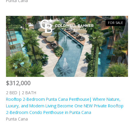
Punta Cana
FOR SALE
$312,000
2 BED | 2 BATH
Rooftop 2-Bedroom Punta Cana Penthouse| Where Nature,
Luxury, and Modern Living Become One NEW Private Rooftop
2-Bedroom Condo Penthouse in Punta Cana
Punta Cana