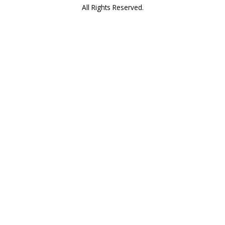
All Rights Reserved.