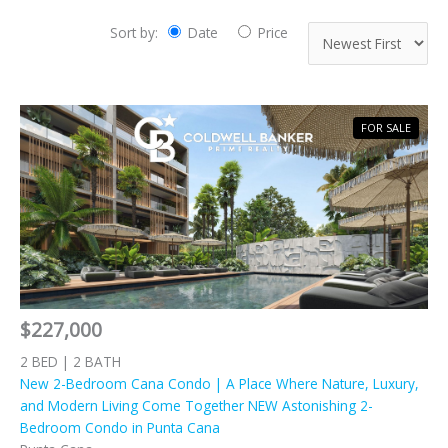
Sort by:
Date
Price
FOR SALE
$227,000
2 BED | 2 BATH
New 2-Bedroom Cana Condo | A Place Where Nature, Luxury,
and Modern Living Come Together NEW Astonishing 2-
Bedroom Condo in Punta Cana