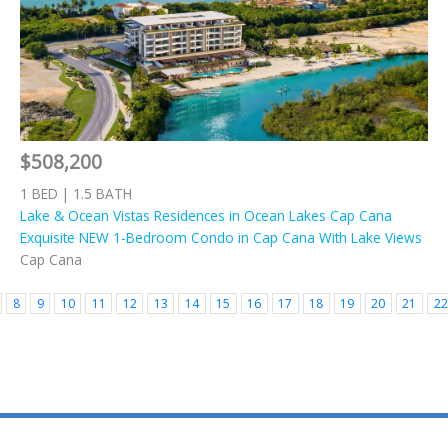
$508,200
1 BED | 1.5 BATH
Lake & Ocean Vistas Residences in Ocean Lakes Cap Cana
Exquisite NEW 1-Bedroom Condo in Cap Cana With Lake Views
Cap Cana
8
9
10
11
12
13
14
15
16
17
18
19
20
21
22