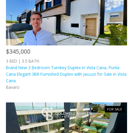
$345,000
3 BED | 3.5 BATH
Brand New 3 Bedroom Turnkey Duplex in Vista Cana, Punta
Cana Elegant 3BR Furnished Duplex with Jacuzzi for Sale in Vista
Cana
Bavaro
FOR SALE