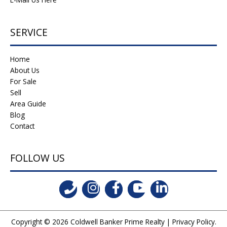
SERVICE
Home
About Us
For Sale
Sell
Area Guide
Blog
Contact
FOLLOW US
Copyright © 2026
Coldwell Banker Prime Realty
|
Privacy Policy
.