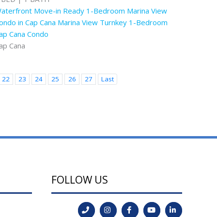
aterfront Move-in Ready 1-Bedroom Marina View
ondo in Cap Cana Marina View Turnkey 1-Bedroom
ap Cana Condo
ap Cana
22
23
24
25
26
27
Last
FOLLOW US