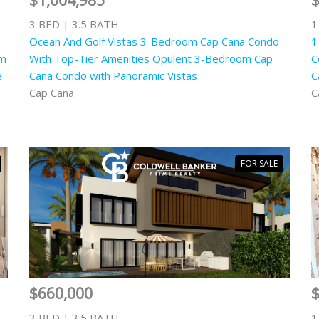
$1,004,985
3 BED | 3.5 BATH
1
Ocean And Golf Vistas 3-Bedroom Cap Cana Condo
1
om
With Top-Tier Amenities Opulent 3-Bedroom Cap
C
e
Cana Condo with Panoramic Vistas
C
Cap Cana
C
FOR SALE
$660,000
3 BED | 3.5 BATH
1