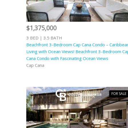
$1,375,000
3 BED | 3.5 BATH
Beachfront 3-Bedroom Cap Cana Condo – Caribbea
Living with Ocean Views! Beachfront 3-Bedroom Ca
Cana Condo with Fascinating Ocean Views
Cap Cana
FOR SALE