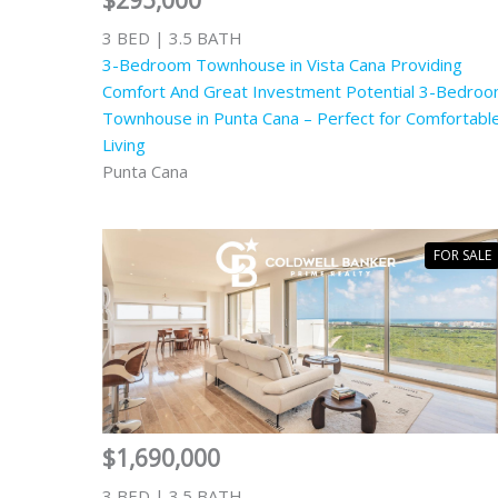
$295,000
3 BED | 3.5 BATH
3-Bedroom Townhouse in Vista Cana Providing
Comfort And Great Investment Potential 3-Bedro
Townhouse in Punta Cana – Perfect for Comfortabl
Living
Punta Cana
FOR SALE
$1,690,000
3 BED | 3.5 BATH