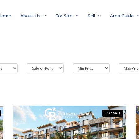
Home
About Us
For Sale
Sell
Area Guide
FOR SALE