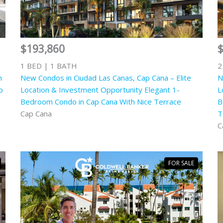
$193,860
1 BED | 1 BATH
2
n
New Condos in Ciudad Las Canas, Cap Cana – Elite
N
p
Location & Investment Opportunity Elegant 1-
L
Bedroom Condo in Cap Cana With Nice Terrace
B
Cap Cana
T
C
FOR SALE