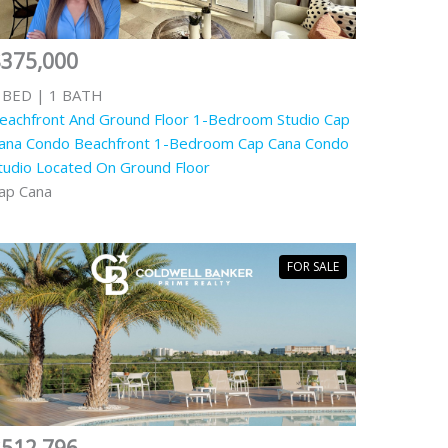
$375,000
 BED | 1 BATH
eachfront And Ground Floor 1-Bedroom Studio Cap
ana Condo Beachfront 1-Bedroom Cap Cana Condo
tudio Located On Ground Floor
ap Cana
FOR SALE