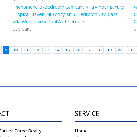
Phenomenal 3-Bedroom Cap Cana Villa – Your Luxury
W
Tropical Haven! NEW Stylish 3-Bedroom Cap Cana
C
Villa With Lovely Pool And Terrace
C
Cap Cana
C
9
10
11
12
13
14
15
16
17
18
19
20
21
ACT
SERVICE
Banker Prime Realty
Home