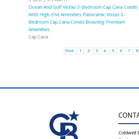
Ocean And Golf Vistas 3-Bedroom Cap Cana Condo
With High-End Amenities Panoramic Vistas 3-
Bedroom Cap Cana Condo Boasting Premium
Amenities
Cap Cana
First
1
2
3
4
5
6
7
8
CONT
Coldwell 