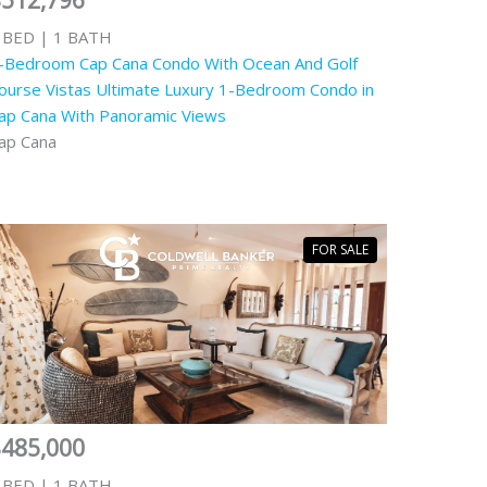
$512,796
 BED | 1 BATH
-Bedroom Cap Cana Condo With Ocean And Golf
ourse Vistas Ultimate Luxury 1-Bedroom Condo in
ap Cana With Panoramic Views
ap Cana
FOR SALE
$485,000
 BED | 1 BATH