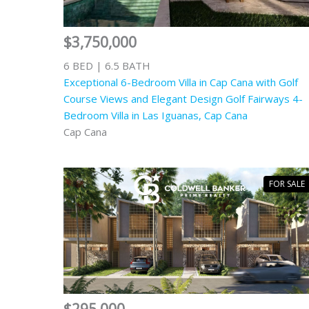
$3,750,000
6 BED | 6.5 BATH
Exceptional 6-Bedroom Villa in Cap Cana with Golf
Course Views and Elegant Design Golf Fairways 4-
Bedroom Villa in Las Iguanas, Cap Cana
Cap Cana
FOR SALE