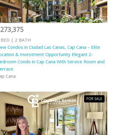
$273,375
 BED | 2 BATH
ew Condos in Ciudad Las Canas, Cap Cana – Elite
ocation & Investment Opportunity Elegant 2-
edroom Condo in Cap Cana With Service Room and
errace
ap Cana
FOR SALE