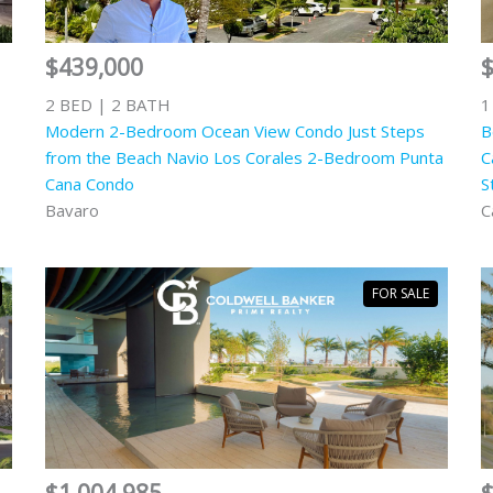
$439,000
2 BED | 2 BATH
1
Modern 2-Bedroom Ocean View Condo Just Steps
B
from the Beach Navio Los Corales 2-Bedroom Punta
C
Cana Condo
S
Bavaro
C
FOR SALE