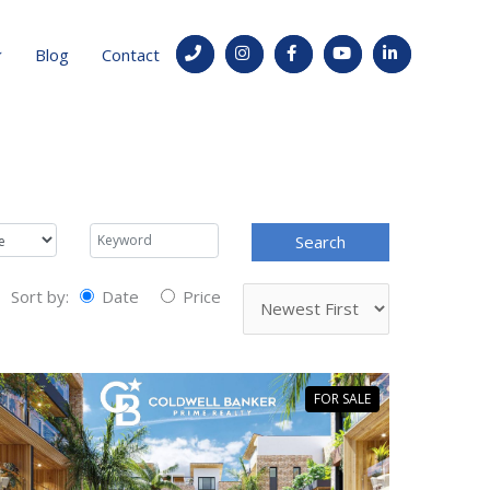
Blog
Contact
Sort by:
Date
Price
FOR SALE