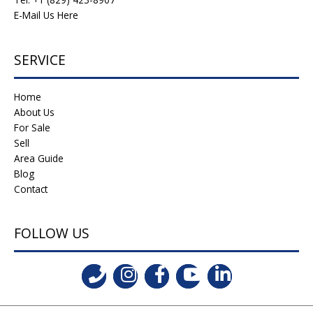
E-Mail Us Here
SERVICE
Home
About Us
For Sale
Sell
Area Guide
Blog
Contact
FOLLOW US