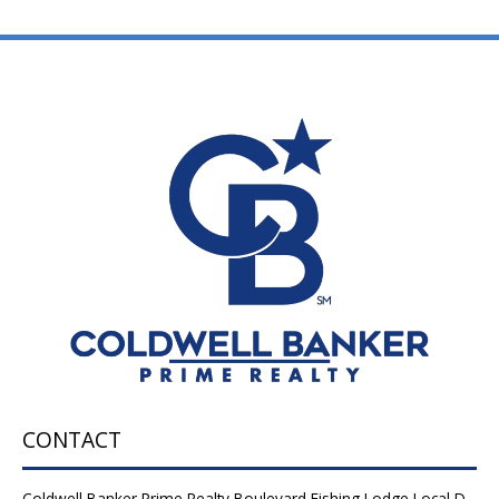
CONTACT
Coldwell Banker Prime Realty Boulevard Fishing Lodge Local D-