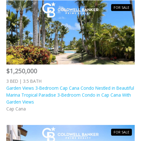
FOR SALE
$1,250,000
3 BED | 3.5 BATH
Garden Views 3-Bedroom Cap Cana Condo Nestled in Beautiful
Marina Tropical Paradise 3-Bedroom Condo in Cap Cana With
Garden Views
Cap Cana
FOR SALE