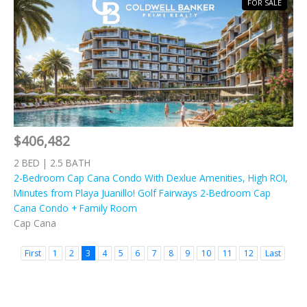
FOR SALE
$406,482
2 BED | 2.5 BATH
2-Bedroom Cap Cana Condo With Dexlue Amenities, High ROI,
Minutes from Playa Juanillo! Golf Fairways 2-Bedroom Cap
Cana Condo + Family Room
Cap Cana
First
1
2
3
4
5
6
7
8
9
10
11
12
Last