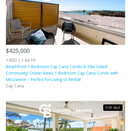
$425,000
1 BED | 1 BATH
Beachfront 1-Bedroom Cap Cana Condo in Elite Gated
Community! Ocean Views 1-Bedroom Cap Cana Condo with
Mezzanine – Perfect for Living or Rental!
Cap Cana
FOR SALE