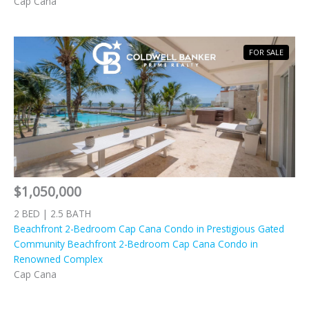
Cap Cana
FOR SALE
$1,050,000
2 BED | 2.5 BATH
Beachfront 2-Bedroom Cap Cana Condo in Prestigious Gated
Community Beachfront 2-Bedroom Cap Cana Condo in
Renowned Complex
Cap Cana