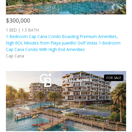
$300,000
1 BED | 1.5 BATH
1-Bedroom Cap Cana Condo Boasting Premium Amenities,
High ROI, Minutes from Playa Juanillo! Golf Vistas 1-Bedroom
Cap Cana Condo With High-End Amenities
Cap Cana
FOR SALE