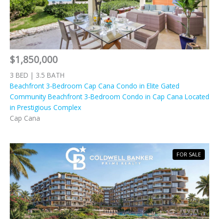
$1,850,000
3 BED | 3.5 BATH
Beachfront 3-Bedroom Cap Cana Condo in Elite Gated
Community Beachfront 3-Bedroom Condo in Cap Cana Located
in Prestigious Complex
Cap Cana
FOR SALE