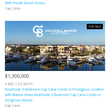
With Private Beach Access
Cap Cana
FOR SALE
$1,300,000
3 BED | 3.5 BATH
Beachside 3-Bedroom Cap Cana Condo in Prestigious Location
with Marina Views Beachside 3-Bedroom Cap Cana Condo in
Gorgeous Marina
Cap Cana