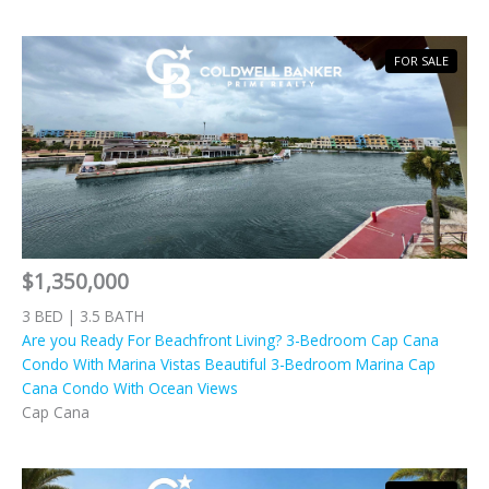
FOR SALE
$1,350,000
3 BED | 3.5 BATH
Are you Ready For Beachfront Living? 3-Bedroom Cap Cana
Condo With Marina Vistas Beautiful 3-Bedroom Marina Cap
Cana Condo With Ocean Views
Cap Cana