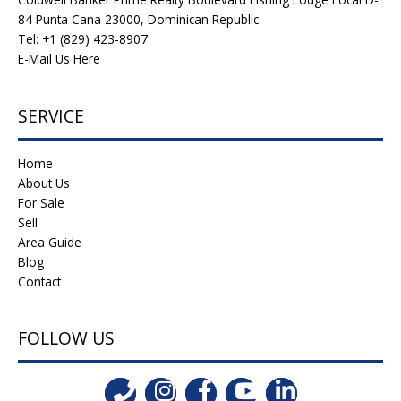
84 Punta Cana 23000, Dominican Republic
Tel: +1 (829) 423-8907
E-Mail Us Here
SERVICE
Home
About Us
For Sale
Sell
Area Guide
Blog
Contact
FOLLOW US