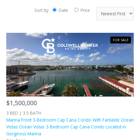
Sort by:
Date
Price
FOR SALE
$1,500,000
3 BED | 3.5 BATH
Marina Front 3-Bedroom Cap Cana Condo With Fantastic Ocean
Vistas Ocean Vistas 3-Bedroom Cap Cana Condo Located in
Gorgeous Marina