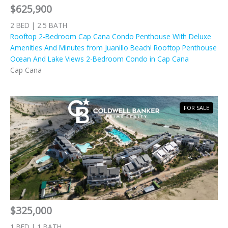
$625,900
2 BED | 2.5 BATH
Rooftop 2-Bedroom Cap Cana Condo Penthouse With Deluxe
Amenities And Minutes from Juanillo Beach! Rooftop Penthouse
Ocean And Lake Views 2-Bedroom Condo in Cap Cana
Cap Cana
FOR SALE
$325,000
1 BED | 1 BATH