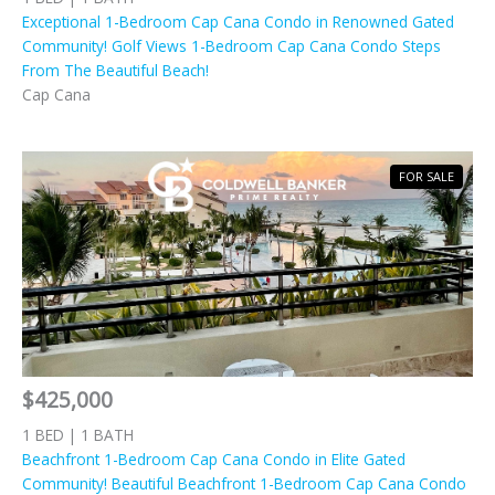
Exceptional 1-Bedroom Cap Cana Condo in Renowned Gated
Community! Golf Views 1-Bedroom Cap Cana Condo Steps
From The Beautiful Beach!
Cap Cana
FOR SALE
$425,000
1 BED | 1 BATH
Beachfront 1-Bedroom Cap Cana Condo in Elite Gated
Community! Beautiful Beachfront 1-Bedroom Cap Cana Condo