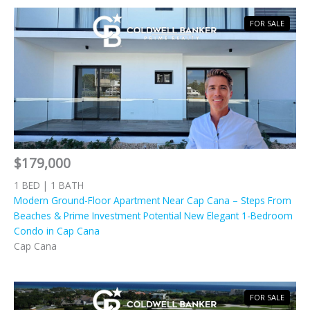
FOR SALE
$179,000
1 BED | 1 BATH
Modern Ground-Floor Apartment Near Cap Cana – Steps From
Beaches & Prime Investment Potential New Elegant 1-Bedroom
Condo in Cap Cana
Cap Cana
FOR SALE