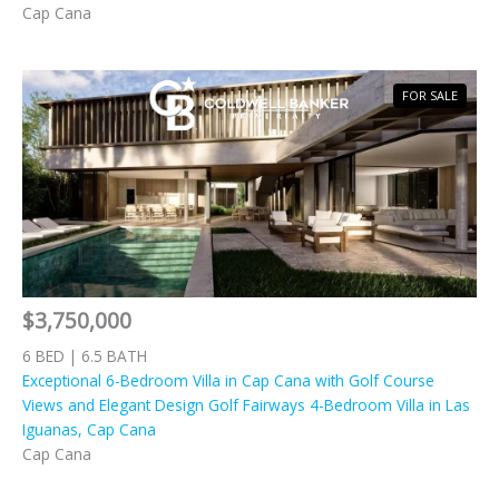
Cap Cana
FOR SALE
$3,750,000
6 BED | 6.5 BATH
Exceptional 6-Bedroom Villa in Cap Cana with Golf Course
Views and Elegant Design Golf Fairways 4-Bedroom Villa in Las
Iguanas, Cap Cana
Cap Cana