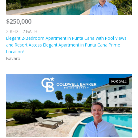
$250,000
2 BED | 2 BATH
Elegant 2-Bedroom Apartment in Punta Cana with Pool Views
and Resort Access Elegant Apartment in Punta Cana Prime
Location!
Bavaro
FOR SALE