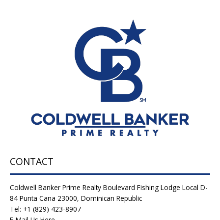
CONTACT
Coldwell Banker Prime Realty Boulevard Fishing Lodge Local D-
84 Punta Cana 23000, Dominican Republic
Tel: +1 (829) 423-8907
E-Mail Us Here