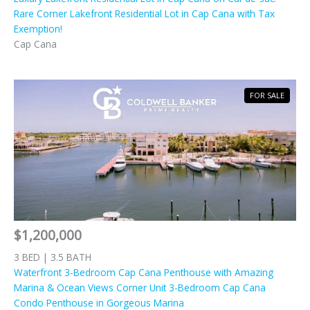
Rare Corner Lakefront Residential Lot in Cap Cana with Tax
Exemption!
Cap Cana
FOR SALE
$1,200,000
3 BED | 3.5 BATH
Waterfront 3-Bedroom Cap Cana Penthouse with Amazing
Marina & Ocean Views Corner Unit 3-Bedroom Cap Cana
Condo Penthouse in Gorgeous Marina