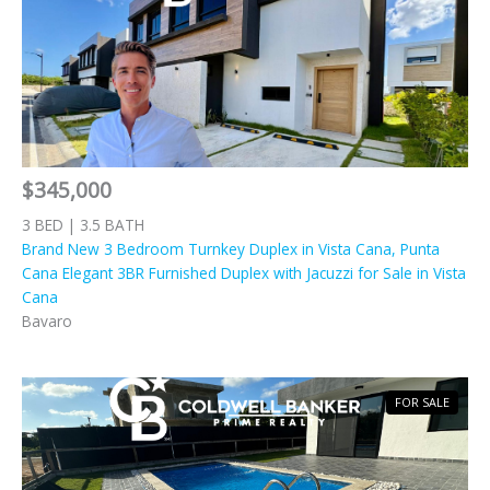
$345,000
3 BED | 3.5 BATH
Brand New 3 Bedroom Turnkey Duplex in Vista Cana, Punta
Cana Elegant 3BR Furnished Duplex with Jacuzzi for Sale in Vista
Cana
Bavaro
FOR SALE