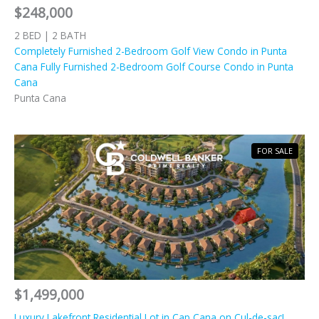
$248,000
2 BED | 2 BATH
Completely Furnished 2-Bedroom Golf View Condo in Punta
Cana Fully Furnished 2-Bedroom Golf Course Condo in Punta
Cana
Punta Cana
FOR SALE
$1,499,000
Luxury Lakefront Residential Lot in Cap Cana on Cul-de-sac!