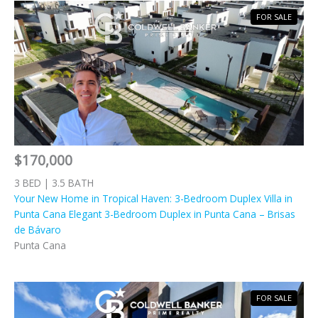
FOR SALE
$170,000
3 BED | 3.5 BATH
Your New Home in Tropical Haven: 3-Bedroom Duplex Villa in
Punta Cana Elegant 3-Bedroom Duplex in Punta Cana – Brisas
de Bávaro
Punta Cana
FOR SALE