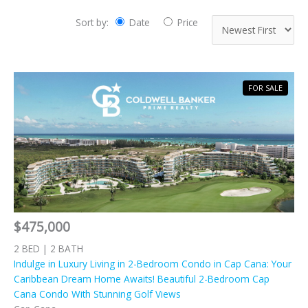
Sort by:
Date
Price
FOR SALE
$475,000
2 BED | 2 BATH
Indulge in Luxury Living in 2-Bedroom Condo in Cap Cana: Your
Caribbean Dream Home Awaits! Beautiful 2-Bedroom Cap
Cana Condo With Stunning Golf Views