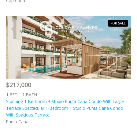
Cap Cana
FOR SALE
$217,000
1 BED | 1 BATH
Stunning 1-Bedroom + Studio Punta Cana Condo With Large
Terrace Spectacular 1-Bedroom + Studio Punta Cana Condo
With Spacious Terrace
Punta Cana