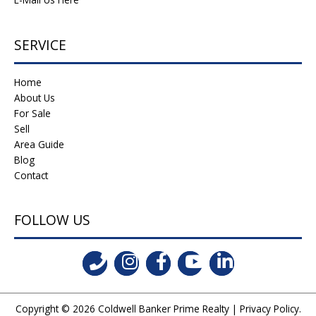
SERVICE
Home
About Us
For Sale
Sell
Area Guide
Blog
Contact
FOLLOW US
Copyright © 2026
Coldwell Banker Prime Realty
|
Privacy Policy
.