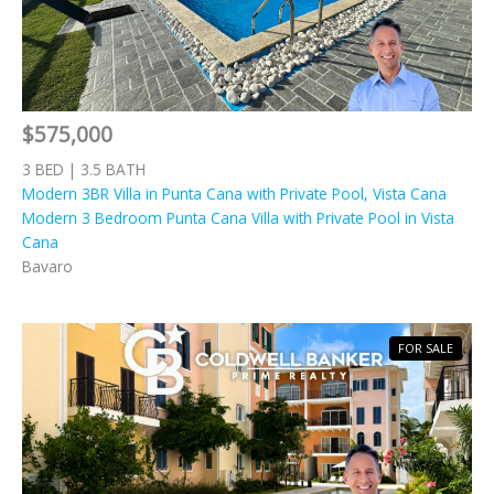
$575,000
3 BED | 3.5 BATH
Modern 3BR Villa in Punta Cana with Private Pool, Vista Cana
Modern 3 Bedroom Punta Cana Villa with Private Pool in Vista
Cana
Bavaro
FOR SALE