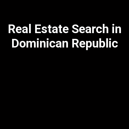
Real Estate Search in
Dominican Republic