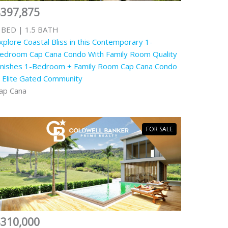
$397,875
 BED | 1.5 BATH
xplore Coastal Bliss in this Contemporary 1-
edroom Cap Cana Condo With Family Room Quality
inishes 1-Bedroom + Family Room Cap Cana Condo
n Elite Gated Community
ap Cana
FOR SALE
$310,000