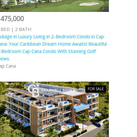
$475,000
 BED | 2 BATH
ndulge in Luxury Living in 2-Bedroom Condo in Cap
ana: Your Caribbean Dream Home Awaits! Beautiful
-Bedroom Cap Cana Condo With Stunning Golf
iews
ap Cana
FOR SALE