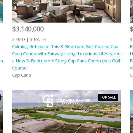
$3,140,000
$
3 BED | 3 BATH
3
Calming Retreat in This 3-Bedroom Golf Course Cap
B
Cana Condo with Fairway Living! Luxurious Lifestyle in
L
in
a New 3-Bedroom + Study Cap Cana Condo on a Golf
B
Course
V
Cap Cana
C
FOR SALE