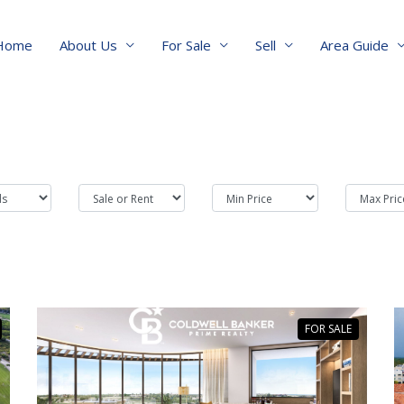
Home
About Us
For Sale
Sell
Area Guide
FOR SALE