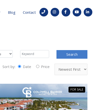
Blog
Contact
Sort by:
Date
Price
FOR SALE