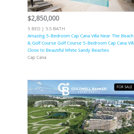
$2,850,000
5 BED | 5.5 BATH
Amazing 5-Bedroom Cap Cana Villa Near The Beach
& Golf Course Golf Course 5-Bedroom Cap Cana Vill
Close to Beautiful White Sandy Beaches
Cap Cana
FOR SALE