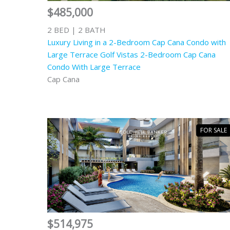
$485,000
2 BED | 2 BATH
Luxury Living in a 2-Bedroom Cap Cana Condo with
Large Terrace Golf Vistas 2-Bedroom Cap Cana
Condo With Large Terrace
Cap Cana
FOR SALE
$514,975