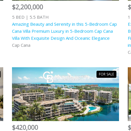
$2,200,000
5 BED | 5.5 BATH
1
Amazing Beauty and Serenity in this 5-Bedroom Cap
E
Cana Villa Premium Luxury in 5-Bedroom Cap Cana
B
Villa With Exquisite Design And Oceanic Elegance
F
Cap Cana
i
C
FOR SALE
$420,000