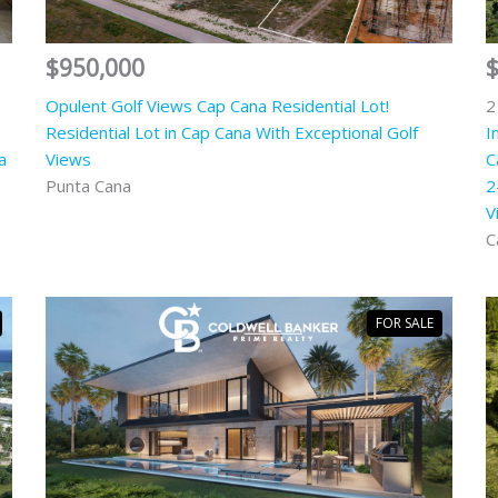
$950,000
Opulent Golf Views Cap Cana Residential Lot!
2
Residential Lot in Cap Cana With Exceptional Golf
I
a
Views
C
Punta Cana
2
V
C
FOR SALE