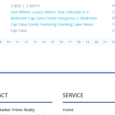
2 BED | 2 BATH
P
Live Where Luxury Meets Your Lifestyle in 2-
C
Bedroom Cap Cana Condo Gorgeous 2-Bedroom
R
Cap Cana Condo Featuring Stunning Lake Views
Y
Cap Cana
C
9
10
11
12
13
14
15
16
17
18
19
20
21
2
ACT
SERVICE
Banker Prime Realty
Home