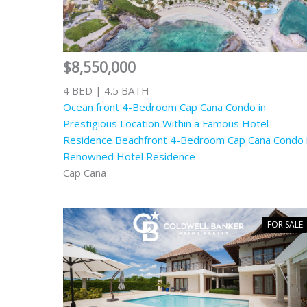
$8,550,000
4 BED | 4.5 BATH
Ocean front 4-Bedroom Cap Cana Condo in
Prestigious Location Within a Famous Hotel
Residence Beachfront 4-Bedroom Cap Cana Condo 
Renowned Hotel Residence
Cap Cana
FOR SALE