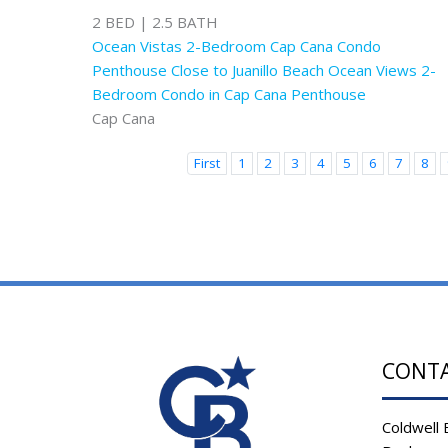
2 BED | 2.5 BATH
Ocean Vistas 2-Bedroom Cap Cana Condo
Penthouse Close to Juanillo Beach Ocean Views 2-
Bedroom Condo in Cap Cana Penthouse
Cap Cana
First
1
2
3
4
5
6
7
8
CONT
Coldwell 