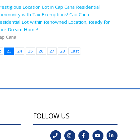
restigious Location Lot in Cap Cana Residential
ommunity with Tax Exemptions! Cap Cana
esidential Lot within Renowned Location, Ready for
our Dream Home!
ap Cana
2
23
24
25
26
27
28
Last
FOLLOW US