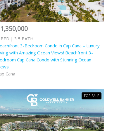
1,350,000
 BED | 3.5 BATH
eachfront 3-Bedroom Condo in Cap Cana – Luxury
iving with Amazing Ocean Views! Beachfront 3-
edroom Cap Cana Condo with Stunning Ocean
iews
ap Cana
FOR SALE