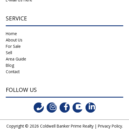
SERVICE
Home
About Us
For Sale
Sell
Area Guide
Blog
Contact
FOLLOW US
Copyright © 2026
Coldwell Banker Prime Realty
|
Privacy Policy
.