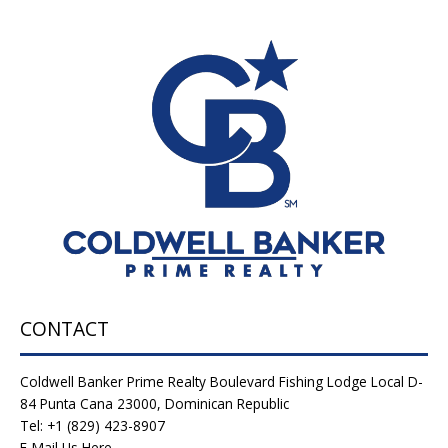
CONTACT
Coldwell Banker Prime Realty Boulevard Fishing Lodge Local D-
84 Punta Cana 23000, Dominican Republic
Tel: +1 (829) 423-8907
E-Mail Us Here