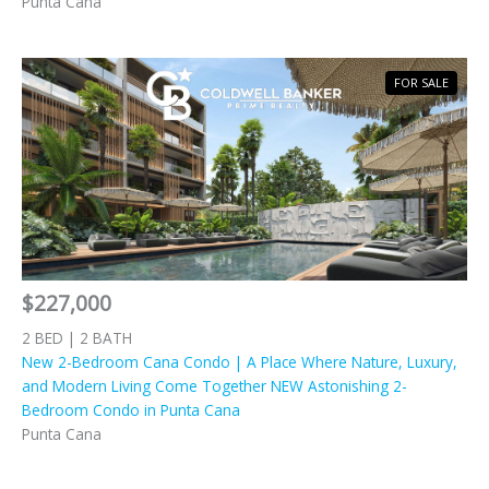
Punta Cana
FOR SALE
$227,000
2 BED | 2 BATH
New 2-Bedroom Cana Condo | A Place Where Nature, Luxury,
and Modern Living Come Together NEW Astonishing 2-
Bedroom Condo in Punta Cana
Punta Cana