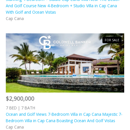
And Golf Course New 4-Bedroom + Studio Villa in Cap Cana
With Golf and Ocean Vistas
Cap Cana
FOR SALE
$2,900,000
7 BED | 7 BATH
Ocean and Golf Views 7-Bedroom Villa in Cap Cana Majestic 7-
Bedroom Villa in Cap Cana Boasting Ocean And Golf Vistas
Cap Cana