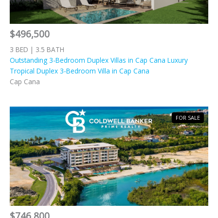
$496,500
3 BED | 3.5 BATH
Outstanding 3-Bedroom Duplex Villas in Cap Cana Luxury
Tropical Duplex 3-Bedroom Villa in Cap Cana
Cap Cana
FOR SALE
$746,800