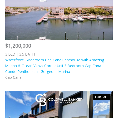
$1,200,000
3 BED | 3.5 BATH
Waterfront 3-Bedroom Cap Cana Penthouse with Amazing
Marina & Ocean Views Corner Unit 3-Bedroom Cap Cana
Condo Penthouse in Gorgeous Marina
Cap Cana
FOR SALE