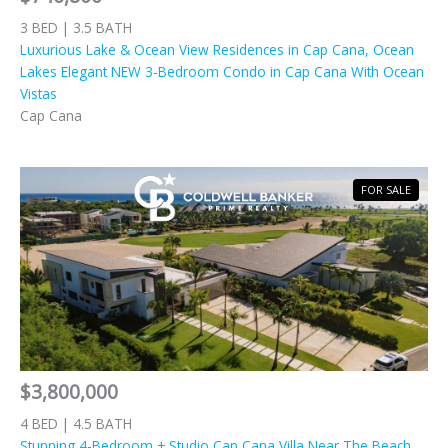
3 BED | 3.5 BATH
Luxurious Lake & Ocean View Residences in Cap Cana, Ocean
Lakes Elegant NEW 3-Bedroom Condo in Cap Cana With Ocean
Vistas
Cap Cana
FOR SALE
$3,800,000
4 BED | 4.5 BATH
Stunning 4-Bedroom + Studio Cap Cana Villa Near The Beach