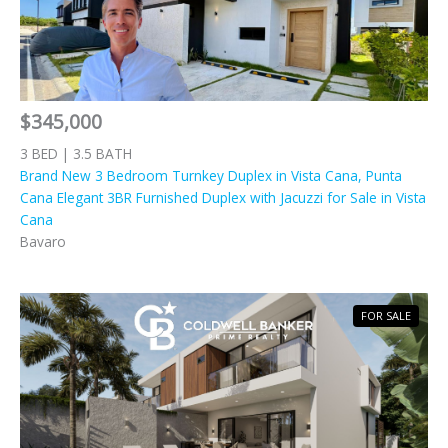
$345,000
3 BED | 3.5 BATH
Brand New 3 Bedroom Turnkey Duplex in Vista Cana, Punta
Cana Elegant 3BR Furnished Duplex with Jacuzzi for Sale in Vista
Cana
Bavaro
FOR SALE