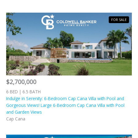
FOR SALE
$2,700,000
6 BED | 6.5 BATH
Indulge in Serenity: 6-Bedroom Cap Cana Villa with Pool and
Gorgeous Views! Large 6-Bedroom Cap Cana Villa with Pool
and Garden Views
Cap Cana