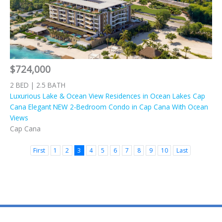
$724,000
2 BED | 2.5 BATH
Luxurious Lake & Ocean View Residences in Ocean Lakes Cap
Cana Elegant NEW 2-Bedroom Condo in Cap Cana With Ocean
Views
Cap Cana
First
1
2
3
4
5
6
7
8
9
10
Last