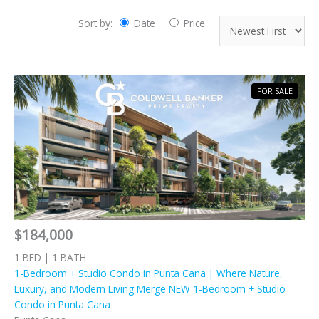
Sort by:
Date
Price
FOR SALE
$184,000
1 BED | 1 BATH
1-Bedroom + Studio Condo in Punta Cana | Where Nature,
Luxury, and Modern Living Merge NEW 1-Bedroom + Studio
Condo in Punta Cana