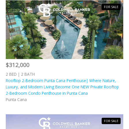
FOR SALE
$312,000
2 BED | 2 BATH
Rooftop 2-Bedroom Punta Cana Penthouse| Where Nature,
Luxury, and Modern Living Become One NEW Private Rooftop
2-Bedroom Condo Penthouse in Punta Cana
Punta Cana
FOR SALE