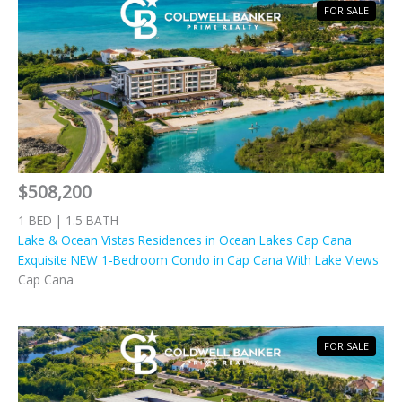
FOR SALE
$508,200
1 BED | 1.5 BATH
Lake & Ocean Vistas Residences in Ocean Lakes Cap Cana
Exquisite NEW 1-Bedroom Condo in Cap Cana With Lake Views
Cap Cana
FOR SALE