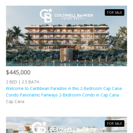
FOR SALE
$445,000
2 BED | 2.5 BATH
Welcome to Caribbean Paradise in this 2-Bedroom Cap Cana
Condo Panoramic Fairways 2-Bedroom Condo in Cap Cana
Cap Cana
FOR SALE