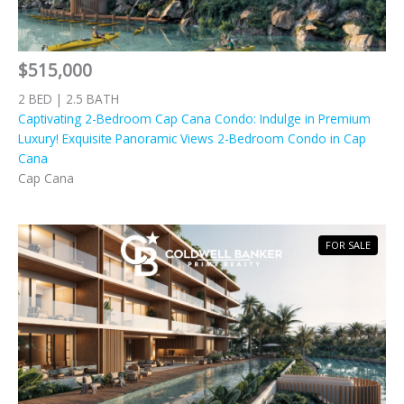
$515,000
2 BED | 2.5 BATH
Captivating 2-Bedroom Cap Cana Condo: Indulge in Premium
Luxury! Exquisite Panoramic Views 2-Bedroom Condo in Cap
Cana
Cap Cana
FOR SALE