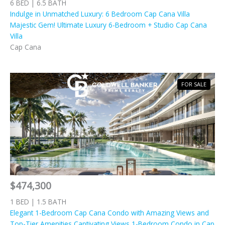
6 BED | 6.5 BATH
Indulge in Unmatched Luxury: 6 Bedroom Cap Cana Villa
Majestic Gem! Ultimate Luxury 6-Bedroom + Studio Cap Cana
Villa
Cap Cana
FOR SALE
$474,300
1 BED | 1.5 BATH
Elegant 1-Bedroom Cap Cana Condo with Amazing Views and
Top-Tier Amenities Captivating Views 1-Bedroom Condo in Cap