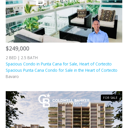
$249,000
2 BED | 2.5 BATH
Spacious Condo in Punta Cana for Sale, Heart of Cortecito
Spacious Punta Cana Condo for Sale in the Heart of Cortecito
Bavaro
FOR SALE