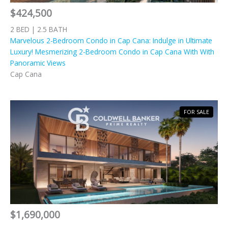
$424,500
2 BED | 2.5 BATH
Marvelous 2-Bedroom Condo in Cap Cana: Indulge in Ultimate
Luxury! Mesmerizing 2-Bedroom Condo in Cap Cana With With
Panoramic Views
Cap Cana
FOR SALE
$1,690,000