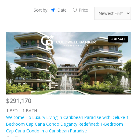
Sort by:
Date
Price
FOR SALE
$291,170
1 BED | 1 BATH
Welcome To Luxury Living in Caribbean Paradise with Deluxe 1-
Bedroom Cap Cana Condo Elegancy Redefined: 1-Bedroom
Cap Cana Condo in a Caribbean Paradise