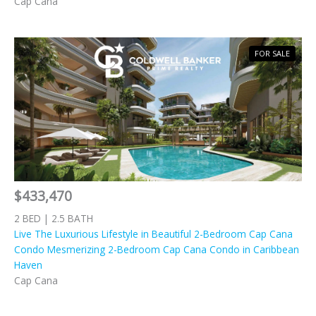
Cap Cana
FOR SALE
$433,470
2 BED | 2.5 BATH
Live The Luxurious Lifestyle in Beautiful 2-Bedroom Cap Cana
Condo Mesmerizing 2-Bedroom Cap Cana Condo in Caribbean
Haven
Cap Cana