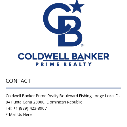
CONTACT
Coldwell Banker Prime Realty Boulevard Fishing Lodge Local D-
84 Punta Cana 23000, Dominican Republic
Tel: +1 (829) 423-8907
E-Mail Us Here