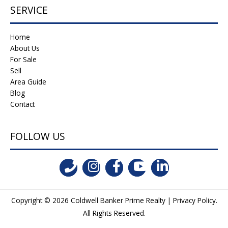
SERVICE
Home
About Us
For Sale
Sell
Area Guide
Blog
Contact
FOLLOW US
Copyright © 2026
Coldwell Banker Prime Realty
|
Privacy Policy
.
All Rights Reserved.