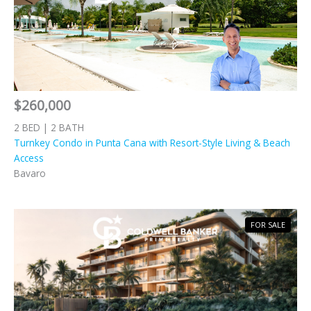
$260,000
2 BED | 2 BATH
Turnkey Condo in Punta Cana with Resort-Style Living & Beach
Access
Bavaro
FOR SALE