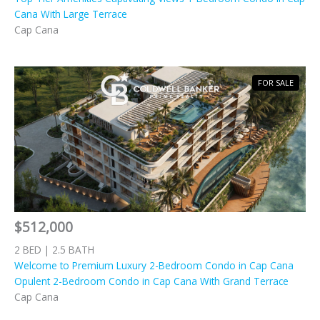
Cana With Large Terrace
Cap Cana
FOR SALE
$512,000
2 BED | 2.5 BATH
Welcome to Premium Luxury 2-Bedroom Condo in Cap Cana
Opulent 2-Bedroom Condo in Cap Cana With Grand Terrace
Cap Cana