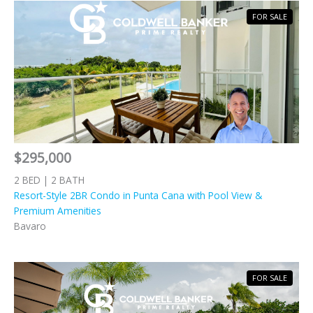
FOR SALE
$295,000
2 BED | 2 BATH
Resort-Style 2BR Condo in Punta Cana with Pool View &
Premium Amenities
Bavaro
FOR SALE