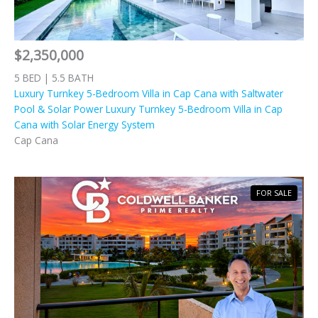
$2,350,000
5 BED | 5.5 BATH
Luxury Turnkey 5-Bedroom Villa in Cap Cana with Saltwater
Pool & Solar Power Luxury Turnkey 5-Bedroom Villa in Cap
Cana with Solar Energy System
Cap Cana
FOR SALE