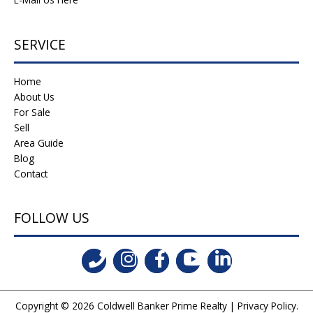
SERVICE
Home
About Us
For Sale
Sell
Area Guide
Blog
Contact
FOLLOW US
Copyright © 2026
Coldwell Banker Prime Realty
|
Privacy Policy
.