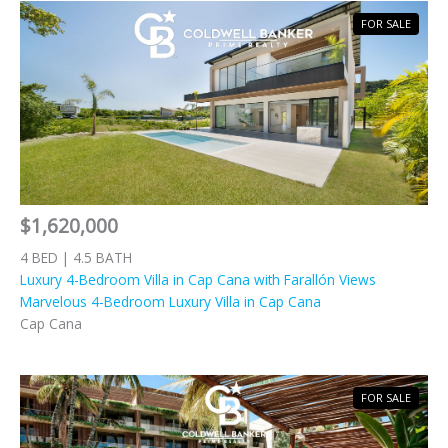
FOR SALE
$1,620,000
4 BED | 4.5 BATH
Luxury 4-Bedroom Villa in Cap Cana with Farallón Views
Marvelous 4-Bedroom Luxury Villa in Cap Cana
Cap Cana
FOR SALE