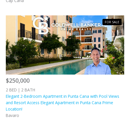
Cap Cana
FOR SALE
$250,000
2 BED | 2 BATH
Elegant 2-Bedroom Apartment in Punta Cana with Pool Views
and Resort Access Elegant Apartment in Punta Cana Prime
Location!
Bavaro