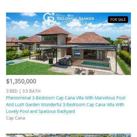
FOR SALE
$1,350,000
3 BED | 3.5 BATH
Phenomenal 3-Bedroom Cap Cana Villa With Marvelous Pool
And Lush Garden Wonderful 3-Bedroom Cap Cana Villa With
Lovely Pool and Spacious Backyard
Cap Cana