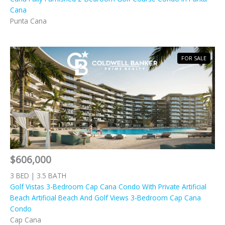
Cana
Punta Cana
FOR SALE
$606,000
3 BED | 3.5 BATH
Golf Vistas 3-Bedroom Cap Cana Condo With Private Artificial
Beach Artificial Beach And Golf Views 3-Bedroom Cap Cana
Condo
Cap Cana