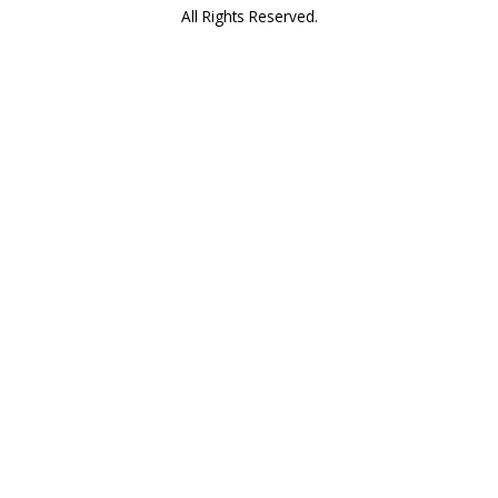
All Rights Reserved.