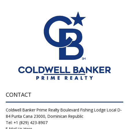
CONTACT
Coldwell Banker Prime Realty Boulevard Fishing Lodge Local D-
84 Punta Cana 23000, Dominican Republic
Tel: +1 (829) 423-8907
E-Mail Us Here