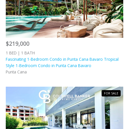
$219,000
1 BED | 1 BATH
Fascinating 1-Bedroom Condo in Punta Cana Bavaro Tropical
Style 1-Bedroom Condo in Punta Cana Bavaro
Punta Cana
FOR SALE