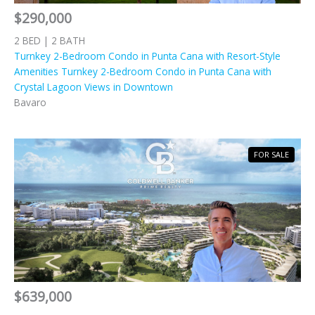
$290,000
2 BED | 2 BATH
Turnkey 2-Bedroom Condo in Punta Cana with Resort-Style
Amenities Turnkey 2-Bedroom Condo in Punta Cana with
Crystal Lagoon Views in Downtown
Bavaro
FOR SALE
$639,000