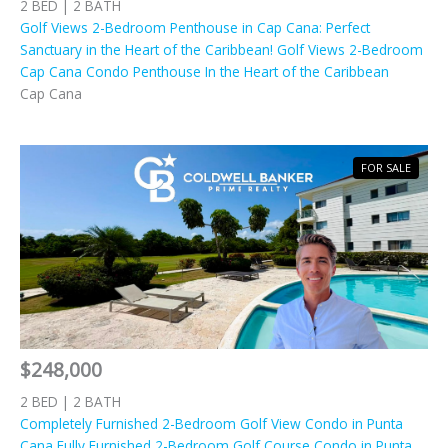
2 BED | 2 BATH
Golf Views 2-Bedroom Penthouse in Cap Cana: Perfect
Sanctuary in the Heart of the Caribbean! Golf Views 2-Bedroom
Cap Cana Condo Penthouse In the Heart of the Caribbean
Cap Cana
FOR SALE
$248,000
2 BED | 2 BATH
Completely Furnished 2-Bedroom Golf View Condo in Punta
Cana Fully Furnished 2-Bedroom Golf Course Condo in Punta