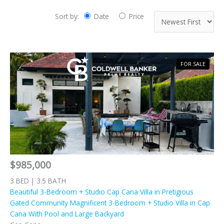
Sort by:
Date
Price
FOR SALE
$985,000
3 BED | 3.5 BATH
Beautiful 3-Bedroom + Studio Cap Cana Villa in Pretigious
Gated Community Magnificent 3-Bedroom + Studio Villa in Cap
Cana With Pool and Large Backyard