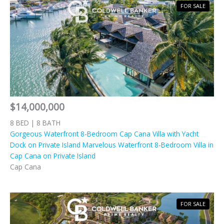
FOR SALE
$14,000,000
8 BED | 8 BATH
Gorgeous Waterfront 8-Bedroom Cap Cana Villa with Yacht
Dock on Private Island Marvelous Waterfront 8-Bedroom Villa in
Cap Cana on Private Island
Cap Cana
FOR SALE