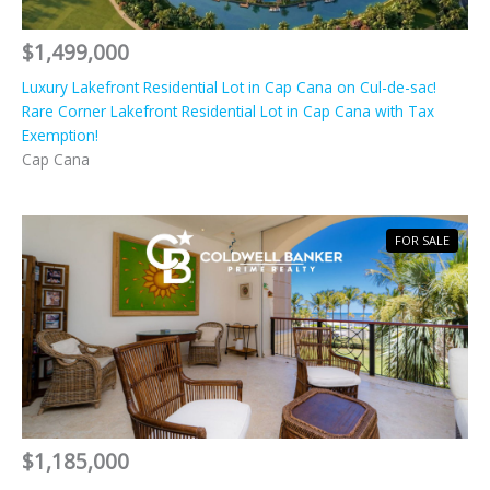
$1,499,000
Luxury Lakefront Residential Lot in Cap Cana on Cul-de-sac!
Rare Corner Lakefront Residential Lot in Cap Cana with Tax
Exemption!
Cap Cana
FOR SALE
$1,185,000