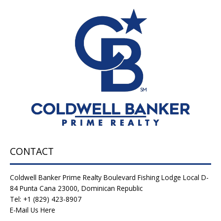
CONTACT
Coldwell Banker Prime Realty Boulevard Fishing Lodge Local D-
84 Punta Cana 23000, Dominican Republic
Tel: +1 (829) 423-8907
E-Mail Us Here