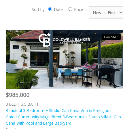
Sort by:
Date
Price
FOR SALE
$985,000
3 BED | 3.5 BATH
Beautiful 3-Bedroom + Studio Cap Cana Villa in Pretigious
Gated Community Magnificent 3-Bedroom + Studio Villa in Cap
Cana With Pool and Large Backyard