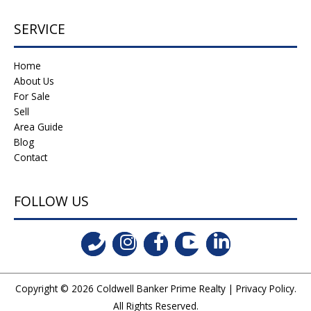
SERVICE
Home
About Us
For Sale
Sell
Area Guide
Blog
Contact
FOLLOW US
Copyright © 2026
Coldwell Banker Prime Realty
|
Privacy Policy
.
All Rights Reserved.