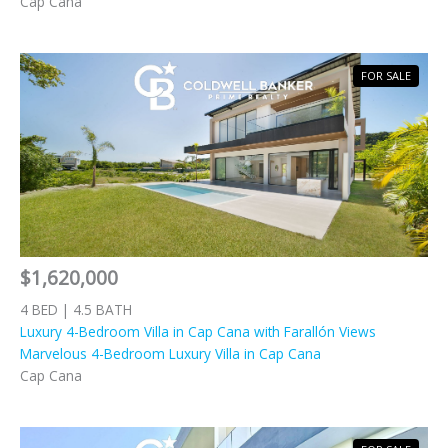
Cap Cana
FOR SALE
$1,620,000
4 BED | 4.5 BATH
Luxury 4-Bedroom Villa in Cap Cana with Farallón Views
Marvelous 4-Bedroom Luxury Villa in Cap Cana
Cap Cana