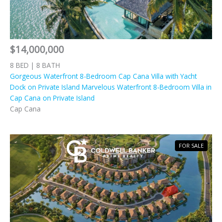
$14,000,000
8 BED | 8 BATH
Gorgeous Waterfront 8-Bedroom Cap Cana Villa with Yacht
Dock on Private Island Marvelous Waterfront 8-Bedroom Villa in
Cap Cana on Private Island
Cap Cana
FOR SALE