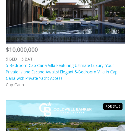
$10,000,000
5 BED | 5 BATH
5-Bedroom Cap Cana Villa Featuring Ultimate Luxury: Your
Private Island Escape Awaits! Elegant 5-Bedroom Villa in Cap
Cana with Private Yacht Access
Cap Cana
FOR SALE