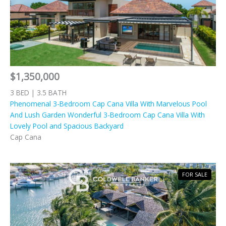
$1,350,000
3 BED | 3.5 BATH
Phenomenal 3-Bedroom Cap Cana Villa With Marvelous Pool
And Lush Garden Wonderful 3-Bedroom Cap Cana Villa With
Lovely Pool and Spacious Backyard
Cap Cana
FOR SALE