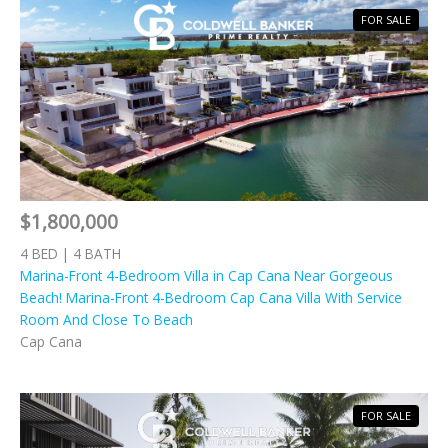
FOR SALE
$1,800,000
4 BED | 4 BATH
Marina-Front 4-Bedroom Villa in Cap Cana Near Gorgeous
Beach! Marina-Front 4-Bedroom Cap Cana Villa With Service
Room And Close To Beach
Cap Cana
FOR SALE