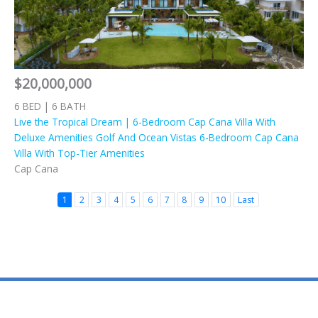
$20,000,000
6 BED | 6 BATH
Live the Tropical Dream | 6-Bedroom Cap Cana Villa With
Deluxe Amenities Golf And Ocean Vistas 6-Bedroom Cap Cana
Villa With Top-Tier Amenities
Cap Cana
1
2
3
4
5
6
7
8
9
10
Last