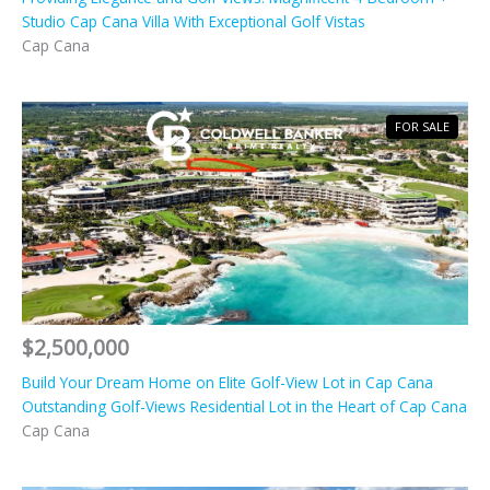
Studio Cap Cana Villa With Exceptional Golf Vistas
Cap Cana
FOR SALE
$2,500,000
Build Your Dream Home on Elite Golf-View Lot in Cap Cana
Outstanding Golf-Views Residential Lot in the Heart of Cap Cana
Cap Cana