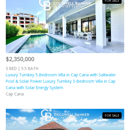
FOR SALE
$2,350,000
5 BED | 5.5 BATH
Luxury Turnkey 5-Bedroom Villa in Cap Cana with Saltwater
Pool & Solar Power Luxury Turnkey 5-Bedroom Villa in Cap
Cana with Solar Energy System
Cap Cana
FOR SALE