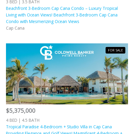
3 BED | 3.5 BATH
Beachfront 3-Bedroom Cap Cana Condo – Luxury Tropical
Living with Ocean Views! Beachfront 3-Bedroom Cap Cana
Condo with Mesmerizing Ocean Views
Cap Cana
FOR SALE
$5,375,000
4 BED | 4.5 BATH
Tropical Paradise 4-Bedroom + Studio Villa in Cap Cana
Providing Elegance and Golf Views! Magnificent 4-Bedroom +