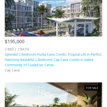
$195,000
2 BED | 2 BATH
Splendid 2-Bedroom Punta Cana Condo: Tropical Life in Perfect
Harmony! Beautiful 2-Bedroom Cap Cana Condo in Gated
Community of Ciudad las Canas
Cap Cana
FOR SALE