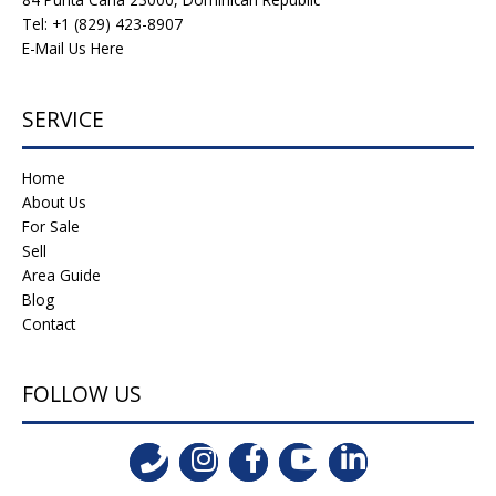
Tel: +1 (829) 423-8907
E-Mail Us Here
SERVICE
Home
About Us
For Sale
Sell
Area Guide
Blog
Contact
FOLLOW US