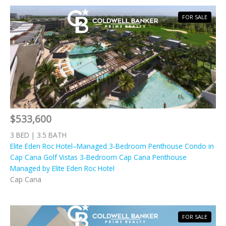
FOR SALE
$533,600
3 BED | 3.5 BATH
Elite Eden Roc Hotel–Managed 3-Bedroom Penthouse Condo in
Cap Cana Golf Vistas 3-Bedroom Cap Cana Penthouse
Managed by Elite Eden Roc Hotel
Cap Cana
FOR SALE