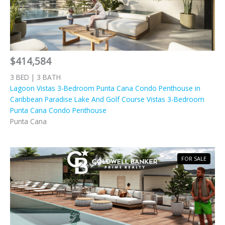
$414,584
3 BED | 3 BATH
Lagoon Vistas 3-Bedroom Punta Cana Condo Penthouse in
Caribbean Paradise Lake And Golf Course Vistas 3-Bedroom
Punta Cana Condo Penthouse
Punta Cana
FOR SALE