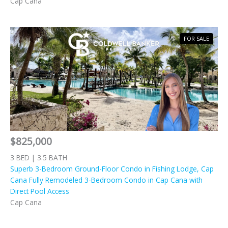
Cap Cana
FOR SALE
$825,000
3 BED | 3.5 BATH
Superb 3-Bedroom Ground-Floor Condo in Fishing Lodge, Cap
Cana Fully Remodeled 3-Bedroom Condo in Cap Cana with
Direct Pool Access
Cap Cana