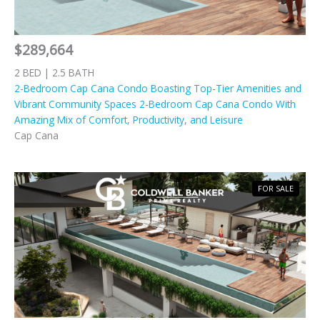
$289,664
2 BED | 2.5 BATH
2-Bedroom Cap Cana Condo Boasting Top-Tier Amenities and
Vibrant Community Spaces 2-Bedroom Cap Cana Condo With
Amazing Mix of Comfort, Productivity, and Leisure
Cap Cana
FOR SALE