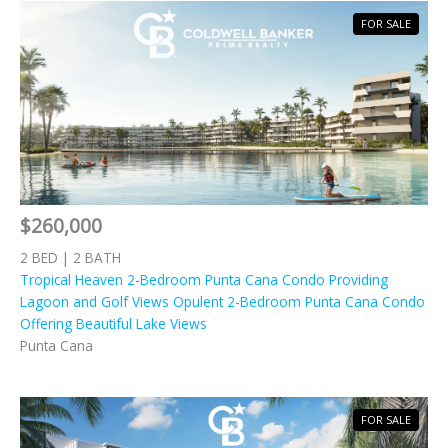
FOR SALE
$260,000
2 BED | 2 BATH
Tropical Heaven 2-Bedroom Punta Cana Condo Providing
Lagoon and Golf Views Opulent 2-Bedroom Punta Cana Condo
Offering Beautiful Lake Views
Punta Cana
FOR SALE