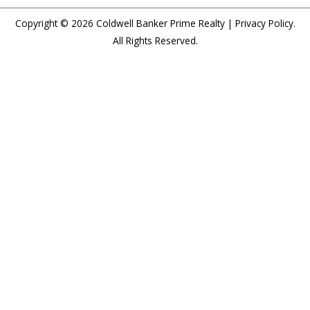
Copyright © 2026
Coldwell Banker Prime Realty
|
Privacy Policy
.
All Rights Reserved.