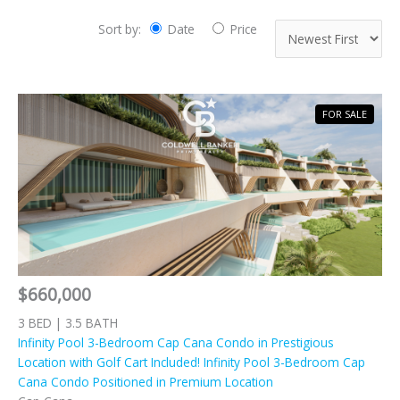
Sort by:
Date
Price
FOR SALE
$660,000
3 BED | 3.5 BATH
Infinity Pool 3-Bedroom Cap Cana Condo in Prestigious
Location with Golf Cart Included! Infinity Pool 3-Bedroom Cap
Cana Condo Positioned in Premium Location