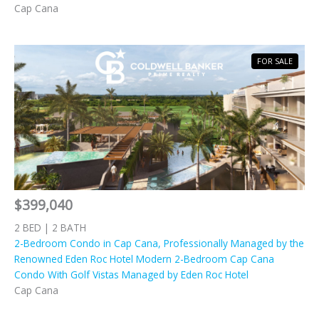
Cap Cana
FOR SALE
$399,040
2 BED | 2 BATH
2-Bedroom Condo in Cap Cana, Professionally Managed by the
Renowned Eden Roc Hotel Modern 2-Bedroom Cap Cana
Condo With Golf Vistas Managed by Eden Roc Hotel
Cap Cana