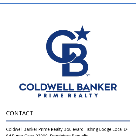
CONTACT
Coldwell Banker Prime Realty Boulevard Fishing Lodge Local D-
84 Punta Cana 23000, Dominican Republic