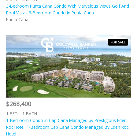
3-Bedroom Punta Cana Condo With Marvelous Views Golf And
Pool Vistas 3-Bedroom Condo in Punta Cana
Punta Cana
FOR SALE
$268,400
1 BED | 1 BATH
1-Bedroom Condo in Cap Cana Managed by Prestigious Eden
Roc Hotel! 1-Bedroom Cap Cana Condo Managed By Eden Roc
Hotel