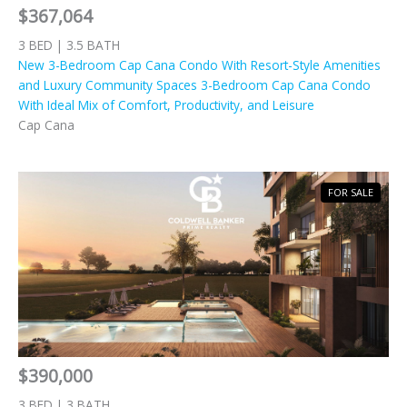
$367,064
3 BED | 3.5 BATH
New 3-Bedroom Cap Cana Condo With Resort-Style Amenities
and Luxury Community Spaces 3-Bedroom Cap Cana Condo
With Ideal Mix of Comfort, Productivity, and Leisure
Cap Cana
FOR SALE
$390,000
3 BED | 3 BATH