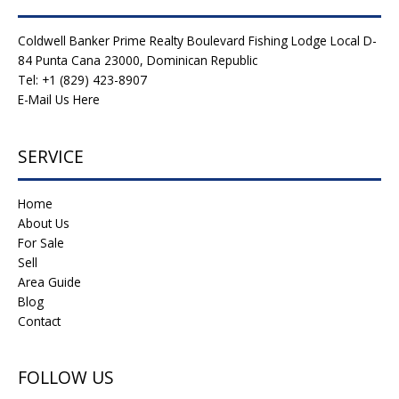
Coldwell Banker Prime Realty Boulevard Fishing Lodge Local D-
84 Punta Cana 23000, Dominican Republic
Tel: +1 (829) 423-8907
E-Mail Us Here
SERVICE
Home
About Us
For Sale
Sell
Area Guide
Blog
Contact
FOLLOW US