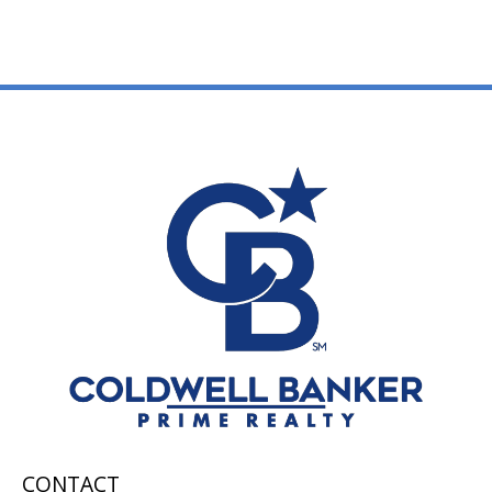
CONTACT