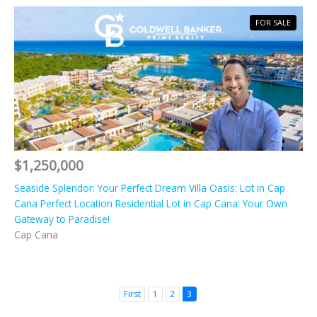
FOR SALE
$1,250,000
Seaside Splendor: Your Perfect Dream Villa Oasis: Lot in Cap
Cana Perfect Location Residential Lot in Cap Cana: Your Own
Gateway to Paradise!
Cap Cana
First
1
2
3