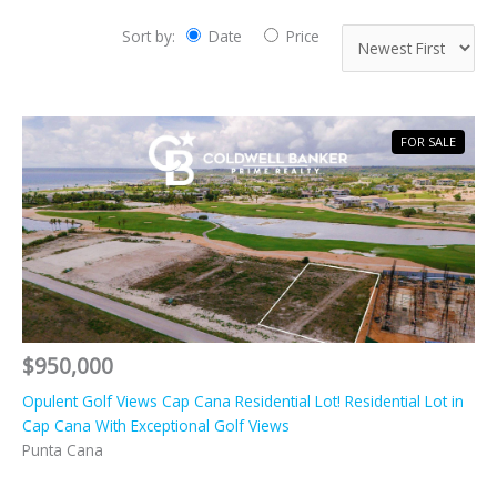
Sort by:
Date
Price
FOR SALE
$950,000
Opulent Golf Views Cap Cana Residential Lot! Residential Lot in
Cap Cana With Exceptional Golf Views
Punta Cana