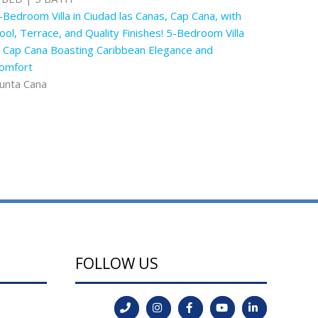
-Bedroom Villa in Ciudad las Canas, Cap Cana, with
ool, Terrace, and Quality Finishes! 5-Bedroom Villa
n Cap Cana Boasting Caribbean Elegance and
omfort
unta Cana
FOLLOW US