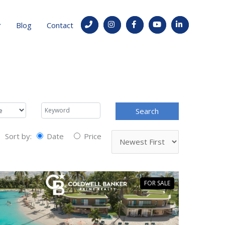
Blog
Contact
Sort by:
Date
Price
FOR SALE