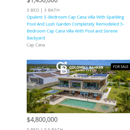
$1,450,000
3 BED | 3 BATH
Opulent 3-Bedroom Cap Cana Villa With Sparkling
Pool And Lush Garden Completely Remodeled 3-
Bedroom Cap Cana Villa With Pool and Serene
Backyard
Cap Cana
FOR SALE
$4,800,000
5 BED | 5.5 BATH