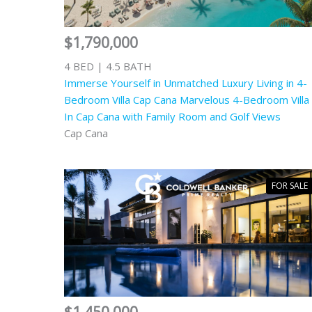
$1,790,000
4 BED | 4.5 BATH
Immerse Yourself in Unmatched Luxury Living in 4-
Bedroom Villa Cap Cana Marvelous 4-Bedroom Villa
In Cap Cana with Family Room and Golf Views
Cap Cana
FOR SALE