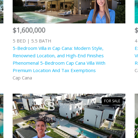
$1,600,000
$
5 BED | 5.5 BATH
4
5-Bedroom Villa in Cap Cana: Modern Style,
E
Renowned Location, and High-End Finishes
V
Phenomenal 5-Bedroom Cap Cana Villa With
R
Premium Location And Tax Exemptions
C
Cap Cana
FOR SALE