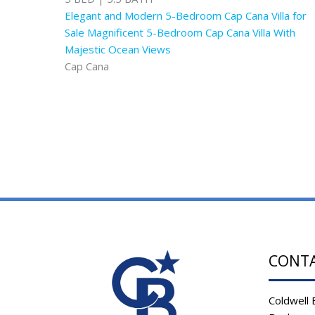
Elegant and Modern 5-Bedroom Cap Cana Villa for
Sale Magnificent 5-Bedroom Cap Cana Villa With
Majestic Ocean Views
Cap Cana
CONT
Coldwell 