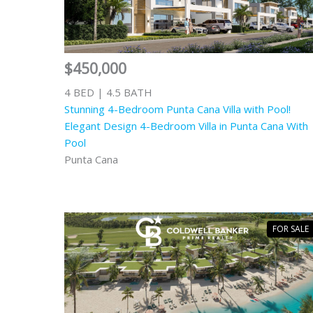
$450,000
4 BED | 4.5 BATH
Stunning 4-Bedroom Punta Cana Villa with Pool!
Elegant Design 4-Bedroom Villa in Punta Cana With
Pool
Punta Cana
FOR SALE