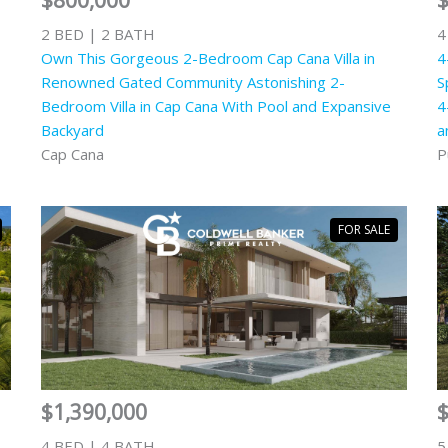
$800,000
$
2 BED | 2 BATH
4
Own This Gorgeous 2-Bedroom Cap Cana Villa in
4
Renowned Gated Community Astonishing 2-
S
Bedroom Villa in Cap Cana With Pool and Expansive
4
Backyard
a
Cap Cana
P
FOR SALE
$1,390,000
4 BED | 4 BATH
5