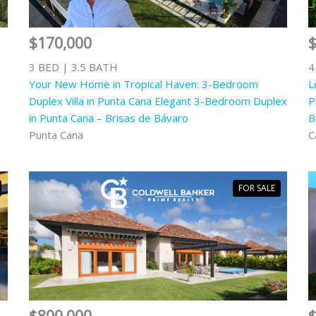
$170,000
3 BED | 3.5 BATH
4
Your New Home in Tropical Haven: 3-Bedroom
L
Duplex Villa in Punta Cana Elegant 3-Bedroom Duplex
P
in Punta Cana – Brisas de Bávaro
B
Punta Cana
C
FOR SALE