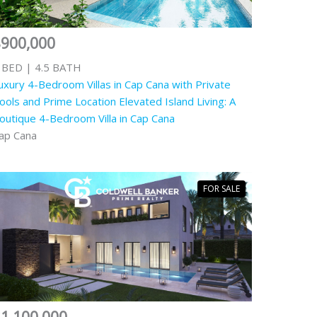
$900,000
 BED | 4.5 BATH
uxury 4-Bedroom Villas in Cap Cana with Private
ools and Prime Location Elevated Island Living: A
outique 4-Bedroom Villa in Cap Cana
ap Cana
FOR SALE