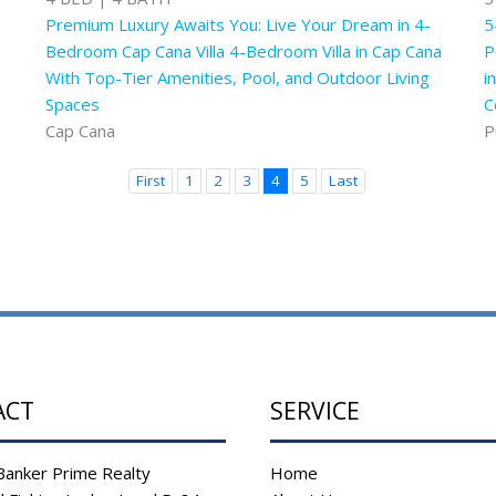
Premium Luxury Awaits You: Live Your Dream in 4-
5
Bedroom Cap Cana Villa 4-Bedroom Villa in Cap Cana
P
With Top-Tier Amenities, Pool, and Outdoor Living
i
Spaces
C
Cap Cana
P
First
1
2
3
4
5
Last
ACT
SERVICE
Banker Prime Realty
Home