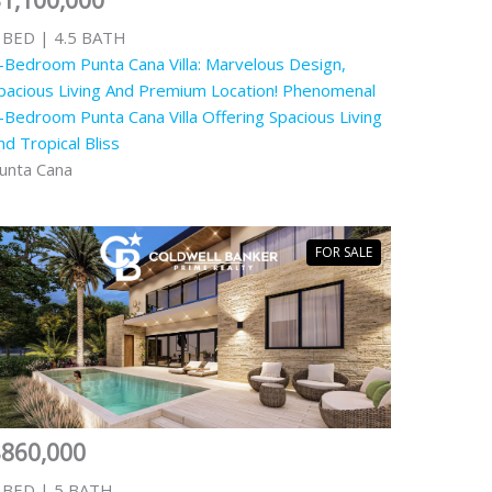
1,100,000
 BED | 4.5 BATH
-Bedroom Punta Cana Villa: Marvelous Design,
pacious Living And Premium Location! Phenomenal
-Bedroom Punta Cana Villa Offering Spacious Living
nd Tropical Bliss
unta Cana
FOR SALE
$860,000
 BED | 5 BATH