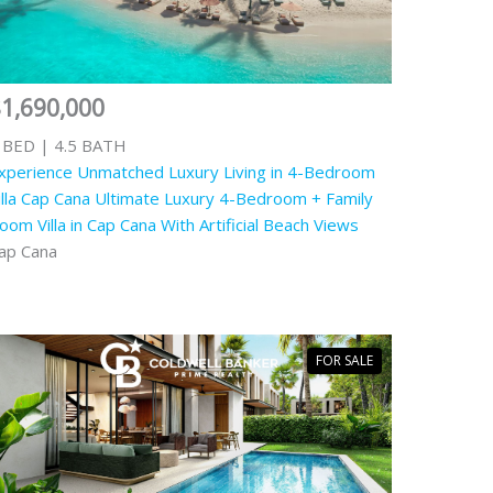
1,690,000
 BED | 4.5 BATH
xperience Unmatched Luxury Living in 4-Bedroom
illa Cap Cana Ultimate Luxury 4-Bedroom + Family
oom Villa in Cap Cana With Artificial Beach Views
ap Cana
FOR SALE