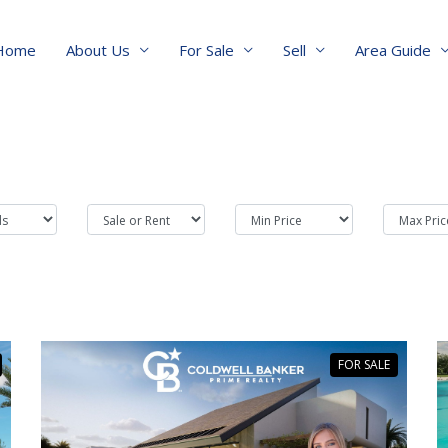
Home
About Us
For Sale
Sell
Area Guide
FOR SALE