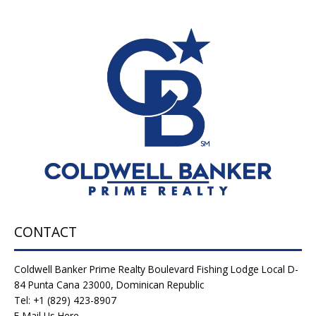
CONTACT
Coldwell Banker Prime Realty Boulevard Fishing Lodge Local D-
84 Punta Cana 23000, Dominican Republic
Tel: +1 (829) 423-8907
E-Mail Us Here