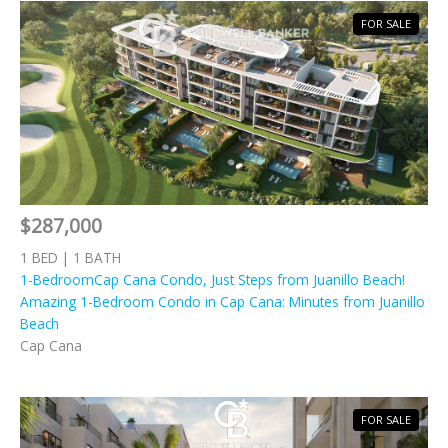
FOR SALE
$287,000
1 BED | 1 BATH
1-BedroomCap Cana Condo, Just Steps from Juanillo Beach!
Amazing 1-Bedroom Condo in Cap Cana: Minutes from Juanillo
Beach
Cap Cana
FOR SALE