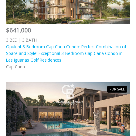
$641,000
3 BED | 3 BATH
Opulent 3-Bedroom Cap Cana Condo: Perfect Combination of
Space and Style! Exceptional 3-Bedroom Cap Cana Condo in
Las Iguanas Golf Residences
Cap Cana
FOR SALE