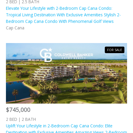
2 BED | 2.5 BATH
Elevate Your Lifestyle with 2-Bedroom Cap Cana Condo:
Tropical Living Destination With Exclusive Amenities Stylish 2-
Bedroom Cap Cana Condo With Phenomenal Golf Views
Cap Cana
FOR SALE
$745,000
2 BED | 2 BATH
Uplift Your Lifestyle in 2-Bedroom Cap Cana Condo: Elite
Destination with Exclusive Amenities Amazing Views 2-Bedroom