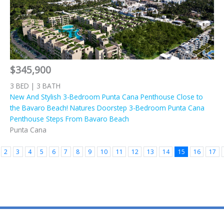
$345,900
3 BED | 3 BATH
New And Stylish 3-Bedroom Punta Cana Penthouse Close to
the Bavaro Beach! Natures Doorstep 3-Bedroom Punta Cana
Penthouse Steps From Bavaro Beach
Punta Cana
2
3
4
5
6
7
8
9
10
11
12
13
14
15
16
17