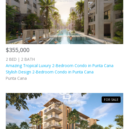
$355,000
2 BED | 2 BATH
Amazing Tropical Luxury 2-Bedroom Condo in Punta Cana
Stylish Design 2-Bedroom Condo in Punta Cana
Punta Cana
FOR SALE