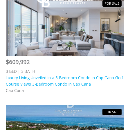
FOR SALE
$609,992
3 BED | 3 BATH
Luxury Living Unveiled in a 3-Bedroom Condo in Cap Cana Golf
Course Views 3-Bedroom Condo in Cap Cana
Cap Cana
FOR SALE