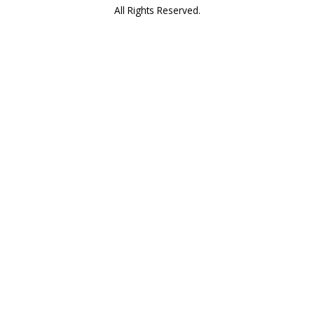
All Rights Reserved.