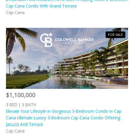
Cap Cana Condo With Grand Terrace
Cap Cana
FOR SALE
$1,100,000
3 BED | 3 BATH
Elevate Your Lifestyle in Gorgeous 3-Bedroom Condo in Cap
Cana Ultimate Luxury 3-Bedroom Cap Cana Condo Offering
Jacuzzi And Terrace
Cap Cana