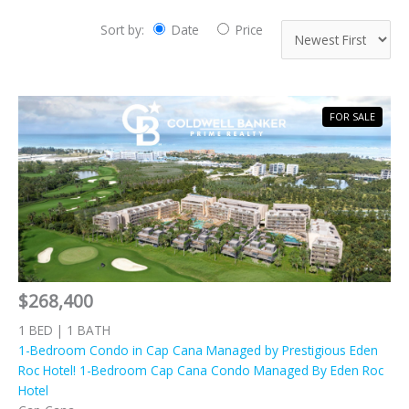
Sort by:
Date
Price
FOR SALE
$268,400
1 BED | 1 BATH
1-Bedroom Condo in Cap Cana Managed by Prestigious Eden
Roc Hotel! 1-Bedroom Cap Cana Condo Managed By Eden Roc
Hotel