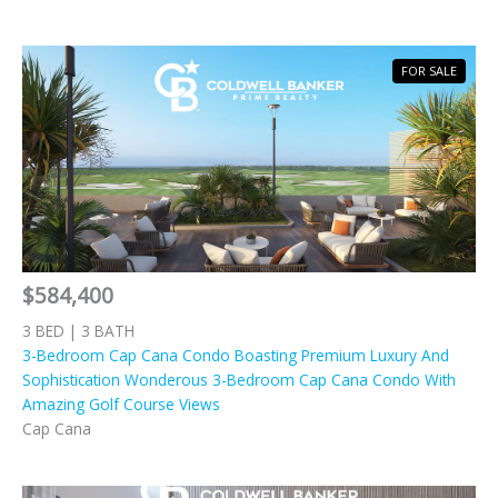
FOR SALE
$584,400
3 BED | 3 BATH
3-Bedroom Cap Cana Condo Boasting Premium Luxury And
Sophistication Wonderous 3-Bedroom Cap Cana Condo With
Amazing Golf Course Views
Cap Cana