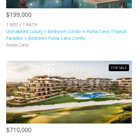
$199,000
1 BED | 1 BATH
Unmatched Luxury 1-Bedroom Condo in Punta Cana Tropical
Paradise 1-Bedroom Punta Cana Condo
Punta Cana
FOR SALE
$710,000