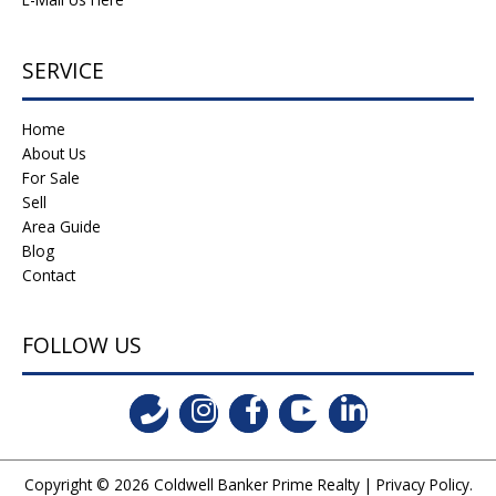
SERVICE
Home
About Us
For Sale
Sell
Area Guide
Blog
Contact
FOLLOW US
Copyright © 2026
Coldwell Banker Prime Realty
|
Privacy Policy
.