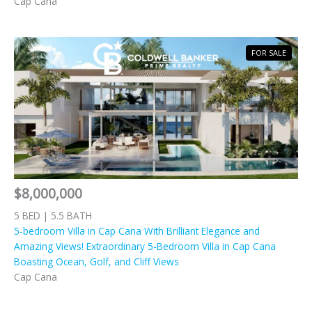
Cap Cana
FOR SALE
$8,000,000
5 BED | 5.5 BATH
5-bedroom Villa in Cap Cana With Brilliant Elegance and
Amazing Views! Extraordinary 5-Bedroom Villa in Cap Cana
Boasting Ocean, Golf, and Cliff Views
Cap Cana