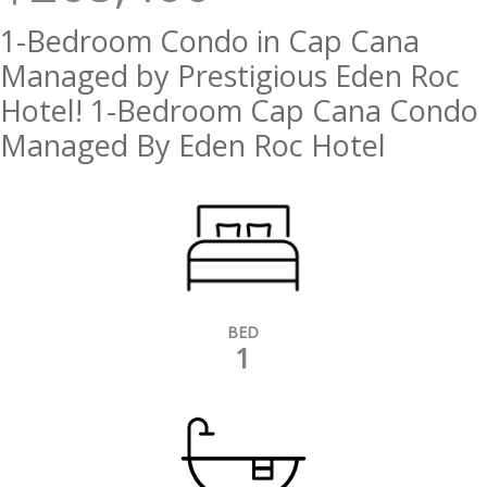
1-Bedroom Condo in Cap Cana
Managed by Prestigious Eden Roc
Hotel! 1-Bedroom Cap Cana Condo
Managed By Eden Roc Hotel
BED
1