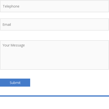
Telephone
Email
Your
Message
Submit