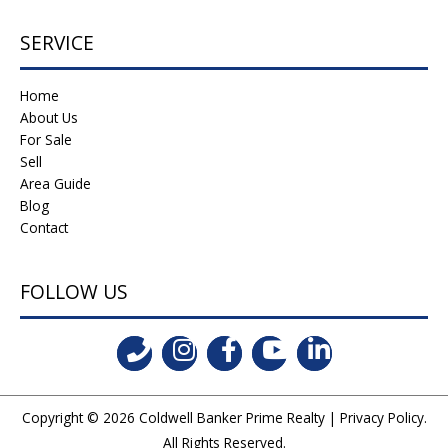
SERVICE
Home
About Us
For Sale
Sell
Area Guide
Blog
Contact
FOLLOW US
Copyright © 2026
Coldwell Banker Prime Realty
|
Privacy Policy
.
All Rights Reserved.