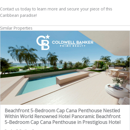
Contact us today to learn more and secure your piece of this
Caribbean paradise!
Similar Properties
Beachfront 5-Bedroom Cap Cana Penthouse Nestled
Within World Renowned Hotel Panoramic Beachfront
5-Bedroom Cap Cana Penthouse in Prestigious Hotel