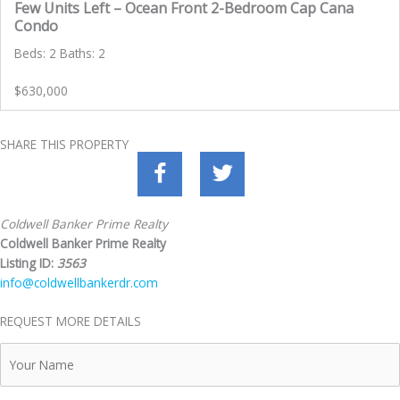
Few Units Left – Ocean Front 2-Bedroom Cap Cana
Condo
Beds: 2 Baths: 2
$630,000
SHARE THIS PROPERTY
Coldwell Banker Prime Realty
Coldwell Banker Prime Realty
Listing ID:
3563
info@coldwellbankerdr.com
REQUEST MORE DETAILS
Your
Name