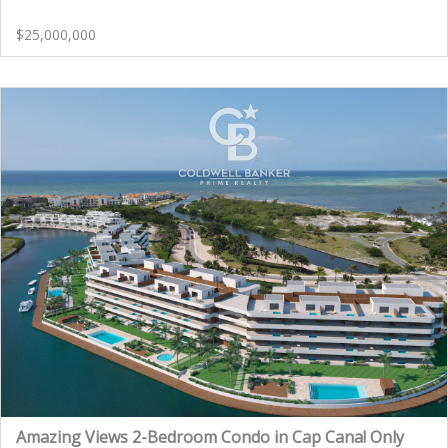
$25,000,000
Amazing Views 2-Bedroom Condo in Cap Cana! Only