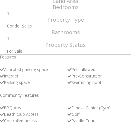
Land Area
Bedrooms
1
Property Type
Condo, Sales
Bathrooms
1
Property Status
For Sale
Features
Allocated parking space
Pets allowed
Internet
Pre-Construction
Parking space
Swimming pool
Community Features
BBQ Area
Fitness Center (Gym)
Beach Club Access
Golf
Controlled access
Paddle Court