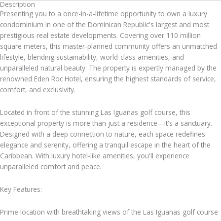
Description
Presenting you to a once-in-a-lifetime opportunity to own a luxury
condominium in one of the Dominican Republic's largest and most
prestigious real estate developments. Covering over 110 million
square meters, this master-planned community offers an unmatched
lifestyle, blending sustainability, world-class amenities, and
unparalleled natural beauty. The property is expertly managed by the
renowned Eden Roc Hotel, ensuring the highest standards of service,
comfort, and exclusivity.
Located in front of the stunning Las Iguanas golf course, this
exceptional property is more than just a residence—it's a sanctuary.
Designed with a deep connection to nature, each space redefines
elegance and serenity, offering a tranquil escape in the heart of the
Caribbean. With luxury hotel-like amenities, you'll experience
unparalleled comfort and peace.
Key Features:
Prime location with breathtaking views of the Las Iguanas golf course