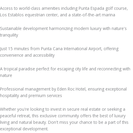
Access to world-class amenities including Punta Espada golf course,
Los Establos equestrian center, and a state-of-the-art marina
Sustainable development harmonizing modern luxury with nature's
tranquility
Just 15 minutes from Punta Cana International Airport, offering
convenience and accessibility
A tropical paradise perfect for escaping city life and reconnecting with
nature
Professional management by Eden Roc Hotel, ensuring exceptional
hospitality and premium services
Whether you're looking to invest in secure real estate or seeking a
peaceful retreat, this exclusive community offers the best of luxury
living and natural beauty. Don't miss your chance to be a part of this
exceptional development.