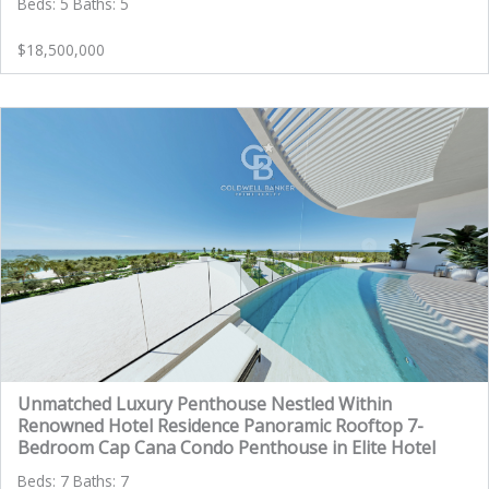
Beds: 5 Baths: 5
$18,500,000
Unmatched Luxury Penthouse Nestled Within
Renowned Hotel Residence Panoramic Rooftop 7-
Bedroom Cap Cana Condo Penthouse in Elite Hotel
Beds: 7 Baths: 7