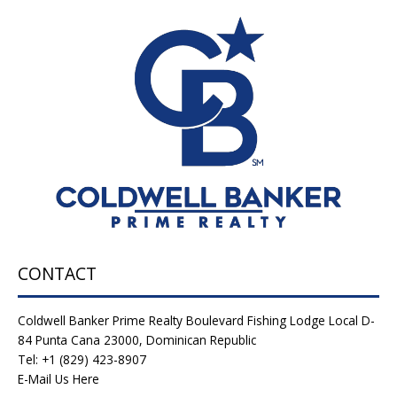
CONTACT
Coldwell Banker Prime Realty Boulevard Fishing Lodge Local D-
84 Punta Cana 23000, Dominican Republic
Tel: +1 (829) 423-8907
E-Mail Us Here