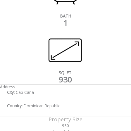
BATH
1
SQ. FT.
930
Address
City:
Cap Cana
Country:
Dominican Republic
Property Size
930