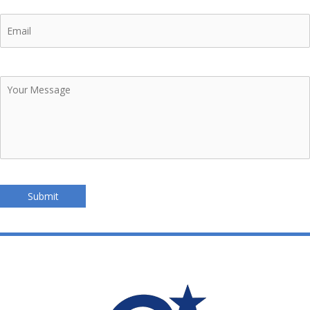
Email
Your
Message
Submit