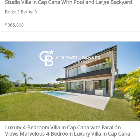
Studio Villa in Cap Cana With Pool and Large Backyard
Beds: 3 Baths: 3
$985,000
Luxury 4-Bedroom Villa in Cap Cana with Farallón
Views Marvelous 4-Bedroom Luxury Villa in Cap Cana