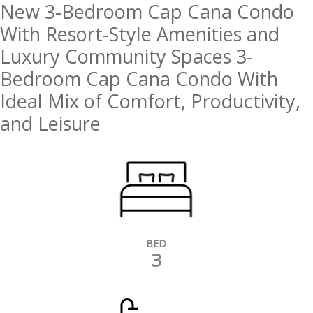
New 3-Bedroom Cap Cana Condo
With Resort-Style Amenities and
Luxury Community Spaces 3-
Bedroom Cap Cana Condo With
Ideal Mix of Comfort, Productivity,
and Leisure
BED
3