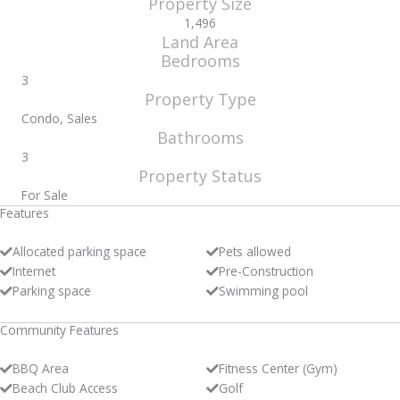
Property Size
1,496
Land Area
Bedrooms
3
Property Type
Condo, Sales
Bathrooms
3
Property Status
For Sale
Features
Allocated parking space
Pets allowed
Internet
Pre-Construction
Parking space
Swimming pool
Community Features
BBQ Area
Fitness Center (Gym)
Beach Club Access
Golf