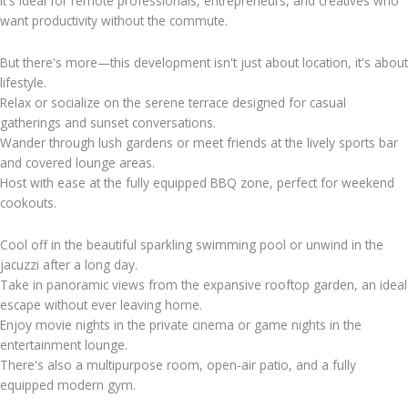
It's ideal for remote professionals, entrepreneurs, and creatives who
want productivity without the commute.
But there's more—this development isn't just about location, it's about
lifestyle.
Relax or socialize on the serene terrace designed for casual
gatherings and sunset conversations.
Wander through lush gardens or meet friends at the lively sports bar
and covered lounge areas.
Host with ease at the fully equipped BBQ zone, perfect for weekend
cookouts.
Cool off in the beautiful sparkling swimming pool or unwind in the
jacuzzi after a long day.
Take in panoramic views from the expansive rooftop garden, an ideal
escape without ever leaving home.
Enjoy movie nights in the private cinema or game nights in the
entertainment lounge.
There's also a multipurpose room, open-air patio, and a fully
equipped modern gym.