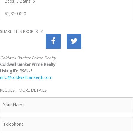
Beds: 5 Baths: 5
$2,350,000
SHARE THIS PROPERTY
Coldwell Banker Prime Realty
Coldwell Banker Prime Realty
Listing ID:
3561-1
info@coldwellbankerdr.com
REQUEST MORE DETAILS
Your
Name
Telephone