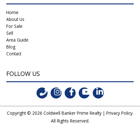
Home
About Us
For Sale
Sell
Area Guide
Blog
Contact
FOLLOW US
Copyright © 2026
Coldwell Banker Prime Realty
|
Privacy Policy
.
All Rights Reserved.