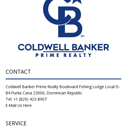
CONTACT
Coldwell Banker Prime Realty Boulevard Fishing Lodge Local D-
84 Punta Cana 23000, Dominican Republic
Tel: +1 (829) 423-8907
E-Mail Us Here
SERVICE