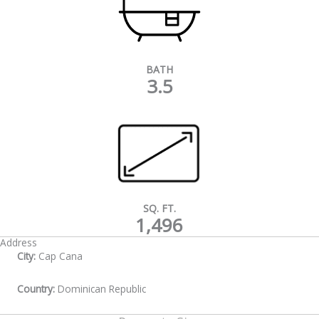
BATH
3.5
SQ. FT.
1,496
Address
City:
Cap Cana
Country:
Dominican Republic