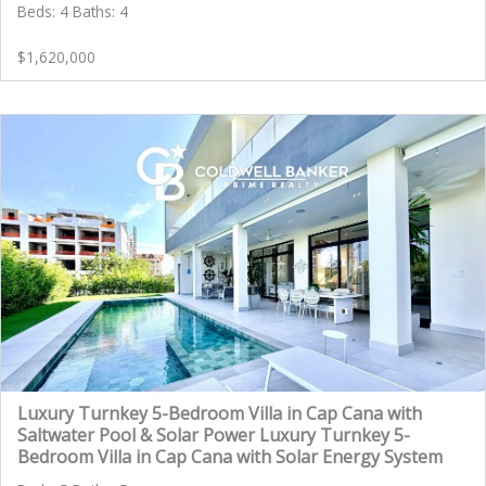
Beds: 4 Baths: 4
$1,620,000
Luxury Turnkey 5-Bedroom Villa in Cap Cana with
Saltwater Pool & Solar Power Luxury Turnkey 5-
Bedroom Villa in Cap Cana with Solar Energy System