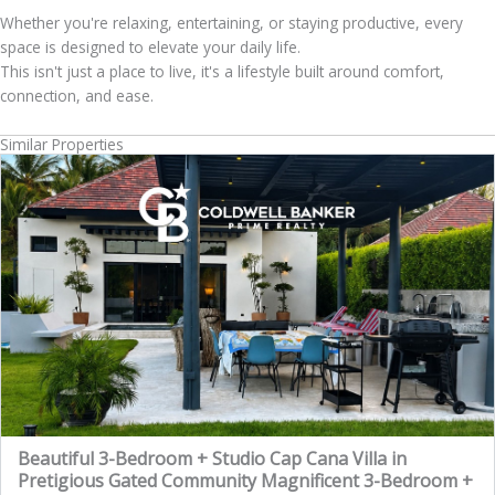
Whether you're relaxing, entertaining, or staying productive, every
space is designed to elevate your daily life.
This isn't just a place to live, it's a lifestyle built around comfort,
connection, and ease.
Similar Properties
Beautiful 3-Bedroom + Studio Cap Cana Villa in
Pretigious Gated Community Magnificent 3-Bedroom +