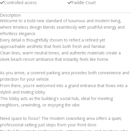
Controlled access
Paddle Court
Description
Welcome to a bold new standard of luxurious and modern living,
where timeless design blends seamlessly with youthful energy and
effortless elegance.
Every detail is thoughtfully chosen to reflect a refined yet
approachable aesthetic that feels both fresh and familiar.
Clean lines, warm neutral tones, and authentic materials create a
sleek beach-resort ambiance that instantly feels like home.
As you arrive, a covered parking area provides both convenience and
protection for your vehicle.
From there, you're welcomed into a grand entrance that flows into a
stylish and inviting lobby.
This lobby acts as the building's social hub, ideal for meeting
neighbors, unwinding, or enjoying the vibe.
Need space to focus? The modern coworking area offers a quiet,
professional setting just steps from your front door.