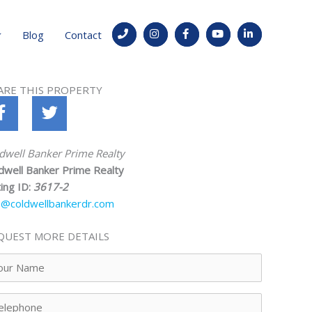
Blog
Contact
ARE THIS PROPERTY
dwell Banker Prime Realty
dwell Banker Prime Realty
ting ID:
3617-2
o@coldwellbankerdr.com
QUEST MORE DETAILS
ur
me
lephone