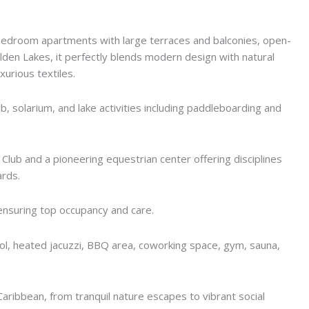
bedroom apartments with large terraces and balconies, open-
olden Lakes, it perfectly blends modern design with natural
urious textiles.
ub, solarium, and lake activities including paddleboarding and
Club and a pioneering equestrian center offering disciplines
ards.
nsuring top occupancy and care.
pool, heated jacuzzi, BBQ area, coworking space, gym, sauna,
Caribbean, from tranquil nature escapes to vibrant social