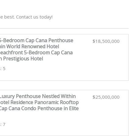
e best. Contact us today!
 5-Bedroom Cap Cana Penthouse
$18,500,000
hin World Renowned Hotel
Beachfront 5-Bedroom Cap Cana
n Prestigious Hotel
: 5
uxury Penthouse Nestled Within
$25,000,000
tel Residence Panoramic Rooftop
ap Cana Condo Penthouse in Elite
: 7