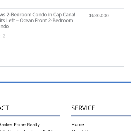
ws 2-Bedroom Condo in Cap Cana!
$630,000
its Left – Ocean Front 2-Bedroom
ondo
: 2
ACT
SERVICE
Banker Prime Realty
Home