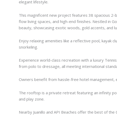
elegant lifestyle.
This magnificent new project features 38 spacious 2-
flow living spaces, and high-end finishes. Nestled in G
beauty, showcasing exotic woods, gold accents, and lux
Enjoy relaxing amenities like a reflective pool, kayak cl
snorkeling.
Experience world-class recreation with a luxury Tennis 
from polo to dressage, all meeting international stand
Owners benefit from hassle-free hotel management, e
The rooftop is a private retreat featuring an infinity 
and play zone.
Nearby Juanillo and API Beaches offer the best of the 