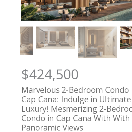
$424,500
Marvelous 2-Bedroom Condo 
Cap Cana: Indulge in Ultimate
Luxury! Mesmerizing 2-Bedr
Condo in Cap Cana With With
Panoramic Views