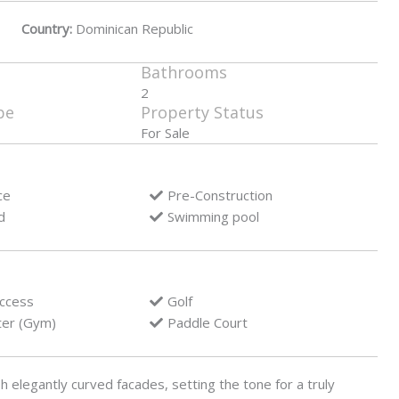
Country:
Dominican Republic
Bathrooms
2
pe
Property Status
For Sale
ce
Pre-Construction
d
Swimming pool
access
Golf
ter (Gym)
Paddle Court
h elegantly curved facades, setting the tone for a truly