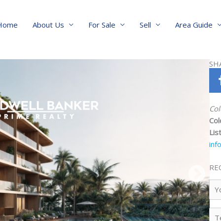
Home
About Us
For Sale
Sell
Area Guide
SH
Col
Col
Lis
inf
RE
Yo
Na
Te