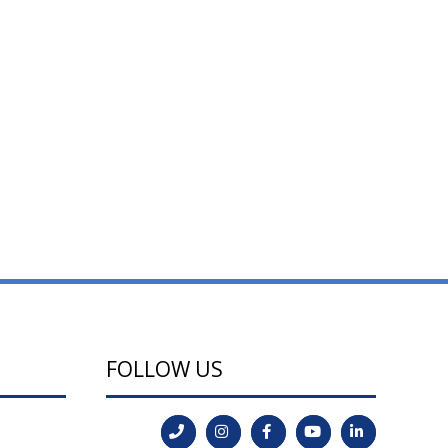
FOLLOW US