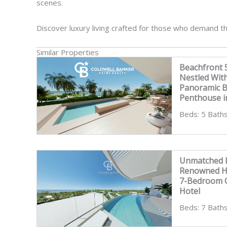
scenes.
Discover luxury living crafted for those who demand th
Similar Properties
Beachfront
Nestled Wit
Panoramic 
Penthouse i
Beds: 5 Baths
Unmatched L
Renowned Ho
7-Bedroom C
Hotel
Beds: 7 Baths