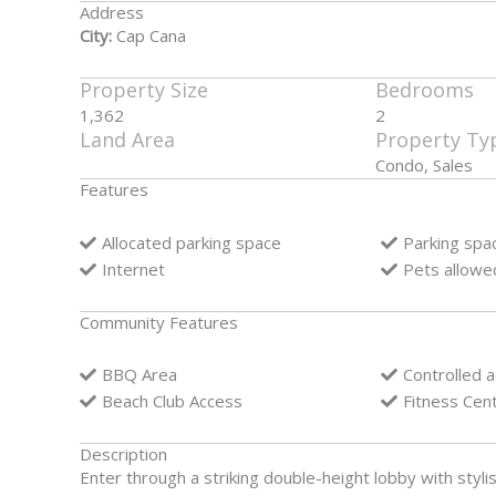
Address
City:
Cap Cana
Property Size
Bedrooms
1,362
2
Land Area
Property Ty
Condo, Sales
Features
Allocated parking space
Parking spa
Internet
Pets allowe
Community Features
BBQ Area
Controlled 
Beach Club Access
Fitness Cen
Description
Enter through a striking double-height lobby with stylis