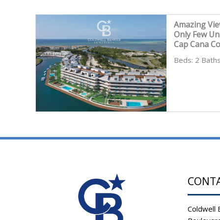
Amazing Vie
Only Few Un
Cap Cana C
Beds: 2 Baths
CONT
Coldwell 