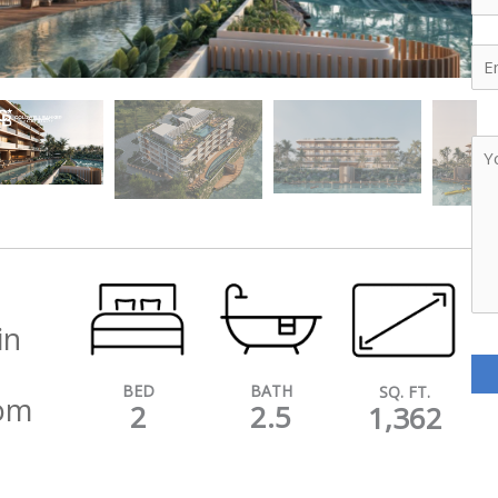
Ema
Yo
Me
in
BATH
BED
SQ. FT.
oom
2.5
2
1,362