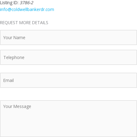
Listing ID:
3786-2
info@coldwellbankerdr.com
REQUEST MORE DETAILS
Your
Name
Telephone
Email
Your
Message