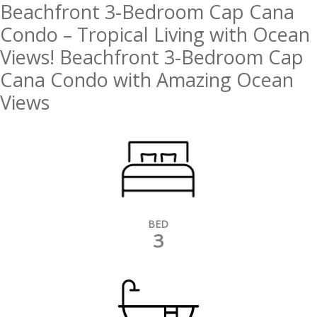
Beachfront 3-Bedroom Cap Cana
Condo – Tropical Living with Ocean
Views! Beachfront 3-Bedroom Cap
Cana Condo with Amazing Ocean
Views
BED
3