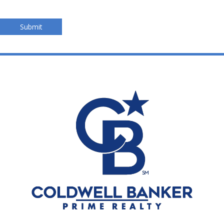
Submit