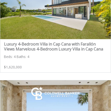
Luxury 4-Bedroom Villa in Cap Cana with Farallón
Views Marvelous 4-Bedroom Luxury Villa in Cap Cana
Beds: 4 Baths: 4
$1,620,000