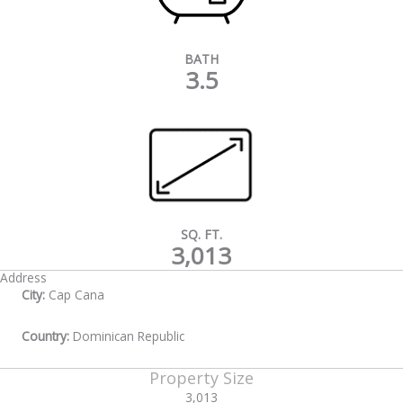
BATH
3.5
SQ. FT.
3,013
Address
City:
Cap Cana
Country:
Dominican Republic
Property Size
3,013