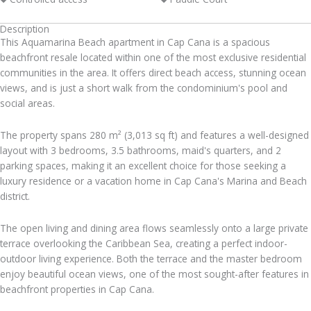
Description
This Aquamarina Beach apartment in Cap Cana is a spacious
beachfront resale located within one of the most exclusive residential
communities in the area. It offers direct beach access, stunning ocean
views, and is just a short walk from the condominium's pool and
social areas.
The property spans 280 m² (3,013 sq ft) and features a well-designed
layout with 3 bedrooms, 3.5 bathrooms, maid's quarters, and 2
parking spaces, making it an excellent choice for those seeking a
luxury residence or a vacation home in Cap Cana's Marina and Beach
district.
The open living and dining area flows seamlessly onto a large private
terrace overlooking the Caribbean Sea, creating a perfect indoor-
outdoor living experience. Both the terrace and the master bedroom
enjoy beautiful ocean views, one of the most sought-after features in
beachfront properties in Cap Cana.