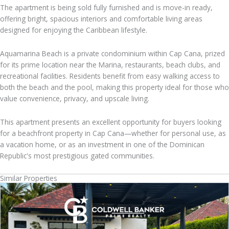
The apartment is being sold fully furnished and is move-in ready,
offering bright, spacious interiors and comfortable living areas
designed for enjoying the Caribbean lifestyle.
Aquamarina Beach is a private condominium within Cap Cana, prized
for its prime location near the Marina, restaurants, beach clubs, and
recreational facilities. Residents benefit from easy walking access to
both the beach and the pool, making this property ideal for those who
value convenience, privacy, and upscale living.
This apartment presents an excellent opportunity for buyers looking
for a beachfront property in Cap Cana—whether for personal use, as
a vacation home, or as an investment in one of the Dominican
Republic's most prestigious gated communities.
Similar Properties