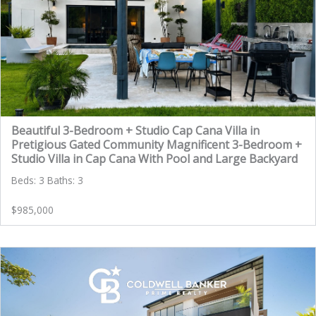
Beautiful 3-Bedroom + Studio Cap Cana Villa in
Pretigious Gated Community Magnificent 3-Bedroom +
Studio Villa in Cap Cana With Pool and Large Backyard
Beds: 3 Baths: 3
$985,000