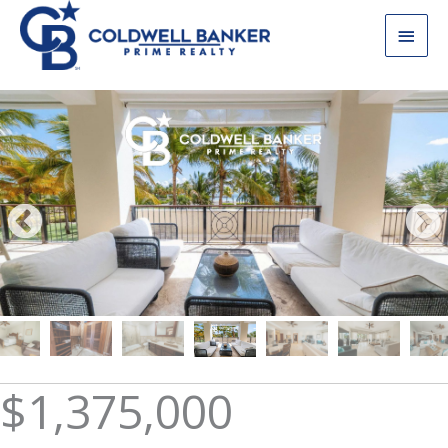
Skip
Main
to
content
Men
$1,375,000