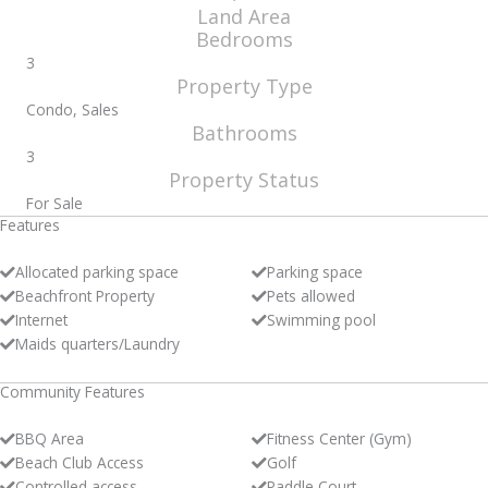
Land Area
Bedrooms
3
Property Type
Condo, Sales
Bathrooms
3
Property Status
For Sale
Features
Allocated parking space
Parking space
Beachfront Property
Pets allowed
Internet
Swimming pool
Maids quarters/Laundry
Community Features
BBQ Area
Fitness Center (Gym)
Beach Club Access
Golf
Controlled access
Paddle Court