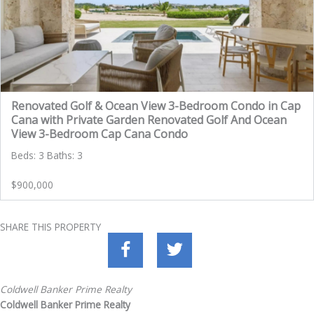
Renovated Golf & Ocean View 3-Bedroom Condo in Cap
Cana with Private Garden Renovated Golf And Ocean
View 3-Bedroom Cap Cana Condo
Beds: 3 Baths: 3
$900,000
SHARE THIS PROPERTY
Coldwell Banker Prime Realty
Coldwell Banker Prime Realty