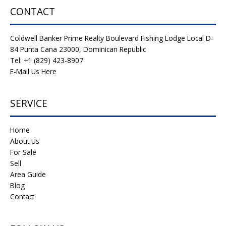
CONTACT
Coldwell Banker Prime Realty Boulevard Fishing Lodge Local D-
84 Punta Cana 23000, Dominican Republic
Tel: +1 (829) 423-8907
E-Mail Us Here
SERVICE
Home
About Us
For Sale
Sell
Area Guide
Blog
Contact