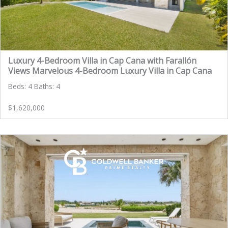
Luxury 4-Bedroom Villa in Cap Cana with Farallón
Views Marvelous 4-Bedroom Luxury Villa in Cap Cana
Beds: 4 Baths: 4
$1,620,000