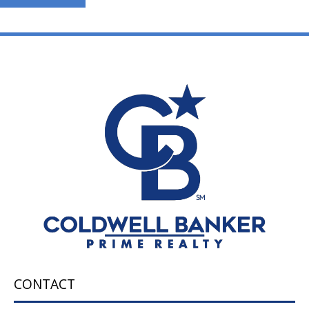
CONTACT