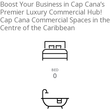
Boost Your Business in Cap Cana’s
Premier Luxury Commercial Hub!
Cap Cana Commercial Spaces in the
Centre of the Caribbean
BED
0