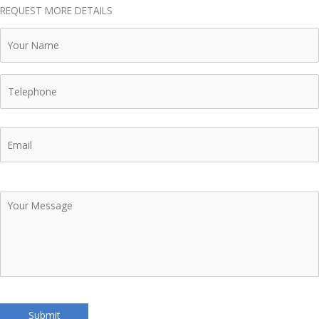
REQUEST MORE DETAILS
Your
Name
Telephone
Email
Your
Message
Submit