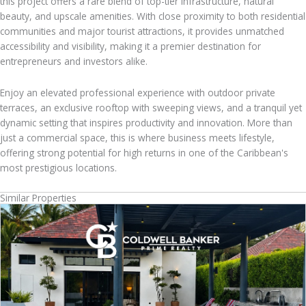
this project offers a rare blend of top-tier infrastructure, natural
beauty, and upscale amenities. With close proximity to both residential
communities and major tourist attractions, it provides unmatched
accessibility and visibility, making it a premier destination for
entrepreneurs and investors alike.
Enjoy an elevated professional experience with outdoor private
terraces, an exclusive rooftop with sweeping views, and a tranquil yet
dynamic setting that inspires productivity and innovation. More than
just a commercial space, this is where business meets lifestyle,
offering strong potential for high returns in one of the Caribbean's
most prestigious locations.
Similar Properties