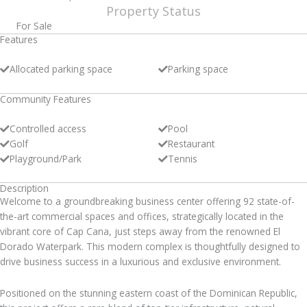
Property Status
For Sale
Features
Allocated parking space
Parking space
Community Features
Controlled access
Pool
Golf
Restaurant
Playground/Park
Tennis
Description
Welcome to a groundbreaking business center offering 92 state-of-
the-art commercial spaces and offices, strategically located in the
vibrant core of Cap Cana, just steps away from the renowned El
Dorado Waterpark. This modern complex is thoughtfully designed to
drive business success in a luxurious and exclusive environment.
Positioned on the stunning eastern coast of the Dominican Republic,