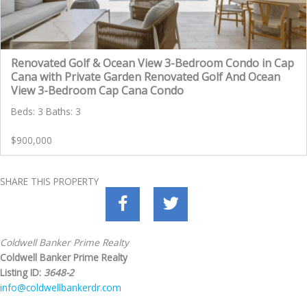
Renovated Golf & Ocean View 3-Bedroom Condo in Cap
Cana with Private Garden Renovated Golf And Ocean
View 3-Bedroom Cap Cana Condo
Beds: 3 Baths: 3
$900,000
SHARE THIS PROPERTY
Coldwell Banker Prime Realty
Coldwell Banker Prime Realty
Listing ID:
3648-2
info@coldwellbankerdr.com