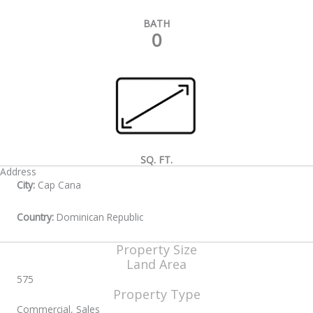
BATH
0
SQ. FT.
Address
City:
Cap Cana
Country:
Dominican Republic
Property Size
Land Area
575
Property Type
Commercial, Sales