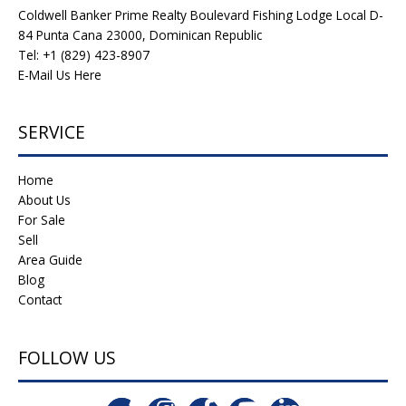
Coldwell Banker Prime Realty Boulevard Fishing Lodge Local D-
84 Punta Cana 23000, Dominican Republic
Tel: +1 (829) 423-8907
E-Mail Us Here
SERVICE
Home
About Us
For Sale
Sell
Area Guide
Blog
Contact
FOLLOW US