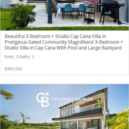
Beautiful 3-Bedroom + Studio Cap Cana Villa in
Pretigious Gated Community Magnificent 3-Bedroom +
Studio Villa in Cap Cana With Pool and Large Backyard
Beds: 3 Baths: 3
$985,000