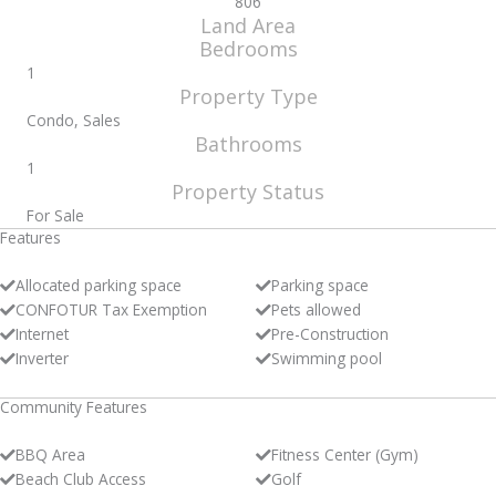
806
Land Area
Bedrooms
1
Property Type
Condo, Sales
Bathrooms
1
Property Status
For Sale
Features
Allocated parking space
Parking space
CONFOTUR Tax Exemption
Pets allowed
Internet
Pre-Construction
Inverter
Swimming pool
Community Features
BBQ Area
Fitness Center (Gym)
Beach Club Access
Golf