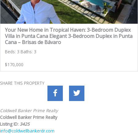
Your New Home in Tropical Haven: 3-Bedroom Duplex
Villa in Punta Cana Elegant 3-Bedroom Duplex in Punta
Cana – Brisas de Bávaro
Beds: 3 Baths: 3
$170,000
SHARE THIS PROPERTY
Coldwell Banker Prime Realty
Coldwell Banker Prime Realty
Listing ID:
3425
info@coldwellbankerdr.com