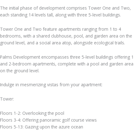
The initial phase of development comprises Tower One and Two,
each standing 14 levels tall, along with three 5-level buildings.
Tower One and Two feature apartments ranging from 1 to 4
bedrooms, with a shared clubhouse, pool, and garden area on the
ground level, and a social area atop, alongside ecological trails.
Palms Development encompasses three 5-level buildings offering 1
and 2-bedroom apartments, complete with a pool and garden area
on the ground level.
Indulge in mesmerizing vistas from your apartment:
Tower:
Floors 1-2: Overlooking the pool
Floors 3-4: Offering panoramic golf course views
Floors 5-13: Gazing upon the azure ocean