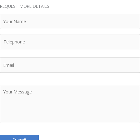
REQUEST MORE DETAILS
Your
Name
Telephone
Email
Your
Message
Submit