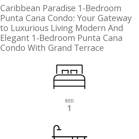
Caribbean Paradise 1-Bedroom
Punta Cana Condo: Your Gateway
to Luxurious Living Modern And
Elegant 1-Bedroom Punta Cana
Condo With Grand Terrace
BED
1