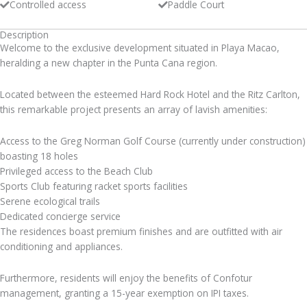
Controlled access
Paddle Court
Description
Welcome to the exclusive development situated in Playa Macao,
heralding a new chapter in the Punta Cana region.
Located between the esteemed Hard Rock Hotel and the Ritz Carlton,
this remarkable project presents an array of lavish amenities:
Access to the Greg Norman Golf Course (currently under construction)
boasting 18 holes
Privileged access to the Beach Club
Sports Club featuring racket sports facilities
Serene ecological trails
Dedicated concierge service
The residences boast premium finishes and are outfitted with air
conditioning and appliances.
Furthermore, residents will enjoy the benefits of Confotur
management, granting a 15-year exemption on IPI taxes.