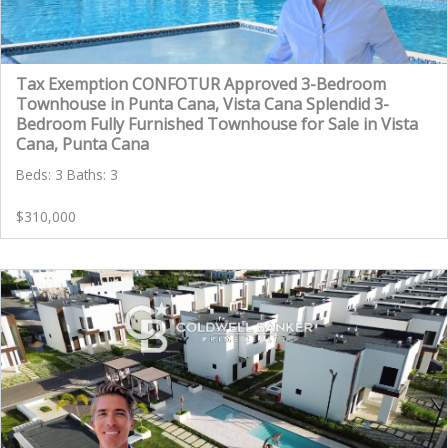
Tax Exemption CONFOTUR Approved 3-Bedroom
Townhouse in Punta Cana, Vista Cana Splendid 3-
Bedroom Fully Furnished Townhouse for Sale in Vista
Cana, Punta Cana
Beds: 3 Baths: 3
$310,000