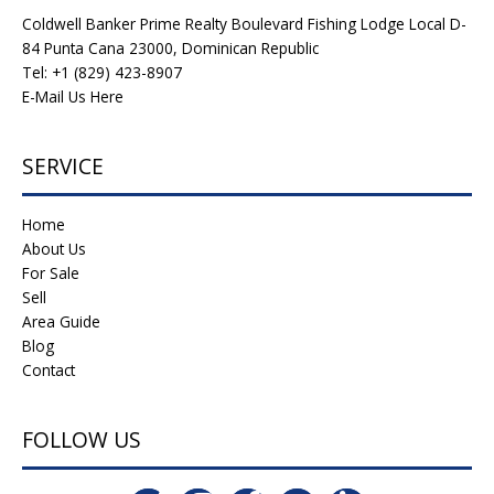
Coldwell Banker Prime Realty Boulevard Fishing Lodge Local D-
84 Punta Cana 23000, Dominican Republic
Tel: +1 (829) 423-8907
E-Mail Us Here
SERVICE
Home
About Us
For Sale
Sell
Area Guide
Blog
Contact
FOLLOW US