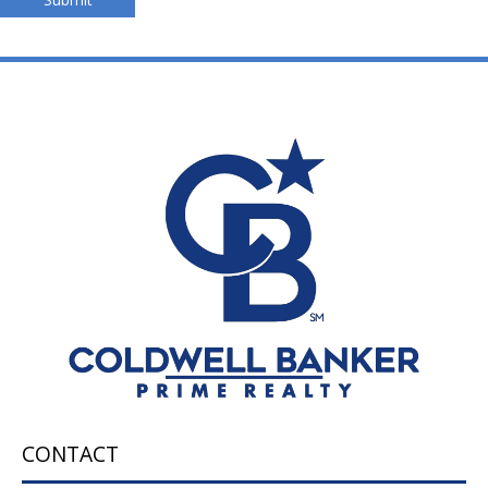
CONTACT