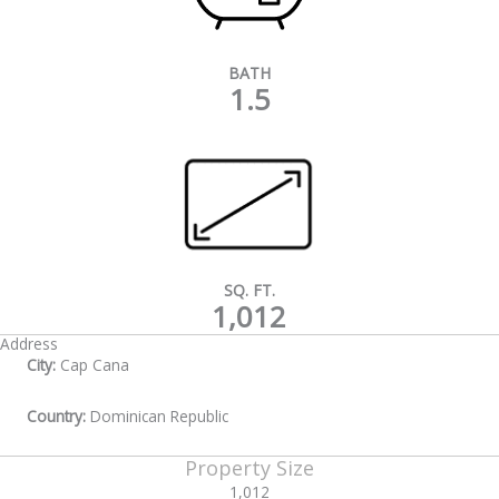
BATH
1.5
SQ. FT.
1,012
Address
City:
Cap Cana
Country:
Dominican Republic
Property Size
1,012