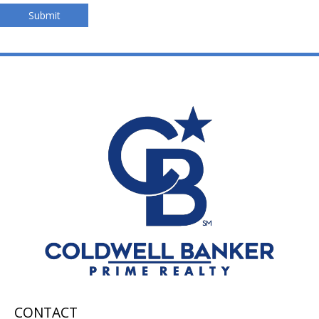
Submit
CONTACT