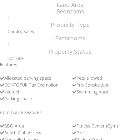
Land Area
Bedrooms
1
Property Type
Condo, Sales
Bathrooms
1
Property Status
For Sale
Features
Allocated parking space
Pets allowed
CONFOTUR Tax Exemption
Pre-Construction
Internet
Swimming pool
Parking space
Community Features
BBQ Area
Fitness Center (Gym)
Beach Club Access
Golf
Controlled access
Paddle Court