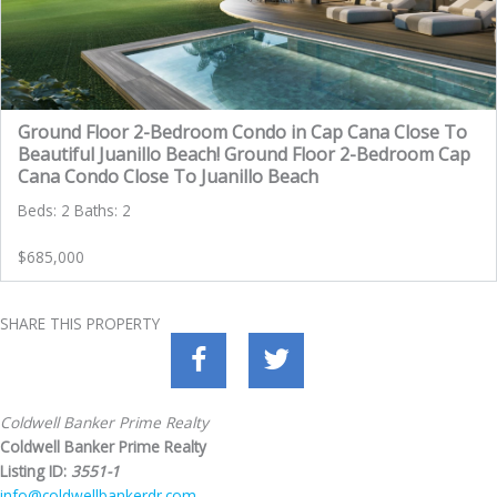
Ground Floor 2-Bedroom Condo in Cap Cana Close To
Beautiful Juanillo Beach! Ground Floor 2-Bedroom Cap
Cana Condo Close To Juanillo Beach
Beds: 2 Baths: 2
$685,000
SHARE THIS PROPERTY
Coldwell Banker Prime Realty
Coldwell Banker Prime Realty
Listing ID:
3551-1
info@coldwellbankerdr.com