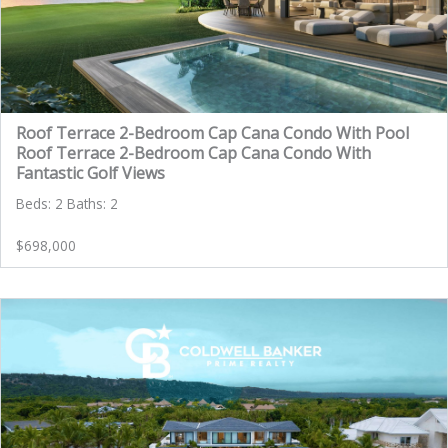
Roof Terrace 2-Bedroom Cap Cana Condo With Pool
Roof Terrace 2-Bedroom Cap Cana Condo With
Fantastic Golf Views
Beds: 2 Baths: 2
$698,000