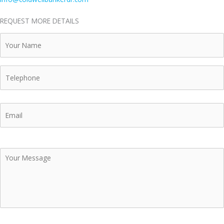
REQUEST MORE DETAILS
Your
Name
Telephone
Email
Your
Message