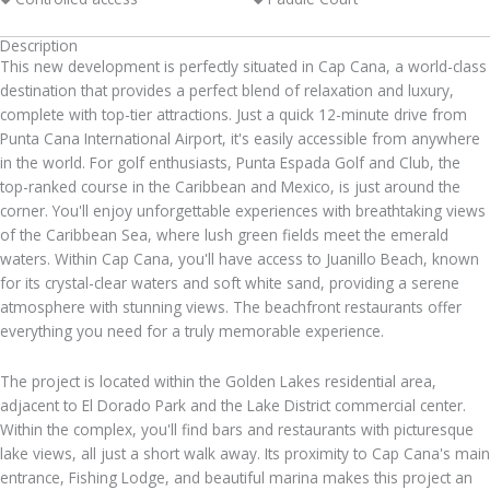
Description
This new development is perfectly situated in Cap Cana, a world-class
destination that provides a perfect blend of relaxation and luxury,
complete with top-tier attractions. Just a quick 12-minute drive from
Punta Cana International Airport, it's easily accessible from anywhere
in the world. For golf enthusiasts, Punta Espada Golf and Club, the
top-ranked course in the Caribbean and Mexico, is just around the
corner. You'll enjoy unforgettable experiences with breathtaking views
of the Caribbean Sea, where lush green fields meet the emerald
waters. Within Cap Cana, you'll have access to Juanillo Beach, known
for its crystal-clear waters and soft white sand, providing a serene
atmosphere with stunning views. The beachfront restaurants offer
everything you need for a truly memorable experience.
The project is located within the Golden Lakes residential area,
adjacent to El Dorado Park and the Lake District commercial center.
Within the complex, you'll find bars and restaurants with picturesque
lake views, all just a short walk away. Its proximity to Cap Cana's main
entrance, Fishing Lodge, and beautiful marina makes this project an