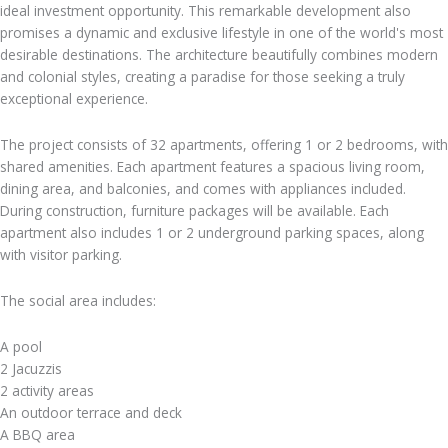
ideal investment opportunity. This remarkable development also
promises a dynamic and exclusive lifestyle in one of the world's most
desirable destinations. The architecture beautifully combines modern
and colonial styles, creating a paradise for those seeking a truly
exceptional experience.
The project consists of 32 apartments, offering 1 or 2 bedrooms, with
shared amenities. Each apartment features a spacious living room,
dining area, and balconies, and comes with appliances included.
During construction, furniture packages will be available. Each
apartment also includes 1 or 2 underground parking spaces, along
with visitor parking.
The social area includes:
A pool
2 Jacuzzis
2 activity areas
An outdoor terrace and deck
A BBQ area