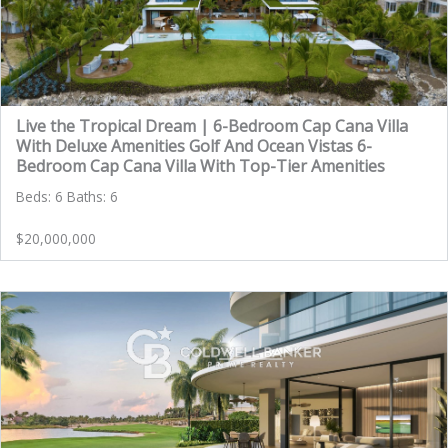
Live the Tropical Dream | 6-Bedroom Cap Cana Villa
With Deluxe Amenities Golf And Ocean Vistas 6-
Bedroom Cap Cana Villa With Top-Tier Amenities
Beds: 6 Baths: 6
$20,000,000