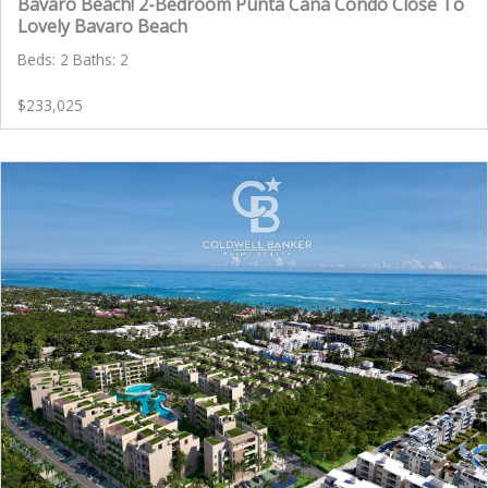
Bavaro Beach! 2-Bedroom Punta Cana Condo Close To
Lovely Bavaro Beach
Beds: 2 Baths: 2
$233,025