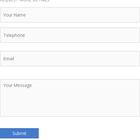
Your
Name
Telephone
Email
Your
Message
Submit