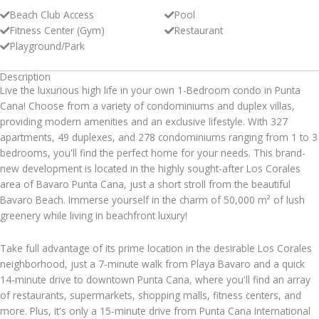
Beach Club Access
Pool
Fitness Center (Gym)
Restaurant
Playground/Park
Description
Live the luxurious high life in your own 1-Bedroom condo in Punta
Cana! Choose from a variety of condominiums and duplex villas,
providing modern amenities and an exclusive lifestyle. With 327
apartments, 49 duplexes, and 278 condominiums ranging from 1 to 3
bedrooms, you'll find the perfect home for your needs. This brand-
new development is located in the highly sought-after Los Corales
area of Bavaro Punta Cana, just a short stroll from the beautiful
Bavaro Beach. Immerse yourself in the charm of 50,000 m² of lush
greenery while living in beachfront luxury!
Take full advantage of its prime location in the desirable Los Corales
neighborhood, just a 7-minute walk from Playa Bavaro and a quick
14-minute drive to downtown Punta Cana, where you'll find an array
of restaurants, supermarkets, shopping malls, fitness centers, and
more. Plus, it's only a 15-minute drive from Punta Cana International