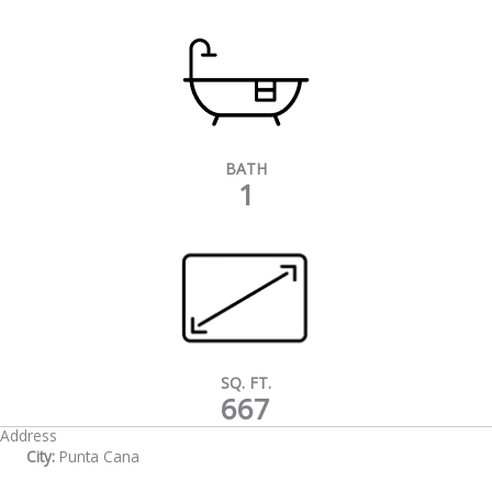
BATH
1
SQ. FT.
667
Address
City:
Punta Cana