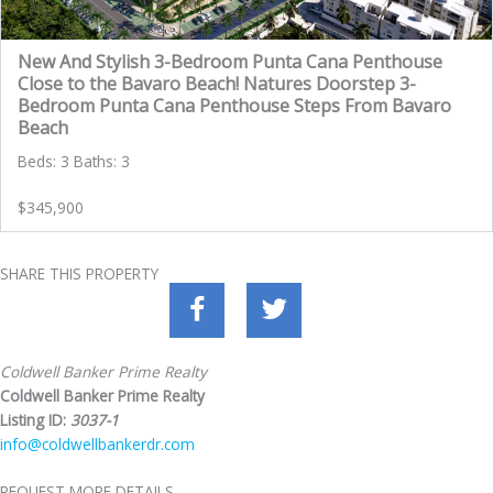
New And Stylish 3-Bedroom Punta Cana Penthouse
Close to the Bavaro Beach! Natures Doorstep 3-
Bedroom Punta Cana Penthouse Steps From Bavaro
Beach
Beds: 3 Baths: 3
$345,900
SHARE THIS PROPERTY
Coldwell Banker Prime Realty
Coldwell Banker Prime Realty
Listing ID:
3037-1
info@coldwellbankerdr.com
REQUEST MORE DETAILS