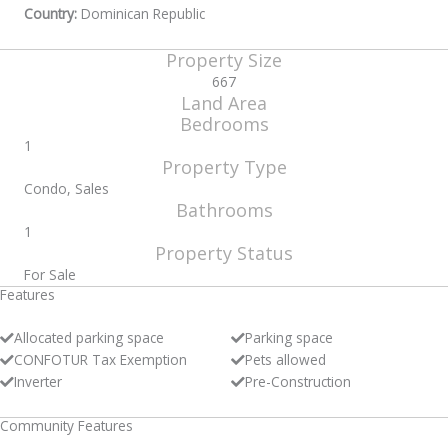
Country:
Dominican Republic
Property Size
667
Land Area
Bedrooms
1
Property Type
Condo, Sales
Bathrooms
1
Property Status
For Sale
Features
Allocated parking space
Parking space
CONFOTUR Tax Exemption
Pets allowed
Inverter
Pre-Construction
Community Features