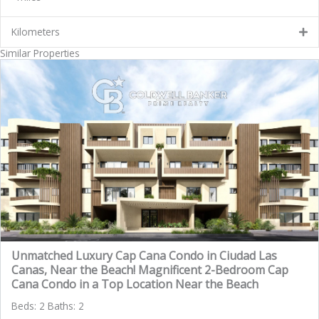
Kilometers
Similar Properties
Unmatched Luxury Cap Cana Condo in Ciudad Las
Canas, Near the Beach! Magnificent 2-Bedroom Cap
Cana Condo in a Top Location Near the Beach
Beds: 2 Baths: 2