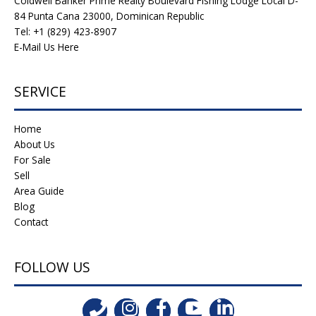
Coldwell Banker Prime Realty Boulevard Fishing Lodge Local D-
84 Punta Cana 23000, Dominican Republic
Tel: +1 (829) 423-8907
E-Mail Us Here
SERVICE
Home
About Us
For Sale
Sell
Area Guide
Blog
Contact
FOLLOW US