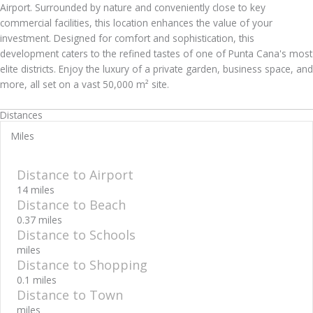
Airport. Surrounded by nature and conveniently close to key
commercial facilities, this location enhances the value of your
investment. Designed for comfort and sophistication, this
development caters to the refined tastes of one of Punta Cana's most
elite districts. Enjoy the luxury of a private garden, business space, and
more, all set on a vast 50,000 m² site.
Distances
Miles
Distance to Airport
14 miles
Distance to Beach
0.37 miles
Distance to Schools
miles
Distance to Shopping
0.1 miles
Distance to Town
miles