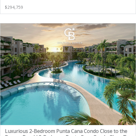
$294,759
Luxurious 2-Bedroom Punta Cana Condo Close to the