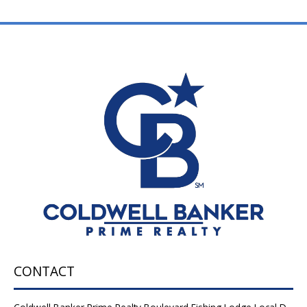
CONTACT