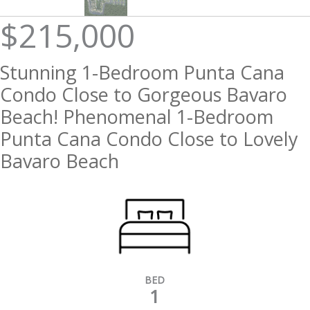
$215,000
Stunning 1-Bedroom Punta Cana
Condo Close to Gorgeous Bavaro
Beach! Phenomenal 1-Bedroom
Punta Cana Condo Close to Lovely
Bavaro Beach
BED
1