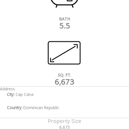
BATH
5.5
SQ. FT.
6,673
Address
City:
Cap Cana
Country:
Dominican Republic
Property Size
6,673