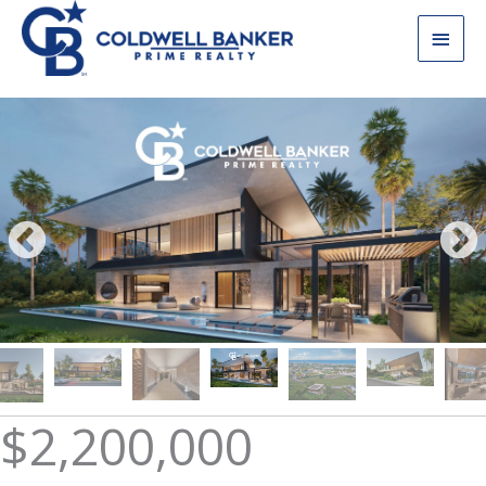
Skip
Main
to
content
Men
$2,200,000