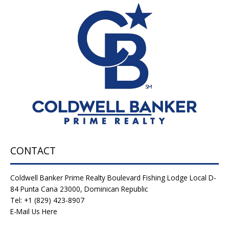
CONTACT
Coldwell Banker Prime Realty Boulevard Fishing Lodge Local D-
84 Punta Cana 23000, Dominican Republic
Tel: +1 (829) 423-8907
E-Mail Us Here