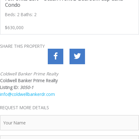
Condo
Beds: 2 Baths: 2
$630,000
SHARE THIS PROPERTY
Coldwell Banker Prime Realty
Coldwell Banker Prime Realty
Listing ID:
3050-1
info@coldwellbankerdr.com
REQUEST MORE DETAILS
Your
Name
Telephone