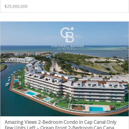
$25,000,000
Amazing Views 2-Bedroom Condo in Cap Cana! Only
Few Units Left – Ocean Front 2-Bedroom Cap Cana