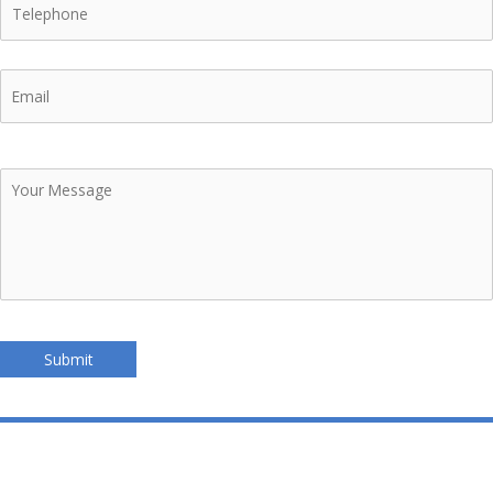
Email
Your
Message
Submit