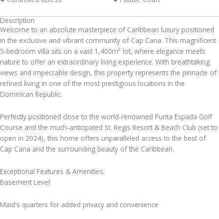
Description
Welcome to an absolute masterpiece of Caribbean luxury positioned
in the exclusive and vibrant community of Cap Cana. This magnificent
5-bedroom villa sits on a vast 1,400m² lot, where elegance meets
nature to offer an extraordinary living experience. With breathtaking
views and impeccable design, this property represents the pinnacle of
refined living in one of the most prestigious locations in the
Dominican Republic.
Perfectly positioned close to the world-renowned Punta Espada Golf
Course and the much-anticipated St. Regis Resort & Beach Club (set to
open in 2024), this home offers unparalleled access to the best of
Cap Cana and the surrounding beauty of the Caribbean.
Exceptional Features & Amenities:
Basement Level:
Maid's quarters for added privacy and convenience