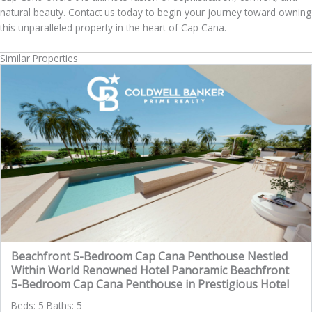
natural beauty. Contact us today to begin your journey toward owning
this unparalleled property in the heart of Cap Cana.
Similar Properties
Beachfront 5-Bedroom Cap Cana Penthouse Nestled
Within World Renowned Hotel Panoramic Beachfront
5-Bedroom Cap Cana Penthouse in Prestigious Hotel
Beds: 5 Baths: 5