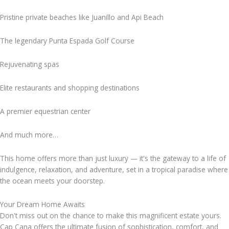
Pristine private beaches like Juanillo and Api Beach
The legendary Punta Espada Golf Course
Rejuvenating spas
Elite restaurants and shopping destinations
A premier equestrian center
And much more…
This home offers more than just luxury — it's the gateway to a life of
indulgence, relaxation, and adventure, set in a tropical paradise where
the ocean meets your doorstep.
Your Dream Home Awaits
Don't miss out on the chance to make this magnificent estate yours.
Cap Cana offers the ultimate fusion of sophistication, comfort, and