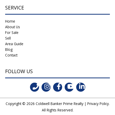
SERVICE
Home
About Us
For Sale
Sell
Area Guide
Blog
Contact
FOLLOW US
Copyright © 2026
Coldwell Banker Prime Realty
|
Privacy Policy
.
All Rights Reserved.