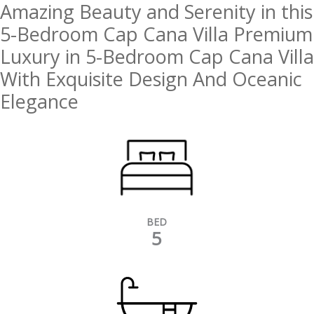
Amazing Beauty and Serenity in this
5-Bedroom Cap Cana Villa Premium
Luxury in 5-Bedroom Cap Cana Villa
With Exquisite Design And Oceanic
Elegance
BED
5