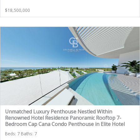
$18,500,000
Unmatched Luxury Penthouse Nestled Within
Renowned Hotel Residence Panoramic Rooftop 7-
Bedroom Cap Cana Condo Penthouse in Elite Hotel
Beds: 7 Baths: 7