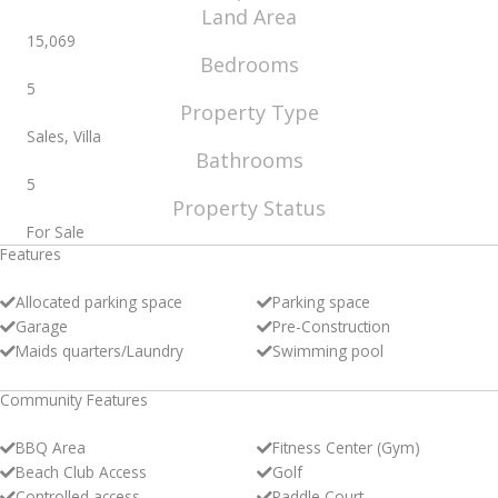
Land Area
15,069
Bedrooms
5
Property Type
Sales, Villa
Bathrooms
5
Property Status
For Sale
Features
Allocated parking space
Parking space
Garage
Pre-Construction
Maids quarters/Laundry
Swimming pool
Community Features
BBQ Area
Fitness Center (Gym)
Beach Club Access
Golf
Controlled access
Paddle Court