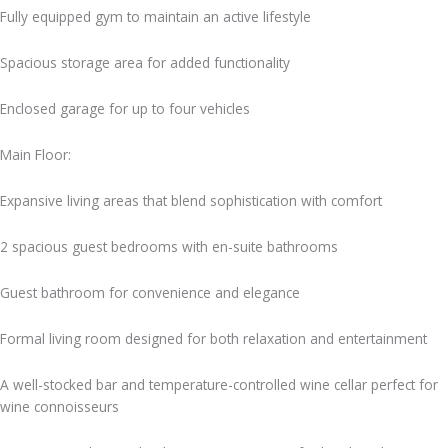
Fully equipped gym to maintain an active lifestyle
Spacious storage area for added functionality
Enclosed garage for up to four vehicles
Main Floor:
Expansive living areas that blend sophistication with comfort
2 spacious guest bedrooms with en-suite bathrooms
Guest bathroom for convenience and elegance
Formal living room designed for both relaxation and entertainment
A well-stocked bar and temperature-controlled wine cellar perfect for
wine connoisseurs