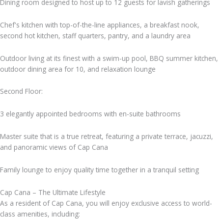
Dining room designed to host up to 12 guests for lavish gatherings
Chef's kitchen with top-of-the-line appliances, a breakfast nook,
second hot kitchen, staff quarters, pantry, and a laundry area
Outdoor living at its finest with a swim-up pool, BBQ summer kitchen,
outdoor dining area for 10, and relaxation lounge
Second Floor:
3 elegantly appointed bedrooms with en-suite bathrooms
Master suite that is a true retreat, featuring a private terrace, jacuzzi,
and panoramic views of Cap Cana
Family lounge to enjoy quality time together in a tranquil setting
Cap Cana – The Ultimate Lifestyle
As a resident of Cap Cana, you will enjoy exclusive access to world-
class amenities, including: