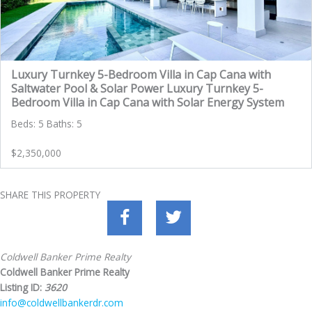
Luxury Turnkey 5-Bedroom Villa in Cap Cana with
Saltwater Pool & Solar Power Luxury Turnkey 5-
Bedroom Villa in Cap Cana with Solar Energy System
Beds: 5 Baths: 5
$2,350,000
SHARE THIS PROPERTY
Coldwell Banker Prime Realty
Coldwell Banker Prime Realty
Listing ID:
3620
info@coldwellbankerdr.com