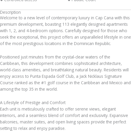
Description
Welcome to a new level of contemporary luxury in Cap Cana with this
premium development, boasting 113 elegantly designed apartments
with 1, 2, and 4-bedroom options. Carefully designed for those who
seek the exceptional, this project offers an unparalleled lifestyle in one
of the most prestigious locations in the Dominican Republic.
Positioned just minutes from the crystal-clear waters of the
Caribbean, this development combines sophisticated architecture,
world-class amenities, and breathtaking natural beauty. Residents will
enjoy access to Punta Espada Golf Club, a Jack Nicklaus Signature
Course ranked as the #1 golf course in the Caribbean and Mexico and
among the top 35 in the world.
A Lifestyle of Prestige and Comfort
Each unit is meticulously crafted to offer serene views, elegant
interiors, and a seamless blend of comfort and exclusivity. Expansive
balconies, master suites, and open living spaces provide the perfect
setting to relax and enjoy paradise.