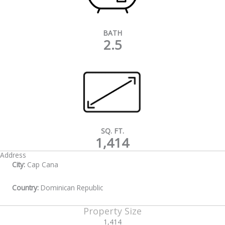
BATH
2.5
SQ. FT.
1,414
Address
City:
Cap Cana
Country:
Dominican Republic
Property Size
1,414