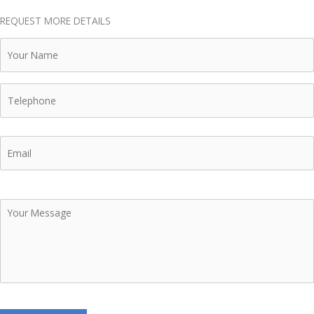
REQUEST MORE DETAILS
Your
Name
Telephone
Email
Your
Message