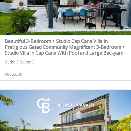
Beautiful 3-Bedroom + Studio Cap Cana Villa in
Pretigious Gated Community Magnificent 3-Bedroom +
Studio Villa in Cap Cana With Pool and Large Backyard
Beds: 3 Baths: 3
$985,000