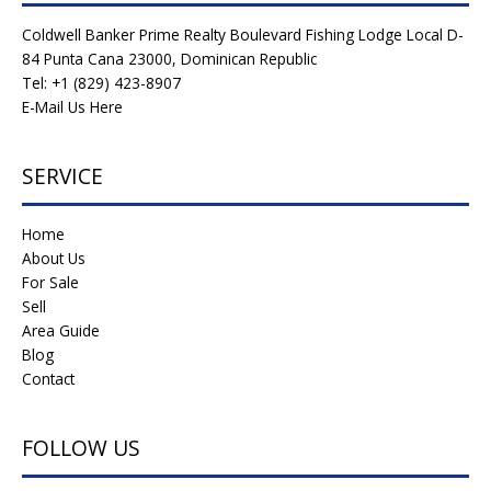
Coldwell Banker Prime Realty Boulevard Fishing Lodge Local D-
84 Punta Cana 23000, Dominican Republic
Tel: +1 (829) 423-8907
E-Mail Us Here
SERVICE
Home
About Us
For Sale
Sell
Area Guide
Blog
Contact
FOLLOW US