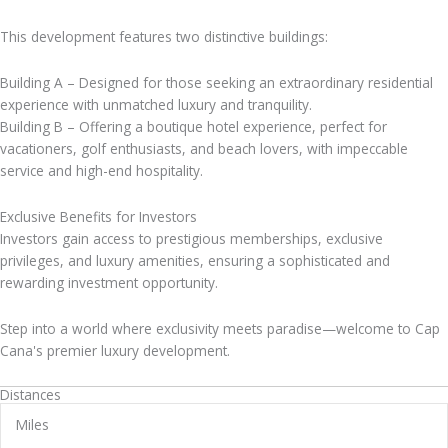
This development features two distinctive buildings:
Building A – Designed for those seeking an extraordinary residential
experience with unmatched luxury and tranquility.
Building B – Offering a boutique hotel experience, perfect for
vacationers, golf enthusiasts, and beach lovers, with impeccable
service and high-end hospitality.
Exclusive Benefits for Investors
Investors gain access to prestigious memberships, exclusive
privileges, and luxury amenities, ensuring a sophisticated and
rewarding investment opportunity.
Step into a world where exclusivity meets paradise—welcome to Cap
Cana's premier luxury development.
Distances
Miles