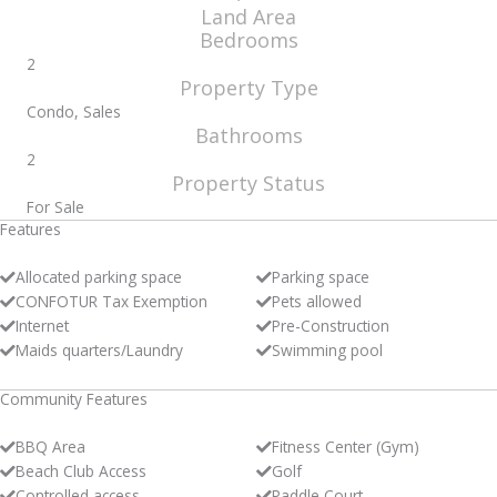
Land Area
Bedrooms
2
Property Type
Condo, Sales
Bathrooms
2
Property Status
For Sale
Features
Allocated parking space
Parking space
CONFOTUR Tax Exemption
Pets allowed
Internet
Pre-Construction
Maids quarters/Laundry
Swimming pool
Community Features
BBQ Area
Fitness Center (Gym)
Beach Club Access
Golf
Controlled access
Paddle Court