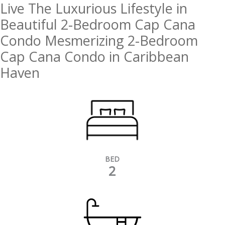
Live The Luxurious Lifestyle in
Beautiful 2-Bedroom Cap Cana
Condo Mesmerizing 2-Bedroom
Cap Cana Condo in Caribbean
Haven
BED
2