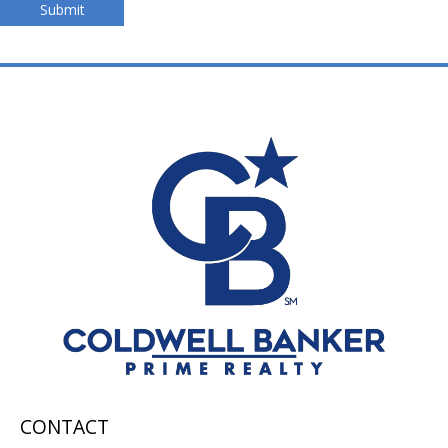
Submit
CONTACT