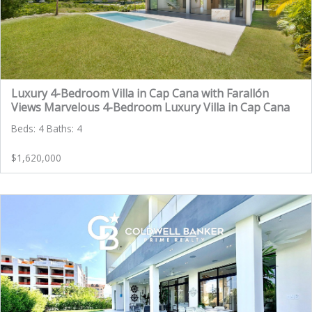
Luxury 4-Bedroom Villa in Cap Cana with Farallón
Views Marvelous 4-Bedroom Luxury Villa in Cap Cana
Beds: 4 Baths: 4
$1,620,000