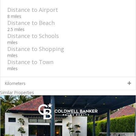
Distance to Airport
8 miles
Distance to Beach
2.5 miles
Distance to Schools
miles
Distance to Shopping
miles
Distance to Town
miles
Kilometers
Similar Properties