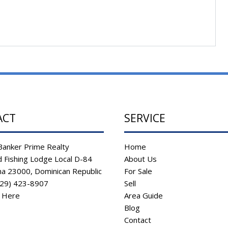
ACT
SERVICE
Banker Prime Realty
Home
 Fishing Lodge Local D-84
About Us
na 23000, Dominican Republic
For Sale
829) 423-8907
Sell
s Here
Area Guide
Blog
Contact