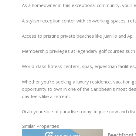
As a homeowner in this exceptional community, you'll en
A stylish reception center with co-working spaces, retai
Access to pristine private beaches like Juanillo and Api
Membership privileges at legendary golf courses such
World-class fitness centers, spas, equestrian facilities,
Whether you're seeking a luxury residence, vacation get
opportunity to own in one of the Caribbean's most des
day feels like a retreat.
Grab your slice of paradise today. Inquire now and dis
Similar Properties
Beachfront