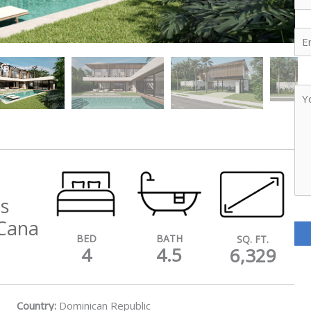
Ema
Yo
Me
is
Cana
BATH
BED
SQ. FT.
4.5
4
6,329
Country:
Dominican Republic