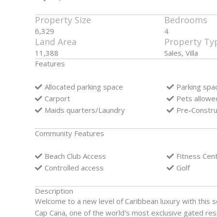
Property Size
Bedrooms
6,329
4
Land Area
Property Ty
11,388
Sales, Villa
Features
Allocated parking space
Parking spa
Carport
Pets allowe
Maids quarters/Laundry
Pre-Constru
Community Features
Beach Club Access
Fitness Cen
Controlled access
Golf
Description
Welcome to a new level of Caribbean luxury with this so
Cap Cana, one of the world's most exclusive gated reso