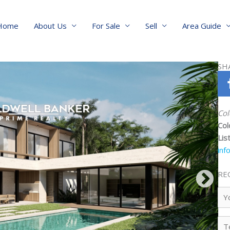
Home
About Us
For Sale
Sell
Area Guide
SH
Col
Col
Lis
inf
RE
Yo
Na
Te