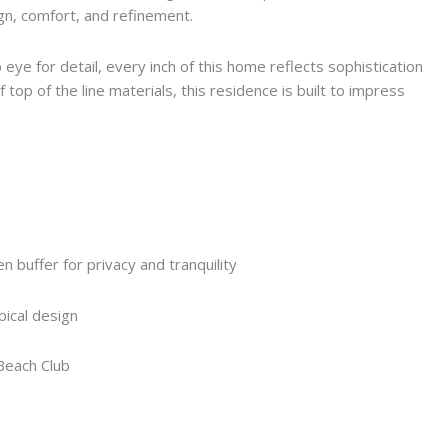
ign, comfort, and refinement.
eye for detail, every inch of this home reflects sophistication
 top of the line materials, this residence is built to impress
 buffer for privacy and tranquility
ical design
Beach Club