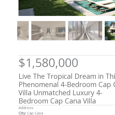
$1,580,000
Live The Tropical Dream in Th
Phenomenal 4-Bedroom Cap 
Villa Unmatched Luxury 4-
Bedroom Cap Cana Villa
Address
City:
Cap Cana