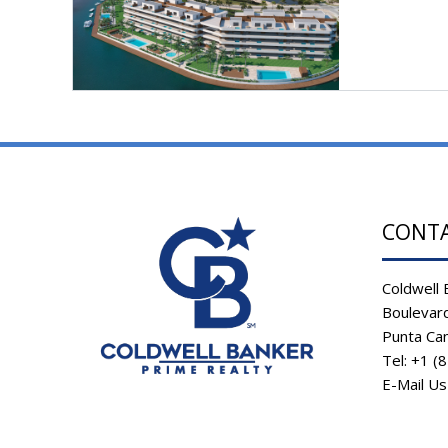
CONT
Coldwell 
Boulevard
Punta Ca
Tel: +1 (
E-Mail U