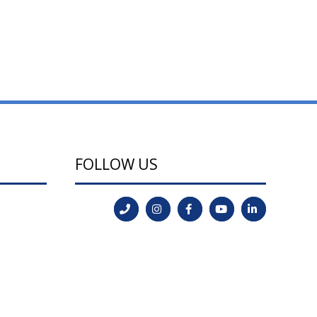
FOLLOW US