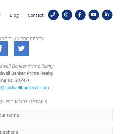
Blog
Contact
ARE THIS PROPERTY
dwell Banker Prime Realty
dwell Banker Prime Realty
ting ID:
3474-1
o@coldwellbankerdr.com
QUEST MORE DETAILS
ur
me
lephone