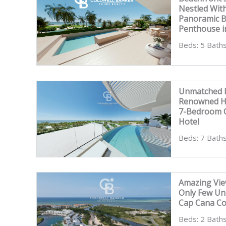
Nestled Wit
Panoramic 
Penthouse i
Beds: 5 Baths
Unmatched L
Renowned Ho
7-Bedroom C
Hotel
Beds: 7 Baths
Amazing Vie
Only Few Un
Cap Cana C
Beds: 2 Baths