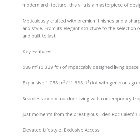
modern architecture, this villa is a masterpiece of des
Meticulously crafted with premium finishes and a sharp 
and style. From its elegant structure to the selection of
and built to last.
Key Features:
588 m² (6,329 ft²) of impeccably designed living space
Expansive 1,058 m² (11,388 ft²) lot with generous green
Seamless indoor-outdoor living with contemporary trop
Just moments from the prestigious Eden Roc Caletón 
Elevated Lifestyle, Exclusive Access