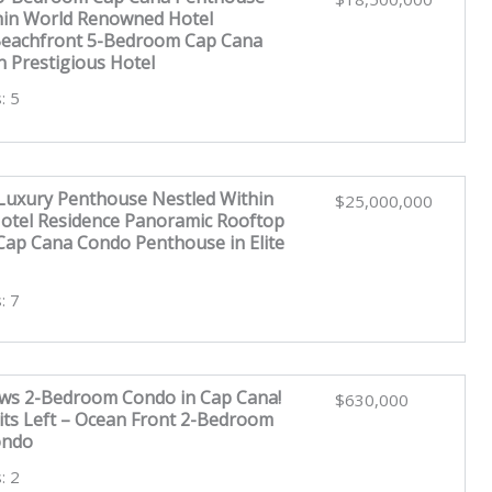
hin World Renowned Hotel
Beachfront 5-Bedroom Cap Cana
n Prestigious Hotel
: 5
uxury Penthouse Nestled Within
$25,000,000
tel Residence Panoramic Rooftop
ap Cana Condo Penthouse in Elite
: 7
ws 2-Bedroom Condo in Cap Cana!
$630,000
its Left – Ocean Front 2-Bedroom
ondo
: 2