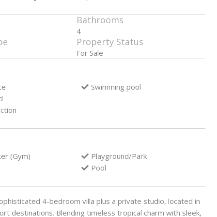
Bathrooms
4
pe
Property Status
For Sale
ce
Swimming pool
d
ction
ter (Gym)
Playground/Park
Pool
phisticated 4-bedroom villa plus a private studio, located in
rt destinations. Blending timeless tropical charm with sleek,