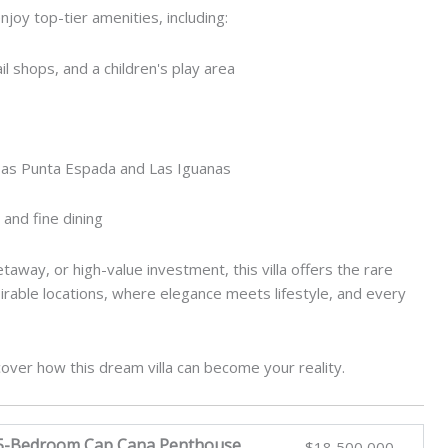
joy top-tier amenities, including:
l shops, and a children's play area
 as Punta Espada and Las Iguanas
 and fine dining
away, or high-value investment, this villa offers the rare
irable locations, where elegance meets lifestyle, and every
cover how this dream villa can become your reality.
 5-Bedroom Cap Cana Penthouse
$18,500,000