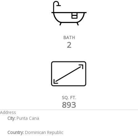
BATH
2
SQ. FT.
893
Address
City:
Punta Cana
Country:
Dominican Republic