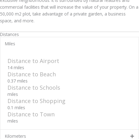
exclusive neighborhoods. It is surrounded by natural features and
commercial facilities that will increase the value of your property. On a
50,000 m2 plot, take advantage of a private garden, a business
space, and more.
Distances
Miles
Distance to Airport
14 miles
Distance to Beach
0.37 miles
Distance to Schools
miles
Distance to Shopping
0.1 miles
Distance to Town
miles
Kilometers