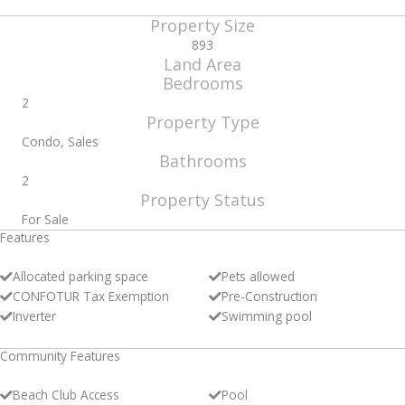
Property Size
893
Land Area
Bedrooms
2
Property Type
Condo, Sales
Bathrooms
2
Property Status
For Sale
Features
Allocated parking space
Pets allowed
CONFOTUR Tax Exemption
Pre-Construction
Inverter
Swimming pool
Community Features
Beach Club Access
Pool