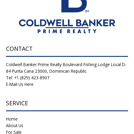
CONTACT
Coldwell Banker Prime Realty Boulevard Fishing Lodge Local D-
84 Punta Cana 23000, Dominican Republic
Tel: +1 (829) 423-8907
E-Mail Us Here
SERVICE
Home
About Us
For Sale