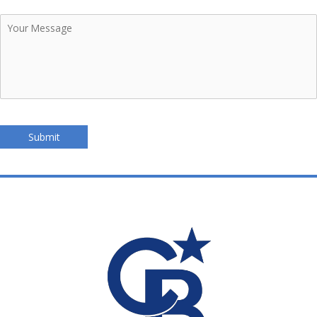
Your
Message
Submit