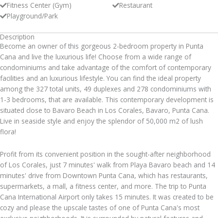
Fitness Center (Gym)
Restaurant
Playground/Park
Description
Become an owner of this gorgeous 2-bedroom property in Punta
Cana and live the luxurious life! Choose from a wide range of
condominiums and take advantage of the comfort of contemporary
facilities and an luxurious lifestyle. You can find the ideal property
among the 327 total units, 49 duplexes and 278 condominiums with
1-3 bedrooms, that are available. This contemporary development is
situated close to Bavaro Beach in Los Corales, Bavaro, Punta Cana.
Live in seaside style and enjoy the splendor of 50,000 m2 of lush
flora!
Profit from its convenient position in the sought-after neighborhood
of Los Corales, just 7 minutes' walk from Playa Bavaro beach and 14
minutes' drive from Downtown Punta Cana, which has restaurants,
supermarkets, a mall, a fitness center, and more. The trip to Punta
Cana International Airport only takes 15 minutes. It was created to be
cozy and please the upscale tastes of one of Punta Cana's most