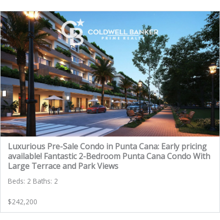
Luxurious Pre-Sale Condo in Punta Cana: Early pricing
available! Fantastic 2-Bedroom Punta Cana Condo With
Large Terrace and Park Views
Beds: 2 Baths: 2
$242,200