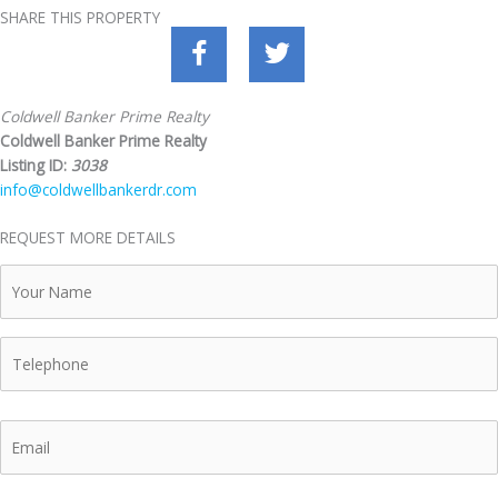
SHARE THIS PROPERTY
Coldwell Banker Prime Realty
Coldwell Banker Prime Realty
Listing ID:
3038
info@coldwellbankerdr.com
REQUEST MORE DETAILS
Your
Name
Telephone
Email