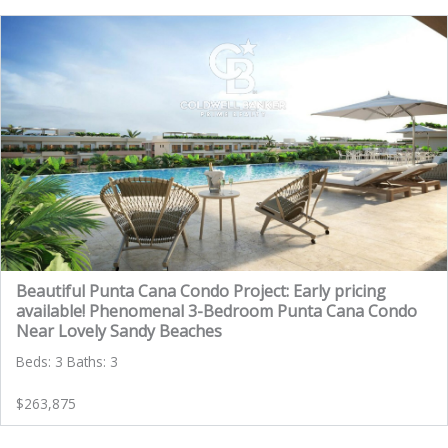
Beautiful Punta Cana Condo Project: Early pricing
available! Phenomenal 3-Bedroom Punta Cana Condo
Near Lovely Sandy Beaches
Beds: 3 Baths: 3
$263,875