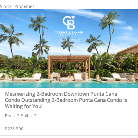
Similar Properties
Mesmerizing 2-Bedroom Downtown Punta Cana
Condo Outstanding 2-Bedroom Punta Cana Condo Is
Waiting for You!
Beds: 2 Baths: 2
$228,500