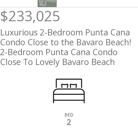
$233,025
Luxurious 2-Bedroom Punta Cana
Condo Close to the Bavaro Beach!
2-Bedroom Punta Cana Condo
Close To Lovely Bavaro Beach
BED
2