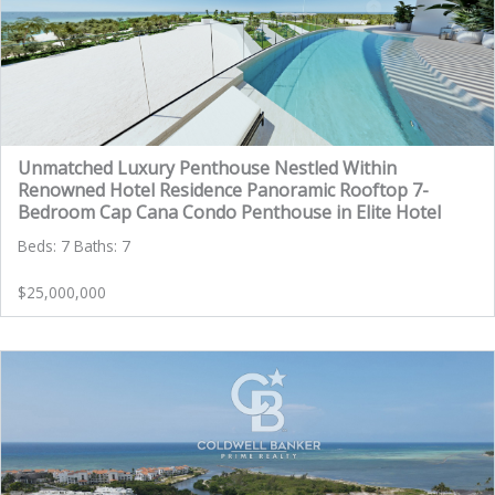
Unmatched Luxury Penthouse Nestled Within
Renowned Hotel Residence Panoramic Rooftop 7-
Bedroom Cap Cana Condo Penthouse in Elite Hotel
Beds: 7 Baths: 7
$25,000,000