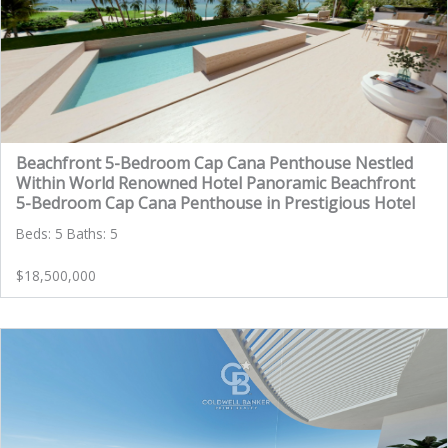
Beachfront 5-Bedroom Cap Cana Penthouse Nestled
Within World Renowned Hotel Panoramic Beachfront
5-Bedroom Cap Cana Penthouse in Prestigious Hotel
Beds: 5 Baths: 5
$18,500,000