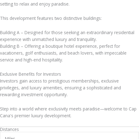
setting to relax and enjoy paradise.
This development features two distinctive buildings:
Building A – Designed for those seeking an extraordinary residential
experience with unmatched luxury and tranquility.
Building B – Offering a boutique hotel experience, perfect for
vacationers, golf enthusiasts, and beach lovers, with impeccable
service and high-end hospitality.
Exclusive Benefits for Investors
Investors gain access to prestigious memberships, exclusive
privileges, and luxury amenities, ensuring a sophisticated and
rewarding investment opportunity.
Step into a world where exclusivity meets paradise—welcome to Cap
Cana's premier luxury development.
Distances
Miles