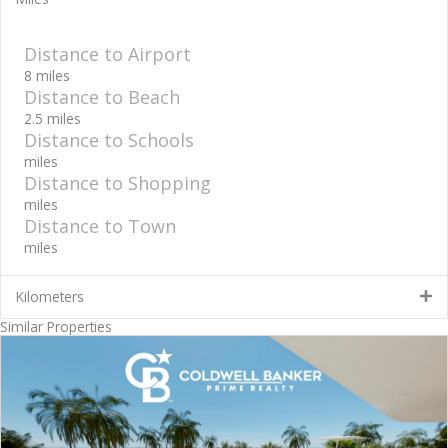
Distance to Airport
8 miles
Distance to Beach
2.5 miles
Distance to Schools
miles
Distance to Shopping
miles
Distance to Town
miles
Kilometers
Similar Properties