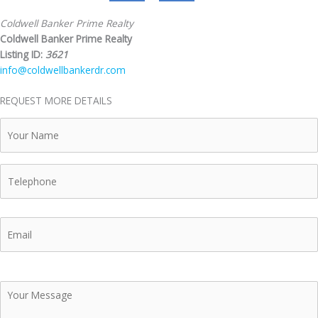
Coldwell Banker Prime Realty
Coldwell Banker Prime Realty
Listing ID:
3621
info@coldwellbankerdr.com
REQUEST MORE DETAILS
Your
Name
Telephone
Email
Your
Message