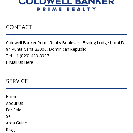
CONTACT
Coldwell Banker Prime Realty Boulevard Fishing Lodge Local D-
84 Punta Cana 23000, Dominican Republic
Tel: +1 (829) 423-8907
E-Mail Us Here
SERVICE
Home
About Us
For Sale
Sell
Area Guide
Blog