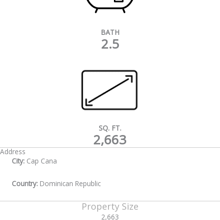
BATH
2.5
SQ. FT.
2,663
Address
City:
Cap Cana
Country:
Dominican Republic
Property Size
2,663