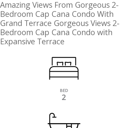
Amazing Views From Gorgeous 2-
Bedroom Cap Cana Condo With
Grand Terrace Gorgeous Views 2-
Bedroom Cap Cana Condo with
Expansive Terrace
BED
2