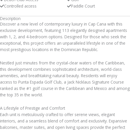
Controlled access
Paddle Court
Description
Discover a new level of contemporary luxury in Cap Cana with this
exclusive development, featuring 113 elegantly designed apartments
with 1, 2, and 4-bedroom options. Designed for those who seek the
exceptional, this project offers an unparalleled lifestyle in one of the
most prestigious locations in the Dominican Republic.
Nestled just minutes from the crystal-clear waters of the Caribbean,
this development combines sophisticated architecture, world-class
amenities, and breathtaking natural beauty. Residents will enjoy
access to Punta Espada Golf Club, a Jack Nicklaus Signature Course
ranked as the #1 golf course in the Caribbean and Mexico and among
the top 35 in the world.
A Lifestyle of Prestige and Comfort
Each unit is meticulously crafted to offer serene views, elegant
interiors, and a seamless blend of comfort and exclusivity. Expansive
balconies, master suites, and open living spaces provide the perfect