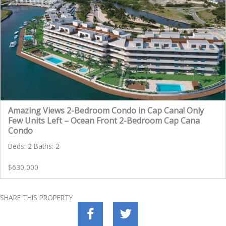
Amazing Views 2-Bedroom Condo in Cap Cana! Only
Few Units Left – Ocean Front 2-Bedroom Cap Cana
Condo
Beds: 2 Baths: 2
$630,000
SHARE THIS PROPERTY