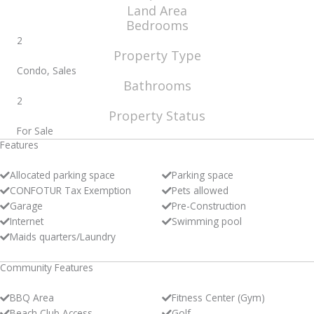
Land Area
Bedrooms
2
Property Type
Condo, Sales
Bathrooms
2
Property Status
For Sale
Features
Allocated parking space
Parking space
CONFOTUR Tax Exemption
Pets allowed
Garage
Pre-Construction
Internet
Swimming pool
Maids quarters/Laundry
Community Features
BBQ Area
Fitness Center (Gym)
Beach Club Access
Golf