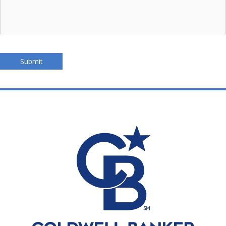
Submit