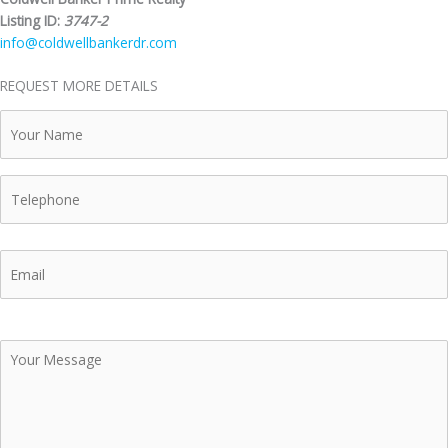
Listing ID:
3747-2
info@coldwellbankerdr.com
REQUEST MORE DETAILS
Your
Name
Telephone
Email
Your
Message