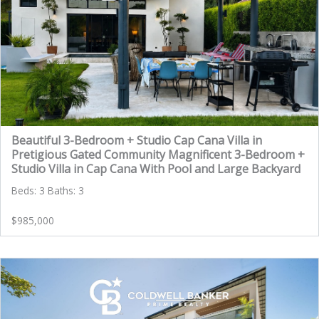
Beautiful 3-Bedroom + Studio Cap Cana Villa in
Pretigious Gated Community Magnificent 3-Bedroom +
Studio Villa in Cap Cana With Pool and Large Backyard
Beds: 3 Baths: 3
$985,000