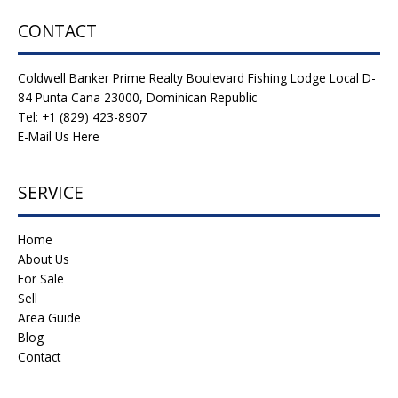
CONTACT
Coldwell Banker Prime Realty Boulevard Fishing Lodge Local D-
84 Punta Cana 23000, Dominican Republic
Tel: +1 (829) 423-8907
E-Mail Us Here
SERVICE
Home
About Us
For Sale
Sell
Area Guide
Blog
Contact