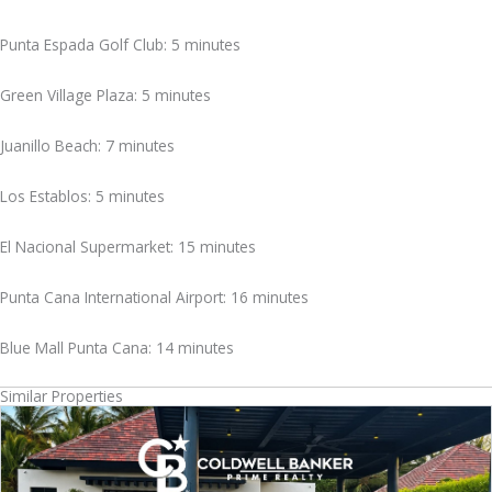
Punta Espada Golf Club: 5 minutes
Green Village Plaza: 5 minutes
Juanillo Beach: 7 minutes
Los Establos: 5 minutes
El Nacional Supermarket: 15 minutes
Punta Cana International Airport: 16 minutes
Blue Mall Punta Cana: 14 minutes
Similar Properties