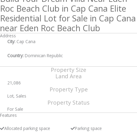
Roc Beach Club in Cap Cana Elite
Residential Lot for Sale in Cap Cana
near Eden Roc Beach Club
Address
City:
Cap Cana
Country:
Dominican Republic
Property Size
Land Area
21,086
Property Type
Lot, Sales
Property Status
For Sale
Features
Allocated parking space
Parking space