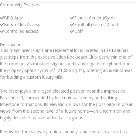
Community Features
BBQ Area
Fitness Center (Gym)
Beach Club Access
Football (Soccer) Court
Controlled access
Golf
Description
This magnificent Cap Cana residential lot is located in Las Lagunas,
just steps from the exclusive Eden Roc Beach Club. Set within one of
the community's most prestigious and tranquil gated neighborhoods,
the property spans 1,959 m² (21,086 sq. ft.), offering an ideal canvas
for building a custom luxury villa.
The lot enjoys a privileged elevated position near the impressive
Farallón cliff, surrounded by lush natural scenery and striking
limestone formations. Its elevation allows for the possibility of ocean
views from the second level of a future home—an uncommon and
highly desirable feature within Las Lagunas.
Renowned for its privacy, natural beauty, and central location, Las