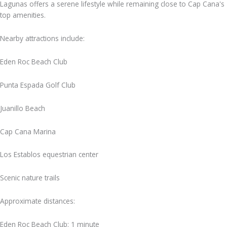
Lagunas offers a serene lifestyle while remaining close to Cap Cana's
top amenities.
Nearby attractions include:
Eden Roc Beach Club
Punta Espada Golf Club
Juanillo Beach
Cap Cana Marina
Los Establos equestrian center
Scenic nature trails
Approximate distances:
Eden Roc Beach Club: 1 minute