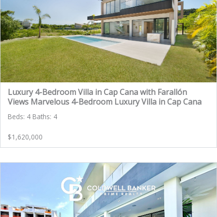
Luxury 4-Bedroom Villa in Cap Cana with Farallón
Views Marvelous 4-Bedroom Luxury Villa in Cap Cana
Beds: 4 Baths: 4
$1,620,000