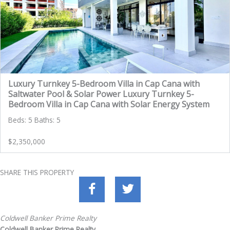
Luxury Turnkey 5-Bedroom Villa in Cap Cana with
Saltwater Pool & Solar Power Luxury Turnkey 5-
Bedroom Villa in Cap Cana with Solar Energy System
Beds: 5 Baths: 5
$2,350,000
SHARE THIS PROPERTY
Coldwell Banker Prime Realty
Coldwell Banker Prime Realty