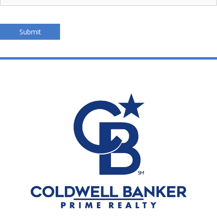
Submit