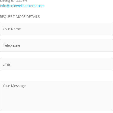
Listing ID:
3351-1
info@coldwellbankerdr.com
REQUEST MORE DETAILS
Your
Name
Telephone
Email
Your
Message