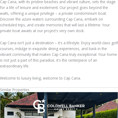
Cap Cana, with its pristine beaches and vibrant culture, sets the stage
for a life of leisure and excitement. Our project goes beyond the
walls, offering a unique privilege – a private condominium boat.
Discover the azure waters surrounding Cap Cana, embark on
scheduled trips, and create memories that will last a lifetime. Your
private boat awaits at our project's very own dock.
Cap Cana isn't just a destination – it's a lifestyle. Enjoy world-class golf
courses, indulge in exquisite dining experiences, and bask in the
vibrant community that makes Cap Cana truly exceptional. Your home
is not just a part of this paradise, it's the centerpiece of an
extraordinary life.
Welcome to luxury living, welcome to Cap Cana.
Similar Properties