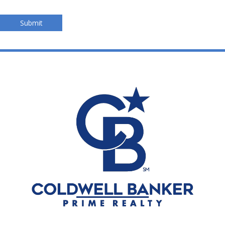
Submit