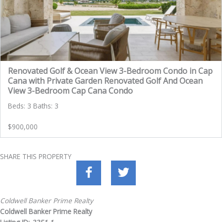
Renovated Golf & Ocean View 3-Bedroom Condo in Cap
Cana with Private Garden Renovated Golf And Ocean
View 3-Bedroom Cap Cana Condo
Beds: 3 Baths: 3
$900,000
SHARE THIS PROPERTY
Coldwell Banker Prime Realty
Coldwell Banker Prime Realty