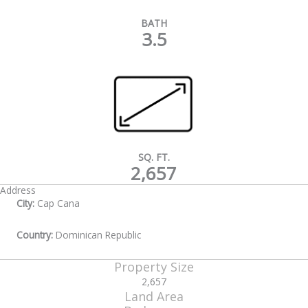
BATH
3.5
SQ. FT.
2,657
Address
City:
Cap Cana
Country:
Dominican Republic
Property Size
2,657
Land Area