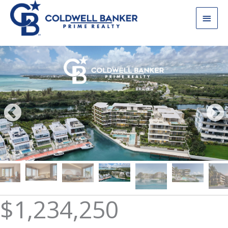
Skip
Main
to
content
Men
$1,234,250