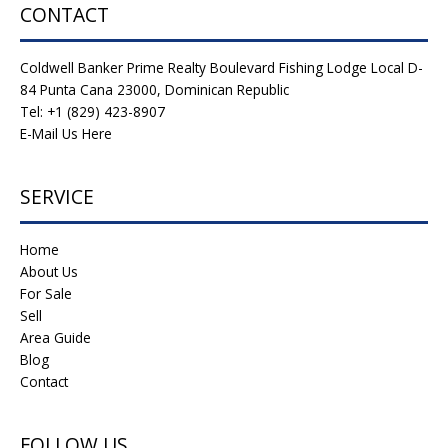
CONTACT
Coldwell Banker Prime Realty Boulevard Fishing Lodge Local D-
84 Punta Cana 23000, Dominican Republic
Tel: +1 (829) 423-8907
E-Mail Us Here
SERVICE
Home
About Us
For Sale
Sell
Area Guide
Blog
Contact
FOLLOW US