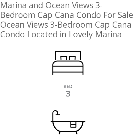
Marina and Ocean Views 3-
Bedroom Cap Cana Condo For Sale
Ocean Views 3-Bedroom Cap Cana
Condo Located in Lovely Marina
BED
3