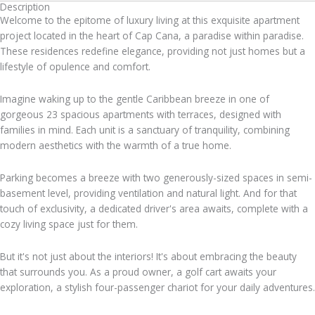
Description
Welcome to the epitome of luxury living at this exquisite apartment
project located in the heart of Cap Cana, a paradise within paradise.
These residences redefine elegance, providing not just homes but a
lifestyle of opulence and comfort.
Imagine waking up to the gentle Caribbean breeze in one of
gorgeous 23 spacious apartments with terraces, designed with
families in mind. Each unit is a sanctuary of tranquility, combining
modern aesthetics with the warmth of a true home.
Parking becomes a breeze with two generously-sized spaces in semi-
basement level, providing ventilation and natural light. And for that
touch of exclusivity, a dedicated driver's area awaits, complete with a
cozy living space just for them.
But it's not just about the interiors! It's about embracing the beauty
that surrounds you. As a proud owner, a golf cart awaits your
exploration, a stylish four-passenger chariot for your daily adventures.