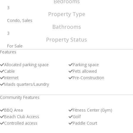
Bedrooms
3
Property Type
Condo, Sales
Bathrooms
3
Property Status
For Sale
Features
Allocated parking space
Parking space
Cable
Pets allowed
Internet
Pre-Construction
Maids quarters/Laundry
Community Features
BBQ Area
Fitness Center (Gym)
Beach Club Access
Golf
Controlled access
Paddle Court