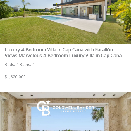
Luxury 4-Bedroom Villa in Cap Cana with Farallón
Views Marvelous 4-Bedroom Luxury Villa in Cap Cana
Beds: 4 Baths: 4
$1,620,000