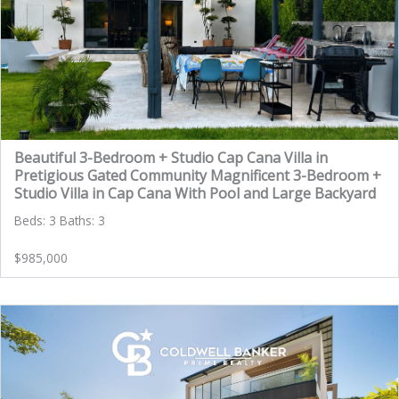
Beautiful 3-Bedroom + Studio Cap Cana Villa in
Pretigious Gated Community Magnificent 3-Bedroom +
Studio Villa in Cap Cana With Pool and Large Backyard
Beds: 3 Baths: 3
$985,000