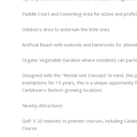
Paddle Court and Coworking Area for active and profess
Children's Area to entertain the little ones
Artificial Beach with sunbeds and hammocks for ultimat
Organic Vegetable Gardens where residents can partic
Designed with the "Rental Unit Concept" in mind, this pr
exemptions for 15 years, this is a unique opportunity 
Caribbean's fastest-growing locations.
Nearby Attractions:
Golf: 5-20 minutes to premier courses, including Catalo
Course