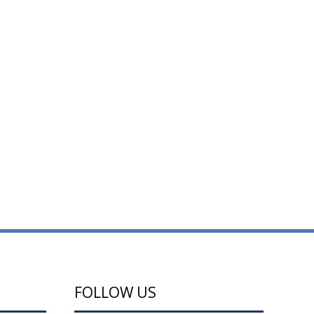
FOLLOW US