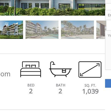
Ema
Yo
Me
room
BATH
BED
SQ. FT.
2
2
1,039