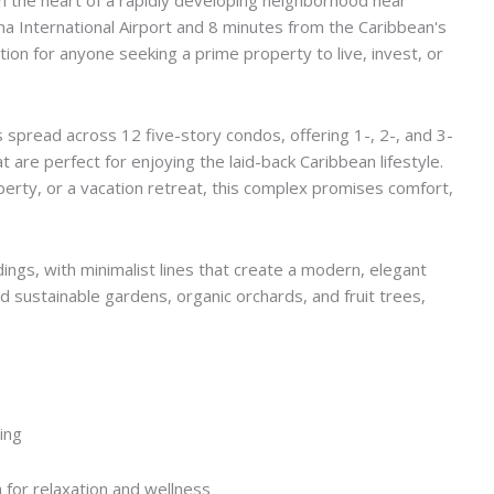
 International Airport and 8 minutes from the Caribbean's
ion for anyone seeking a prime property to live, invest, or
spread across 12 five-story condos, offering 1-, 2-, and 3-
are perfect for enjoying the laid-back Caribbean lifestyle.
erty, or a vacation retreat, this complex promises comfort,
ings, with minimalist lines that create a modern, elegant
d sustainable gardens, organic orchards, and fruit trees,
zing
 for relaxation and wellness