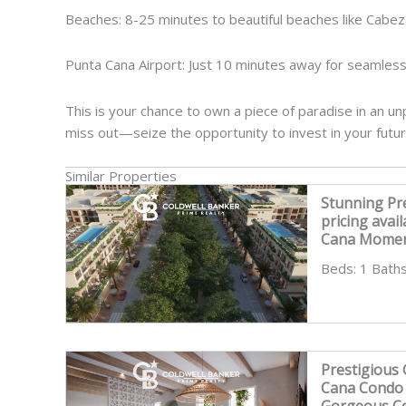
Beaches: 8-25 minutes to beautiful beaches like Cabez
Punta Cana Airport: Just 10 minutes away for seamless
This is your chance to own a piece of paradise in an unp
miss out—seize the opportunity to invest in your futu
Similar Properties
Stunning Pr
pricing avai
Cana Momen
Beds: 1 Baths
Prestigious
Cana Condo i
Gorgeous Co