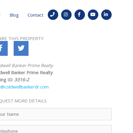
Blog
Contact
ARE THIS PROPERTY
dwell Banker Prime Realty
dwell Banker Prime Realty
ting ID:
3316-2
o@coldwellbankerdr.com
QUEST MORE DETAILS
ur
me
lephone