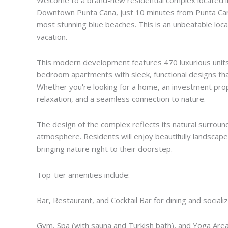
Downtown Punta Cana, just 10 minutes from Punta Cana
most stunning blue beaches. This is an unbeatable locat
vacation.
This modern development features 470 luxurious units 
bedroom apartments with sleek, functional designs that 
Whether you're looking for a home, an investment prop
relaxation, and a seamless connection to nature.
The design of the complex reflects its natural surround
atmosphere. Residents will enjoy beautifully landscape
bringing nature right to their doorstep.
Top-tier amenities include:
Bar, Restaurant, and Cocktail Bar for dining and sociali
Gym, Spa (with sauna and Turkish bath), and Yoga Area