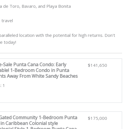
a de Toro, Bavaro, and Playa Bonita
 travel
aralleled location with the potential for high returns. Don't
re today!
e-Sale Punta Cana Condo: Early
$141,650
lable! 1-Bedroom Condo in Punta
ts Away From White Sandy Beaches
: 1
 Gated Community 1-Bedroom Punta
$175,000
n Caribbean Colonial style
lonial Style 1-Bedroom Punta Cana