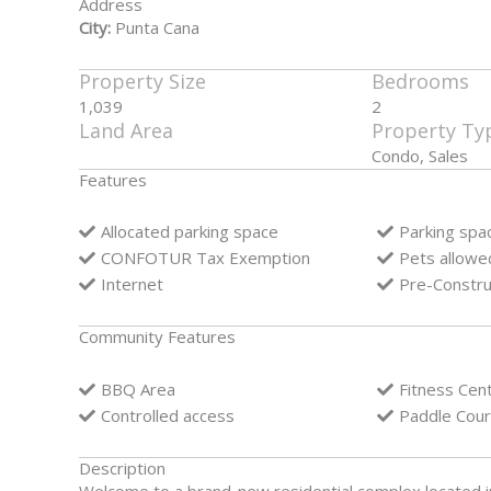
Address
City:
Punta Cana
Property Size
Bedrooms
1,039
2
Land Area
Property Ty
Condo, Sales
Features
Allocated parking space
Parking spa
CONFOTUR Tax Exemption
Pets allowe
Internet
Pre-Constru
Community Features
BBQ Area
Fitness Cen
Controlled access
Paddle Cour
Description
Welcome to a brand-new residential complex located i