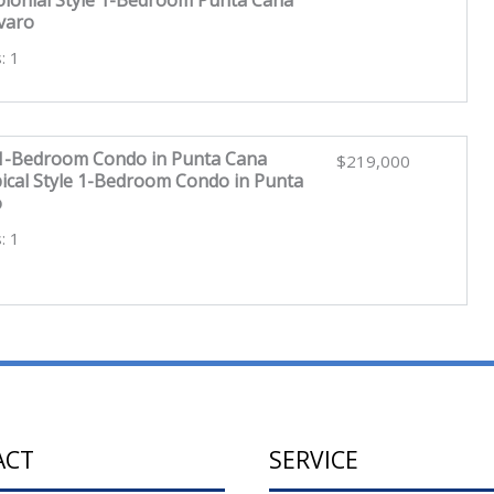
varo
: 1
 1-Bedroom Condo in Punta Cana
$219,000
ical Style 1-Bedroom Condo in Punta
o
: 1
ACT
SERVICE