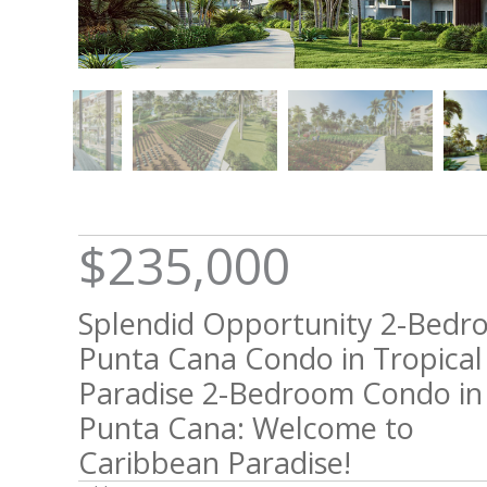
$235,000
Splendid Opportunity 2-Bed
Punta Cana Condo in Tropical
Paradise 2-Bedroom Condo in
Punta Cana: Welcome to
Caribbean Paradise!