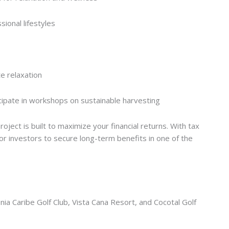
ional lifestyles
e relaxation
ipate in workshops on sustainable harvesting
oject is built to maximize your financial returns. With tax
for investors to secure long-term benefits in one of the
nia Caribe Golf Club, Vista Cana Resort, and Cocotal Golf