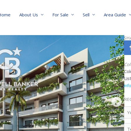
Home
About Us
For Sale
Sell
Area Guide
SH
Col
Col
Lis
inf
RE
Yo
Na
Te