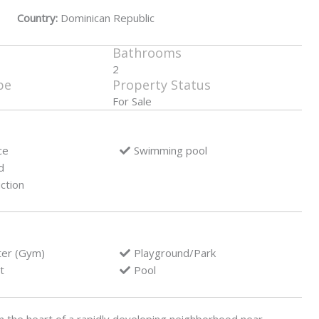
Country:
Dominican Republic
Bathrooms
2
pe
Property Status
For Sale
ce
Swimming pool
d
ction
ter (Gym)
Playground/Park
t
Pool
n the heart of a rapidly developing neighborhood near