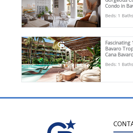
Condo in Ba
Beds: 1 Baths
Fascinating
Bavaro Trop
Cana Bavar
Beds: 1 Baths
CONT