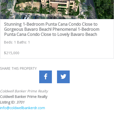
Stunning 1-Bedroom Punta Cana Condo Close to
Gorgeous Bavaro Beach! Phenomenal 1-Bedroom
Punta Cana Condo Close to Lovely Bavaro Beach
Beds: 1 Baths: 1
$215,000
SHARE THIS PROPERTY
Coldwell Banker Prime Realty
Coldwell Banker Prime Realty
Listing ID:
3701
info@coldwellbankerdr.com