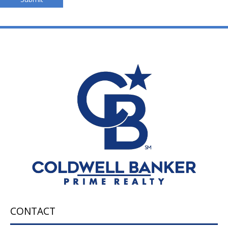
CONTACT