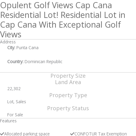
Opulent Golf Views Cap Cana
Residential Lot! Residential Lot in
Cap Cana With Exceptional Golf
Views
Address
City:
Punta Cana
Country:
Dominican Republic
Property Size
Land Area
22,302
Property Type
Lot, Sales
Property Status
For Sale
Features
Allocated parking space
CONFOTUR Tax Exemption