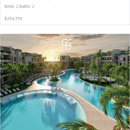
Beds: 2 Baths: 2
$294,759