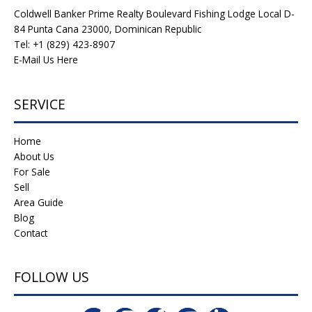
Coldwell Banker Prime Realty Boulevard Fishing Lodge Local D-
84 Punta Cana 23000, Dominican Republic
Tel: +1 (829) 423-8907
E-Mail Us Here
SERVICE
Home
About Us
For Sale
Sell
Area Guide
Blog
Contact
FOLLOW US