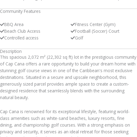
Community Features
BBQ Area
Fitness Center (Gym)
Beach Club Access
Football (Soccer) Court
Controlled access
Golf
Description
This spacious 2,072 m² (22,302 sq ft) lot in the prestigious community
of Cap Cana offers a rare opportunity to build your dream home with
stunning golf course views in one of the Caribbean's most exclusive
destinations. Situated in a secure and upscale neighborhood, this
generously sized parcel provides ample space to create a custom-
designed residence that seamlessly blends with the surrounding
natural beauty.
Cap Cana is renowned for its exceptional lifestyle, featuring world-
class amenities such as white-sand beaches, luxury resorts, fine
dining, and championship golf courses. With a strong emphasis on
privacy and security, it serves as an ideal retreat for those seeking