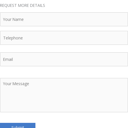
REQUEST MORE DETAILS
Your
Name
Telephone
Email
Your
Message
Submit