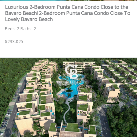
Luxurious 2-Bedroom Punta Cana Condo Close to the
Bavaro Beach! 2-Bedroom Punta Cana Condo Close To
Lovely Bavaro Beach
Beds: 2 Baths: 2
$233,025