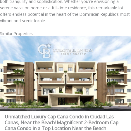
both tranquility and sophistication. Whether you're envisioning a
serene vacation home or a full-time residence, this remarkable lot
offers endless potential in the heart of the Dominican Republic's most
vibrant and scenic locale.
Similar Properties
Unmatched Luxury Cap Cana Condo in Ciudad Las
Canas, Near the Beach! Magnificent 2-Bedroom Cap
Cana Condo in a Top Location Near the Beach