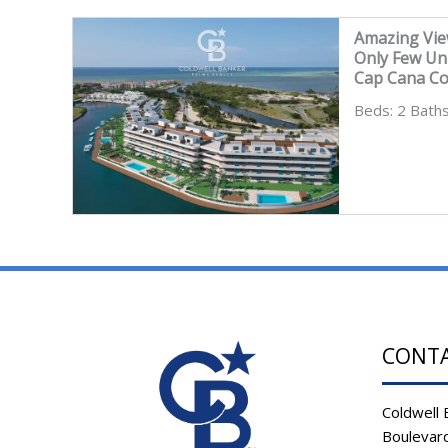
Amazing Vie
Only Few Un
Cap Cana C
Beds: 2 Baths
CONT
Coldwell 
Boulevard