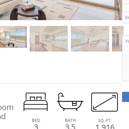
Ema
Yo
Me
room
nd
BATH
BED
SQ. FT.
3.5
3
1,916