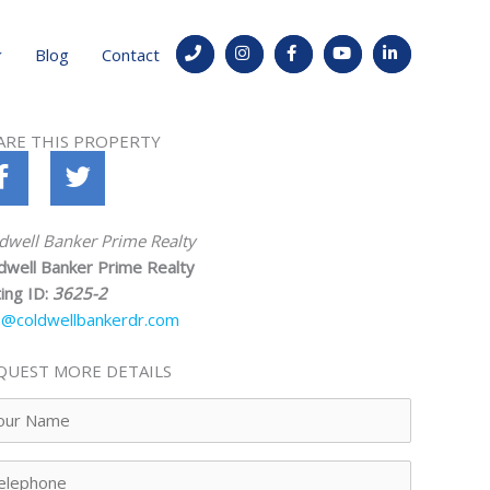
Blog
Contact
ARE THIS PROPERTY
dwell Banker Prime Realty
dwell Banker Prime Realty
ting ID:
3625-2
o@coldwellbankerdr.com
QUEST MORE DETAILS
ur
me
lephone