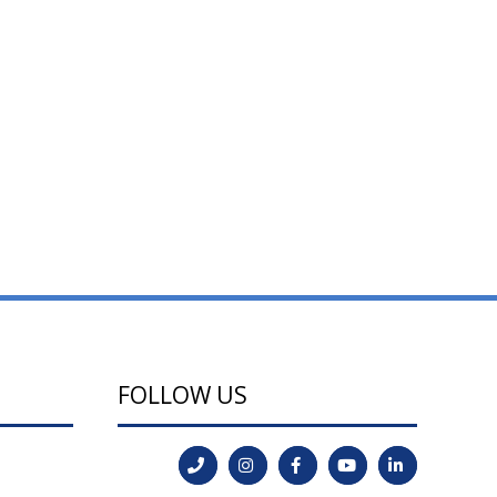
FOLLOW US