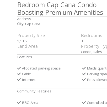
Bedroom Cap Cana Condo
Boasting Premium Amenities
Address
City:
Cap Cana
Property Size
Bedrooms
1,916
3
Land Area
Property Ty
Condo, Sales
Features
Allocated parking space
Maids quart
Cable
Parking spa
Internet
Pets allowe
Community Features
BBQ Area
Controlled 