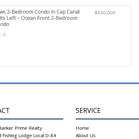
ws 2-Bedroom Condo in Cap Cana!
$630,000
its Left – Ocean Front 2-Bedroom
ondo
: 2
ACT
SERVICE
Banker Prime Realty
Home
 Fishing Lodge Local D-84
About Us