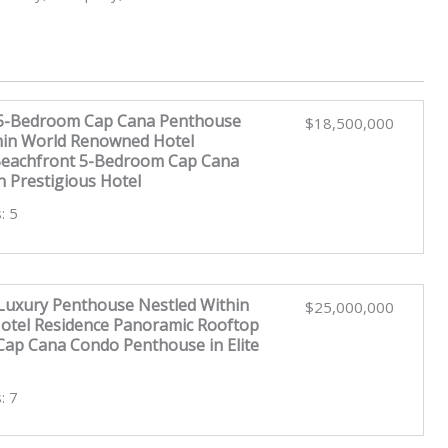
 5-Bedroom Cap Cana Penthouse
$18,500,000
hin World Renowned Hotel
Beachfront 5-Bedroom Cap Cana
n Prestigious Hotel
: 5
uxury Penthouse Nestled Within
$25,000,000
tel Residence Panoramic Rooftop
ap Cana Condo Penthouse in Elite
: 7