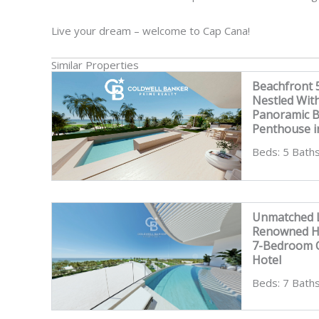
Live your dream – welcome to Cap Cana!
Similar Properties
Beachfront
Nestled Wit
Panoramic 
Penthouse i
Beds: 5 Baths
Unmatched L
Renowned Ho
7-Bedroom C
Hotel
Beds: 7 Baths