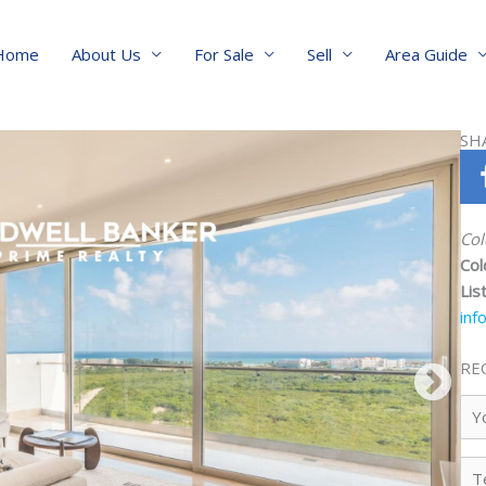
Home
About Us
For Sale
Sell
Area Guide
SH
Col
Col
Lis
inf
RE
Yo
Na
Te