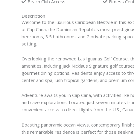
Beach Club Access
Fitness Cen
Description
Welcome to the luxurious Caribbean lifestyle in this exq
of Cap Cana, the Dominican Republic's most prestigiou
bedrooms, 3.5 bathrooms, and 2 private parking spaces
setting.
Overlooking the renowned Las Iguanas Golf Course, th
amenities, including Jack Nicklaus Signature golf cours
gourmet dining options. Residents enjoy access to thr
center and spa, lush tropical gardens, and premium conc
Adventure awaits you in Cap Cana, with activities like h
and cave explorations. Located just seven minutes from
convenient access to direct flights from the U.S., Can
Boasting panoramic ocean views, contemporary finishes
this remarkable residence is perfect for those seeking 