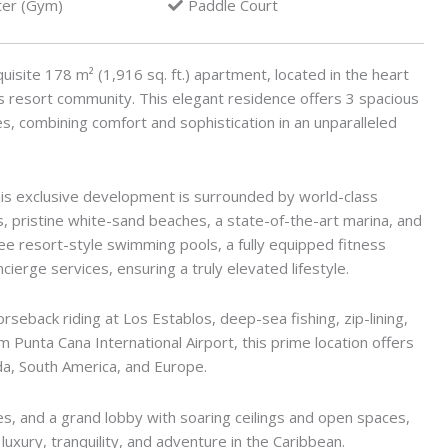
ter (Gym)
Paddle Court
uisite 178 m² (1,916 sq. ft.) apartment, located in the heart
s resort community. This elegant residence offers 3 spacious
, combining comfort and sophistication in an unparalleled
is exclusive development is surrounded by world-class
es, pristine white-sand beaches, a state-of-the-art marina, and
ee resort-style swimming pools, a fully equipped fitness
ierge services, ensuring a truly elevated lifestyle.
orseback riding at Los Establos, deep-sea fishing, zip-lining,
 Punta Cana International Airport, this prime location offers
ada, South America, and Europe.
, and a grand lobby with soaring ceilings and open spaces,
luxury, tranquility, and adventure in the Caribbean.