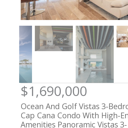
$1,690,000
Ocean And Golf Vistas 3-Bed
Cap Cana Condo With High-E
Amenities Panoramic Vistas 3-