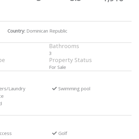
Country:
Dominican Republic
Bathrooms
3
pe
Property Status
For Sale
ers/Laundry
Swimming pool
ce
d
access
Golf