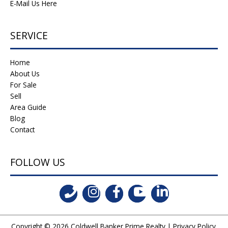
E-Mail Us Here
SERVICE
Home
About Us
For Sale
Sell
Area Guide
Blog
Contact
FOLLOW US
Copyright © 2026
Coldwell Banker Prime Realty
|
Privacy Policy
.