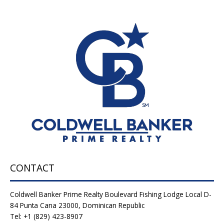
CONTACT
Coldwell Banker Prime Realty Boulevard Fishing Lodge Local D-
84 Punta Cana 23000, Dominican Republic
Tel: +1 (829) 423-8907