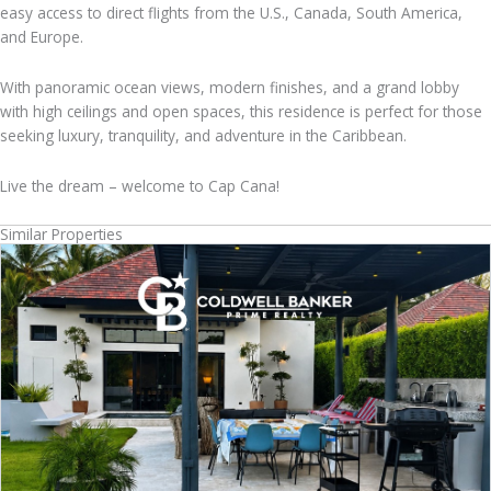
easy access to direct flights from the U.S., Canada, South America,
and Europe.
With panoramic ocean views, modern finishes, and a grand lobby
with high ceilings and open spaces, this residence is perfect for those
seeking luxury, tranquility, and adventure in the Caribbean.
Live the dream – welcome to Cap Cana!
Similar Properties