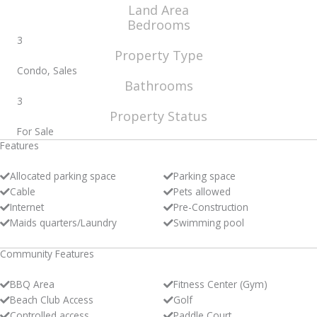
Land Area
Bedrooms
3
Property Type
Condo, Sales
Bathrooms
3
Property Status
For Sale
Features
Allocated parking space
Parking space
Cable
Pets allowed
Internet
Pre-Construction
Maids quarters/Laundry
Swimming pool
Community Features
BBQ Area
Fitness Center (Gym)
Beach Club Access
Golf
Controlled access
Paddle Court