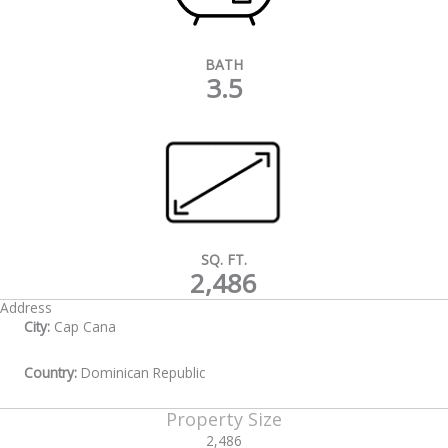
BATH
3.5
SQ. FT.
2,486
Address
City:
Cap Cana
Country:
Dominican Republic
Property Size
2,486