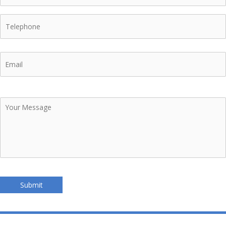
Telephone
Email
Your
Message
Submit