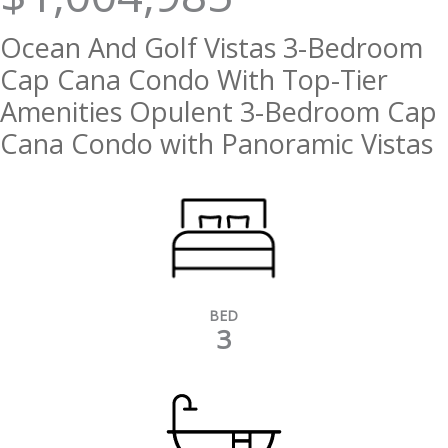
Ocean And Golf Vistas 3-Bedroom
Cap Cana Condo With Top-Tier
Amenities Opulent 3-Bedroom Cap
Cana Condo with Panoramic Vistas
BED
3