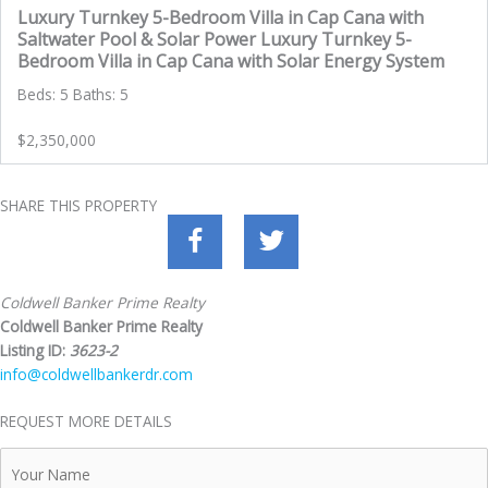
Luxury Turnkey 5-Bedroom Villa in Cap Cana with
Saltwater Pool & Solar Power Luxury Turnkey 5-
Bedroom Villa in Cap Cana with Solar Energy System
Beds: 5 Baths: 5
$2,350,000
SHARE THIS PROPERTY
Coldwell Banker Prime Realty
Coldwell Banker Prime Realty
Listing ID:
3623-2
info@coldwellbankerdr.com
REQUEST MORE DETAILS
Your
Name