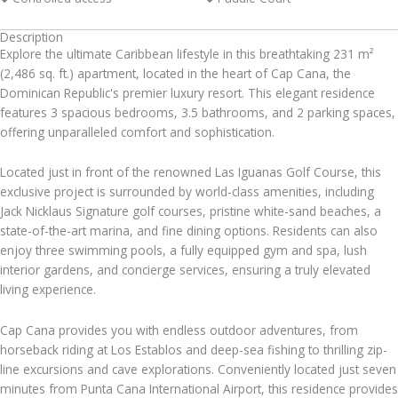
Description
Explore the ultimate Caribbean lifestyle in this breathtaking 231 m²
(2,486 sq. ft.) apartment, located in the heart of Cap Cana, the
Dominican Republic's premier luxury resort. This elegant residence
features 3 spacious bedrooms, 3.5 bathrooms, and 2 parking spaces,
offering unparalleled comfort and sophistication.
Located just in front of the renowned Las Iguanas Golf Course, this
exclusive project is surrounded by world-class amenities, including
Jack Nicklaus Signature golf courses, pristine white-sand beaches, a
state-of-the-art marina, and fine dining options. Residents can also
enjoy three swimming pools, a fully equipped gym and spa, lush
interior gardens, and concierge services, ensuring a truly elevated
living experience.
Cap Cana provides you with endless outdoor adventures, from
horseback riding at Los Establos and deep-sea fishing to thrilling zip-
line excursions and cave explorations. Conveniently located just seven
minutes from Punta Cana International Airport, this residence provides