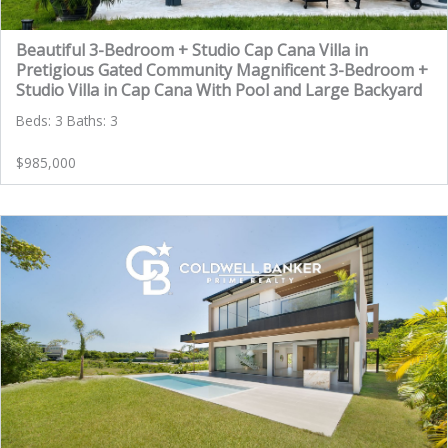
Beautiful 3-Bedroom + Studio Cap Cana Villa in
Pretigious Gated Community Magnificent 3-Bedroom +
Studio Villa in Cap Cana With Pool and Large Backyard
Beds: 3 Baths: 3
$985,000