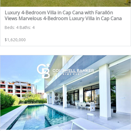
Luxury 4-Bedroom Villa in Cap Cana with Farallón
Views Marvelous 4-Bedroom Luxury Villa in Cap Cana
Beds: 4 Baths: 4
$1,620,000