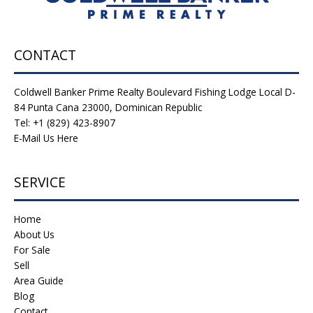
CONTACT
Coldwell Banker Prime Realty Boulevard Fishing Lodge Local D-
84 Punta Cana 23000, Dominican Republic
Tel: +1 (829) 423-8907
E-Mail Us Here
SERVICE
Home
About Us
For Sale
Sell
Area Guide
Blog
Contact