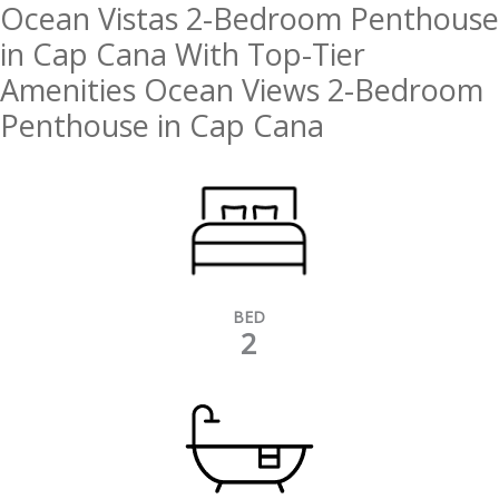
Ocean Vistas 2-Bedroom Penthouse
in Cap Cana With Top-Tier
Amenities Ocean Views 2-Bedroom
Penthouse in Cap Cana
BED
2