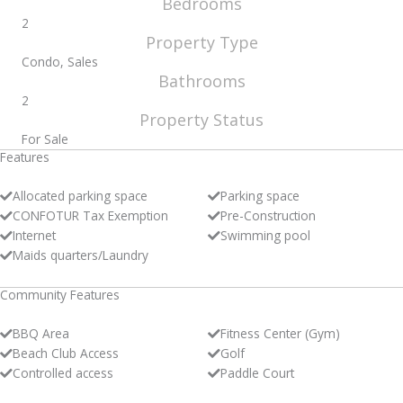
Bedrooms
2
Property Type
Condo, Sales
Bathrooms
2
Property Status
For Sale
Features
Allocated parking space
Parking space
CONFOTUR Tax Exemption
Pre-Construction
Internet
Swimming pool
Maids quarters/Laundry
Community Features
BBQ Area
Fitness Center (Gym)
Beach Club Access
Golf
Controlled access
Paddle Court