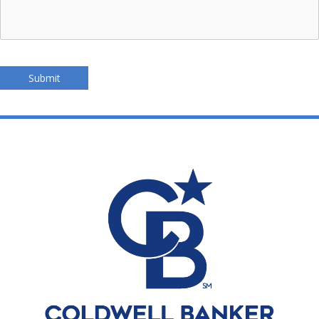
Submit