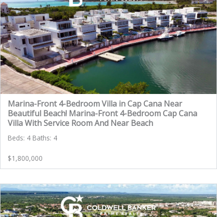
Marina-Front 4-Bedroom Villa in Cap Cana Near
Beautiful Beach! Marina-Front 4-Bedroom Cap Cana
Villa With Service Room And Near Beach
Beds: 4 Baths: 4
$1,800,000