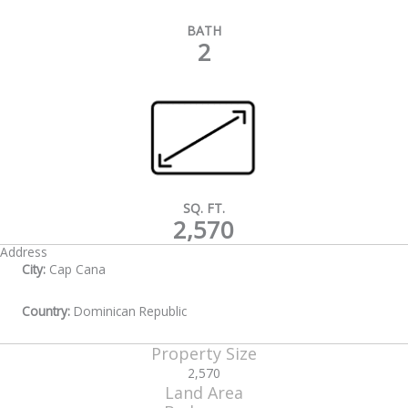
BATH
2
SQ. FT.
2,570
Address
City:
Cap Cana
Country:
Dominican Republic
Property Size
2,570
Land Area