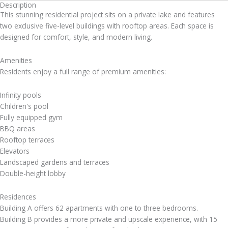
Description
This stunning residential project sits on a private lake and features
two exclusive five-level buildings with rooftop areas. Each space is
designed for comfort, style, and modern living.
Amenities
Residents enjoy a full range of premium amenities:
Infinity pools
Children's pool
Fully equipped gym
BBQ areas
Rooftop terraces
Elevators
Landscaped gardens and terraces
Double-height lobby
Residences
Building A offers 62 apartments with one to three bedrooms.
Building B provides a more private and upscale experience, with 15