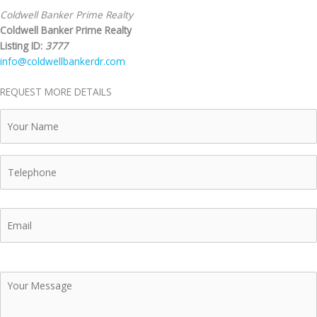
Coldwell Banker Prime Realty
Coldwell Banker Prime Realty
Listing ID:
3777
info@coldwellbankerdr.com
REQUEST MORE DETAILS
Your
Name
Telephone
Email
Your
Message