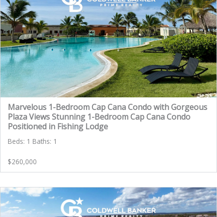
Marvelous 1-Bedroom Cap Cana Condo with Gorgeous
Plaza Views Stunning 1-Bedroom Cap Cana Condo
Positioned in Fishing Lodge
Beds: 1 Baths: 1
$260,000