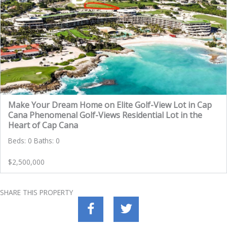
Make Your Dream Home on Elite Golf-View Lot in Cap
Cana Phenomenal Golf-Views Residential Lot in the
Heart of Cap Cana
Beds: 0 Baths: 0
$2,500,000
SHARE THIS PROPERTY