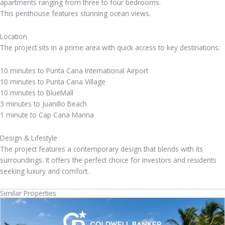
apartments ranging from three to four bedrooms.
This penthouse features stunning ocean views.
Location
The project sits in a prime area with quick access to key destinations:
10 minutes to Punta Cana International Airport
10 minutes to Punta Cana Village
10 minutes to BlueMall
3 minutes to Juanillo Beach
1 minute to Cap Cana Marina
Design & Lifestyle
The project features a contemporary design that blends with its
surroundings. It offers the perfect choice for investors and residents
seeking luxury and comfort.
Similar Properties