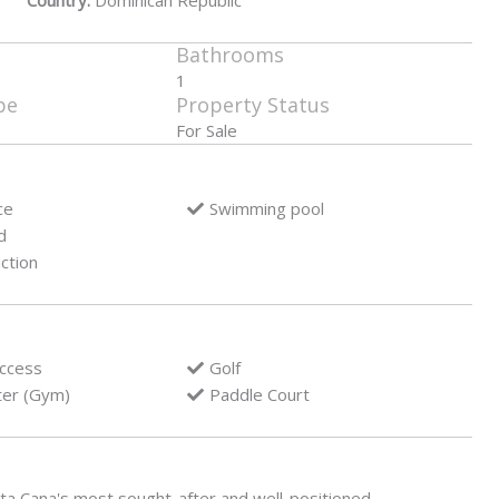
Country:
Dominican Republic
Bathrooms
1
pe
Property Status
For Sale
ce
Swimming pool
d
ction
access
Golf
ter (Gym)
Paddle Court
nta Cana's most sought-after and well-positioned