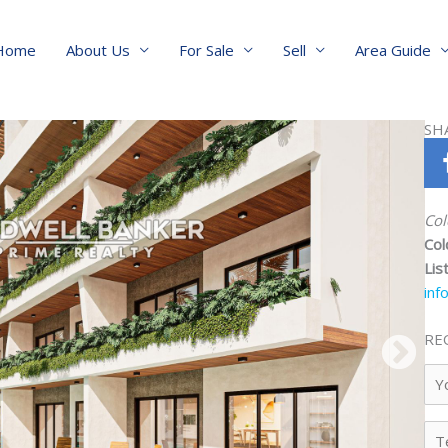
Home
About Us
For Sale
Sell
Area Guide
SH
Col
Col
Lis
inf
RE
Yo
Na
Te