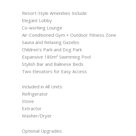
Resort-Style Amenities Include:
Elegant Lobby
Co-working Lounge
Air-Conditioned Gym + Outdoor Fitness Zone
Sauna and Relaxing Gazebo
Children's Park and Dog Park
Expansive 180m² Swimming Pool
Stylish Bar and Balinese Beds
Two Elevators for Easy Access
Included in All Units:
Refrigerator
Stove
Extractor
Washer/Dryer
Optional Upgrades: