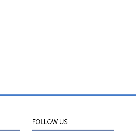
FOLLOW US