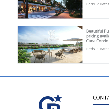
Beds: 2 Baths
Beautiful Pu
pricing ava
Cana Condo 
Beds: 3 Baths
CONT