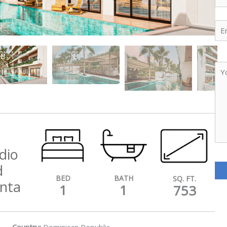
Ema
Yo
Me
dio
d
BATH
BED
SQ. FT.
unta
1
1
753