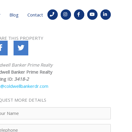
Blog
Contact
ARE THIS PROPERTY
dwell Banker Prime Realty
dwell Banker Prime Realty
ting ID:
3418-2
o@coldwellbankerdr.com
QUEST MORE DETAILS
ur
me
lephone