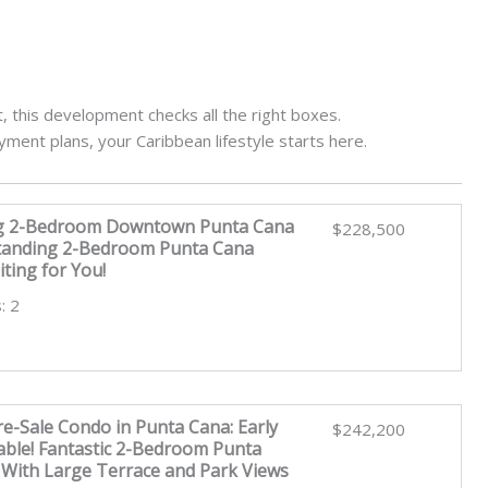
 this development checks all the right boxes.
ayment plans, your Caribbean lifestyle starts here.
g 2-Bedroom Downtown Punta Cana
$228,500
tanding 2-Bedroom Punta Cana
ting for You!
: 2
e-Sale Condo in Punta Cana: Early
$242,200
lable! Fantastic 2-Bedroom Punta
With Large Terrace and Park Views