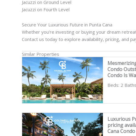
Jacuzzi on Ground Level
Jacuzzi on Fourth Level
Secure Your Luxurious Future in Punta Cana
Whether you're investing or buying your dream retreat,
Contact us today to explore availability, pricing, and p
Similar Properties
Mesmerizin
Condo Outs
Condo Is Wai
Beds: 2 Baths
Luxurious Pr
pricing avai
Cana Condo 