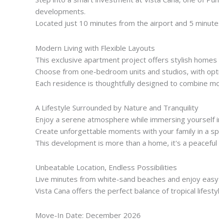
developments.
Located just 10 minutes from the airport and 5 minutes
Modern Living with Flexible Layouts
This exclusive apartment project offers stylish homes
Choose from one-bedroom units and studios, with optio
Each residence is thoughtfully designed to combine mode
A Lifestyle Surrounded by Nature and Tranquility
Enjoy a serene atmosphere while immersing yourself i
Create unforgettable moments with your family in a sp
This development is more than a home, it's a peaceful
Unbeatable Location, Endless Possibilities
Live minutes from white-sand beaches and enjoy easy
Vista Cana offers the perfect balance of tropical lifest
Move-In Date: December 2026