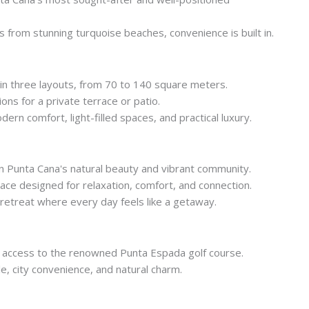
 from stunning turquoise beaches, convenience is built in.
 in three layouts, from 70 to 140 square meters.
ns for a private terrace or patio.
rn comfort, light-filled spaces, and practical luxury.
n Punta Cana's natural beauty and vibrant community.
ace designed for relaxation, comfort, and connection.
 retreat where every day feels like a getaway.
 access to the renowned Punta Espada golf course.
yle, city convenience, and natural charm.