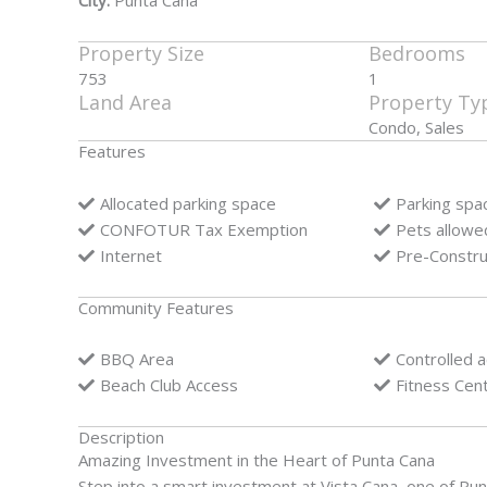
City:
Punta Cana
Property Size
Bedrooms
753
1
Land Area
Property Ty
Condo, Sales
Features
Allocated parking space
Parking spa
CONFOTUR Tax Exemption
Pets allowe
Internet
Pre-Constru
Community Features
BBQ Area
Controlled 
Beach Club Access
Fitness Cen
Description
Amazing Investment in the Heart of Punta Cana
Step into a smart investment at Vista Cana, one of Pu