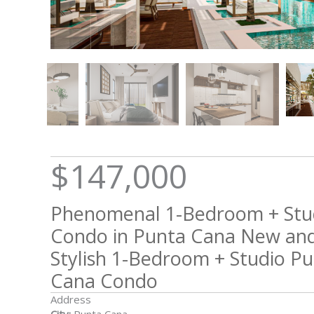
$147,000
Phenomenal 1-Bedroom + Stu
Condo in Punta Cana New an
Stylish 1-Bedroom + Studio P
Cana Condo
Address