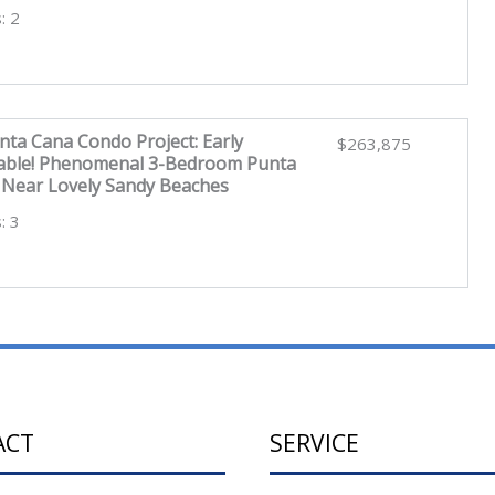
: 2
nta Cana Condo Project: Early
$263,875
ilable! Phenomenal 3-Bedroom Punta
Near Lovely Sandy Beaches
: 3
ACT
SERVICE