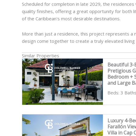
Scheduled for completion in late 2029, the residences wi
quality finishes, offering a great opportunity for both
of the Caribbean's most desirable destinations.
More than just a residence, this project represents 
design come together to create a truly elevated living
Similar Properties
Beautiful 3-
Pretigious 
Bedroom + St
and Large B
Beds: 3 Baths
Luxury 4-Bed
Farallón Vi
Villa in Cap