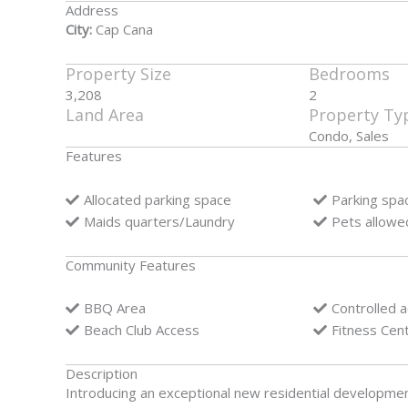
Address
City:
Cap Cana
Property Size
Bedrooms
3,208
2
Land Area
Property Ty
Condo, Sales
Features
Allocated parking space
Parking spa
Maids quarters/Laundry
Pets allowe
Community Features
BBQ Area
Controlled 
Beach Club Access
Fitness Cen
Description
Introducing an exceptional new residential developme