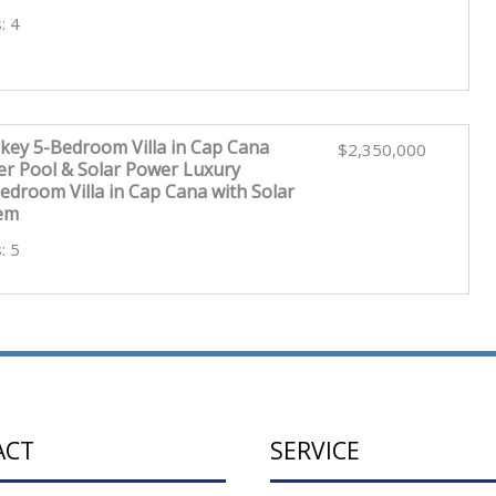
: 4
key 5-Bedroom Villa in Cap Cana
$2,350,000
er Pool & Solar Power Luxury
edroom Villa in Cap Cana with Solar
tem
: 5
ACT
SERVICE