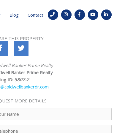
Blog
Contact
ARE THIS PROPERTY
dwell Banker Prime Realty
dwell Banker Prime Realty
ting ID:
3807-2
o@coldwellbankerdr.com
QUEST MORE DETAILS
ur
me
lephone