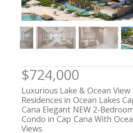
$724,000
Luxurious Lake & Ocean View
Residences in Ocean Lakes Ca
Cana Elegant NEW 2-Bedroo
Condo in Cap Cana With Oce
Views