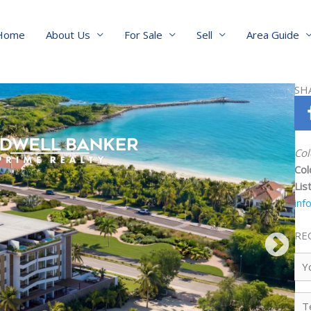
Home
About Us
For Sale
Sell
Area Guide
SH
Col
Col
Lis
inf
RE
Yo
Na
Te