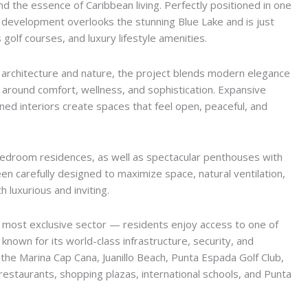
nd the essence of Caribbean living. Perfectly positioned in one
y development overlooks the stunning Blue Lake and is just
golf courses, and luxury lifestyle amenities.
architecture and nature, the project blends modern elegance
d around comfort, wellness, and sophistication. Expansive
gned interiors create spaces that feel open, peaceful, and
bedroom residences, as well as spectacular penthouses with
en carefully designed to maximize space, natural ventilation,
 luxurious and inviting.
most exclusive sector — residents enjoy access to one of
own for its world-class infrastructure, security, and
 the Marina Cap Cana, Juanillo Beach, Punta Espada Golf Club,
restaurants, shopping plazas, international schools, and Punta