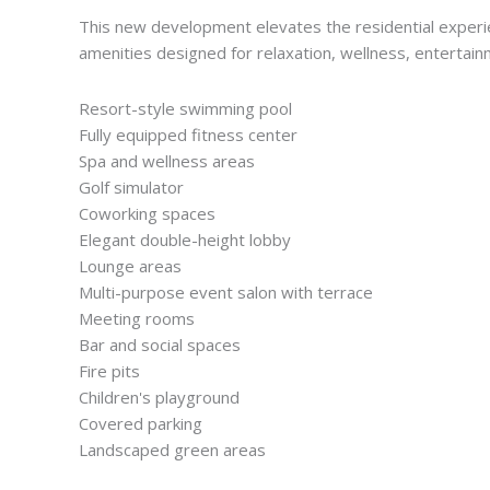
This new development elevates the residential experie
amenities designed for relaxation, wellness, entertainm
Resort-style swimming pool
Fully equipped fitness center
Spa and wellness areas
Golf simulator
Coworking spaces
Elegant double-height lobby
Lounge areas
Multi-purpose event salon with terrace
Meeting rooms
Bar and social spaces
Fire pits
Children's playground
Covered parking
Landscaped green areas