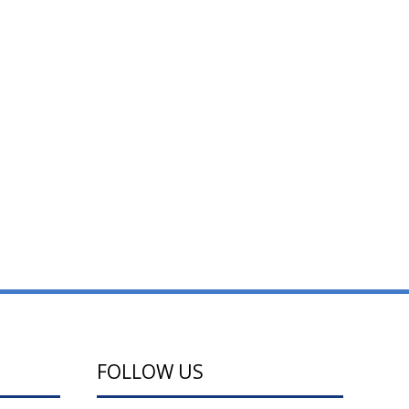
FOLLOW US