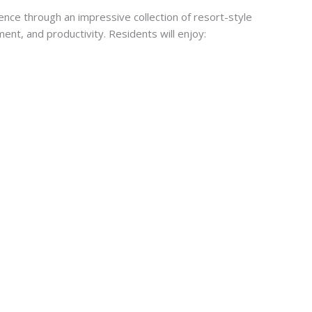
nce through an impressive collection of resort-style
ent, and productivity. Residents will enjoy: