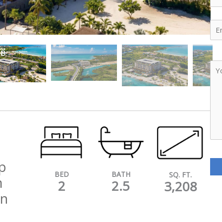
Ema
Yo
Me
p
BATH
BED
SQ. FT.
m
2.5
2
3,208
an