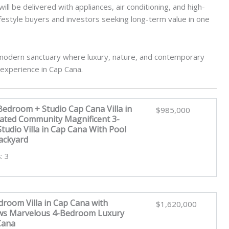
ll be delivered with appliances, air conditioning, and high-
 lifestyle buyers and investors seeking long-term value in one
a modern sanctuary where luxury, nature, and contemporary
 experience in Cap Cana.
Bedroom + Studio Cap Cana Villa in
$985,000
Gated Community Magnificent 3-
udio Villa in Cap Cana With Pool
ackyard
: 3
room Villa in Cap Cana with
$1,620,000
ews Marvelous 4-Bedroom Luxury
 Cana