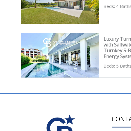
Beds: 4 Baths
Luxury Turn
with Saltwat
Turnkey 5-B
Energy Sys
Beds: 5 Baths
CONT