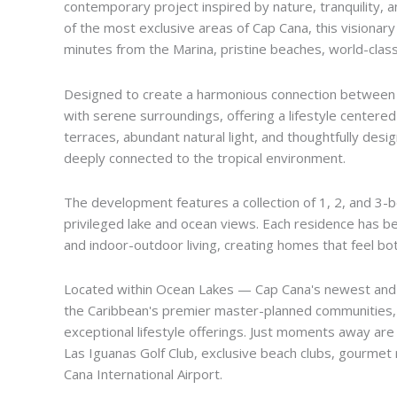
contemporary project inspired by nature, tranquility, a
of the most exclusive areas of Cap Cana, this visionar
minutes from the Marina, pristine beaches, world-class 
Designed to create a harmonious connection between 
with serene surroundings, offering a lifestyle centere
terraces, abundant natural light, and thoughtfully desi
deeply connected to the tropical environment.
The development features a collection of 1, 2, and 3-
privileged lake and ocean views. Each residence has be
and indoor-outdoor living, creating homes that feel both
Located within Ocean Lakes — Cap Cana's newest and 
the Caribbean's premier master-planned communities, kn
exceptional lifestyle offerings. Just moments away are
Las Iguanas Golf Club, exclusive beach clubs, gourmet 
Cana International Airport.