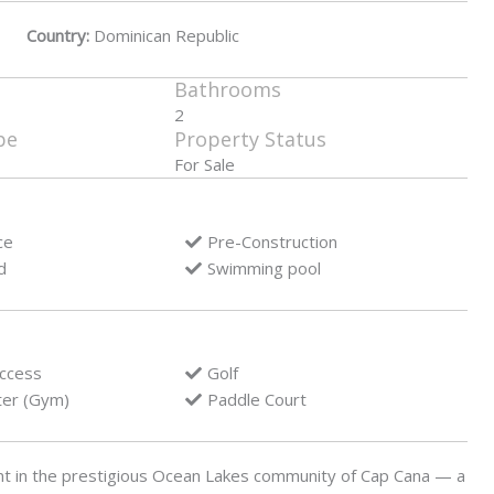
Country:
Dominican Republic
Bathrooms
2
pe
Property Status
For Sale
ce
Pre-Construction
d
Swimming pool
access
Golf
ter (Gym)
Paddle Court
nt in the prestigious Ocean Lakes community of Cap Cana — a