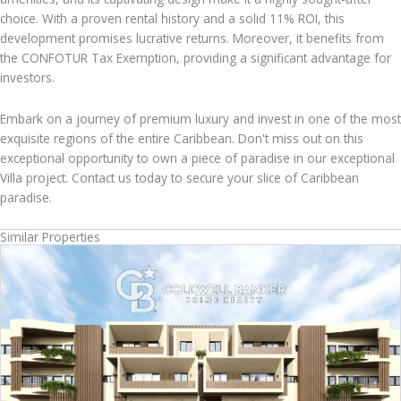
choice. With a proven rental history and a solid 11% ROI, this
development promises lucrative returns. Moreover, it benefits from
the CONFOTUR Tax Exemption, providing a significant advantage for
investors.
Embark on a journey of premium luxury and invest in one of the most
exquisite regions of the entire Caribbean. Don't miss out on this
exceptional opportunity to own a piece of paradise in our exceptional
Villa project. Contact us today to secure your slice of Caribbean
paradise.
Similar Properties