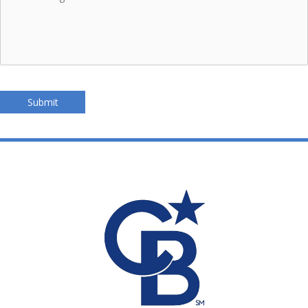
Submit