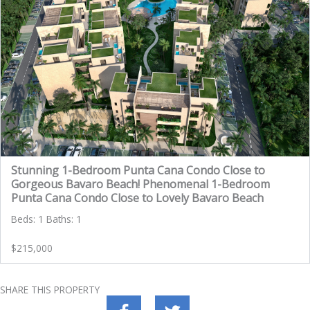
Stunning 1-Bedroom Punta Cana Condo Close to
Gorgeous Bavaro Beach! Phenomenal 1-Bedroom
Punta Cana Condo Close to Lovely Bavaro Beach
Beds: 1 Baths: 1
$215,000
SHARE THIS PROPERTY