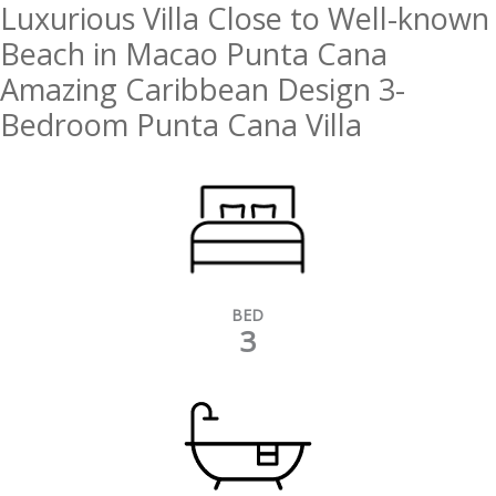
Luxurious Villa Close to Well-known
Beach in Macao Punta Cana
Amazing Caribbean Design 3-
Bedroom Punta Cana Villa
BED
3