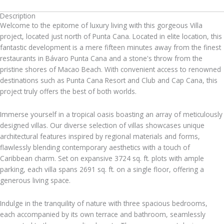
Description
Welcome to the epitome of luxury living with this gorgeous Villa
project, located just north of Punta Cana. Located in elite location, this
fantastic development is a mere fifteen minutes away from the finest
restaurants in Bávaro Punta Cana and a stone's throw from the
pristine shores of Macao Beach. With convenient access to renowned
destinations such as Punta Cana Resort and Club and Cap Cana, this
project truly offers the best of both worlds.
Immerse yourself in a tropical oasis boasting an array of meticulously
designed villas. Our diverse selection of villas showcases unique
architectural features inspired by regional materials and forms,
flawlessly blending contemporary aesthetics with a touch of
Caribbean charm. Set on expansive 3724 sq. ft. plots with ample
parking, each villa spans 2691 sq. ft. on a single floor, offering a
generous living space.
Indulge in the tranquility of nature with three spacious bedrooms,
each accompanied by its own terrace and bathroom, seamlessly