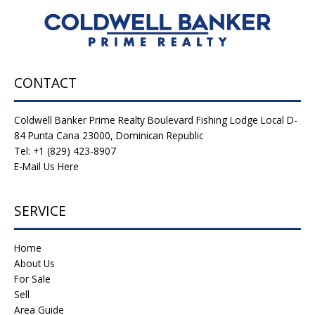
CONTACT
Coldwell Banker Prime Realty Boulevard Fishing Lodge Local D-
84 Punta Cana 23000, Dominican Republic
Tel: +1 (829) 423-8907
E-Mail Us Here
SERVICE
Home
About Us
For Sale
Sell
Area Guide