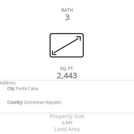
BATH
3
SQ. FT.
2,443
Address
City:
Punta Cana
Country:
Dominican Republic
Property Size
2,443
Land Area