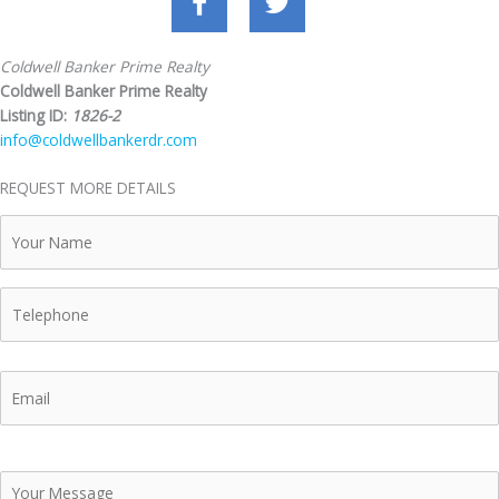
Coldwell Banker Prime Realty
Coldwell Banker Prime Realty
Listing ID:
1826-2
info@coldwellbankerdr.com
REQUEST MORE DETAILS
Your
Name
Telephone
Email
Your
Message