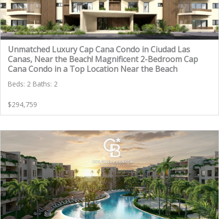
Unmatched Luxury Cap Cana Condo in Ciudad Las
Canas, Near the Beach! Magnificent 2-Bedroom Cap
Cana Condo in a Top Location Near the Beach
Beds: 2 Baths: 2
$294,759