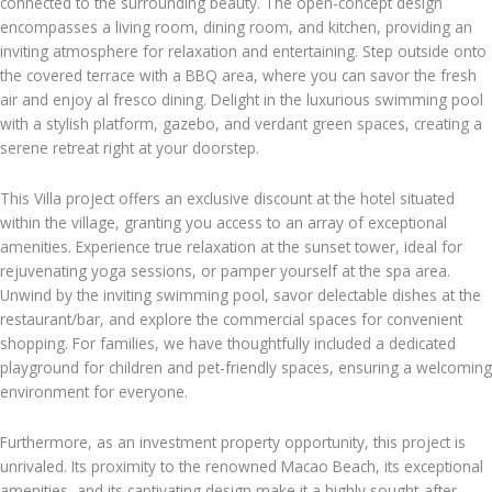
connected to the surrounding beauty. The open-concept design
encompasses a living room, dining room, and kitchen, providing an
inviting atmosphere for relaxation and entertaining. Step outside onto
the covered terrace with a BBQ area, where you can savor the fresh
air and enjoy al fresco dining. Delight in the luxurious swimming pool
with a stylish platform, gazebo, and verdant green spaces, creating a
serene retreat right at your doorstep.
This Villa project offers an exclusive discount at the hotel situated
within the village, granting you access to an array of exceptional
amenities. Experience true relaxation at the sunset tower, ideal for
rejuvenating yoga sessions, or pamper yourself at the spa area.
Unwind by the inviting swimming pool, savor delectable dishes at the
restaurant/bar, and explore the commercial spaces for convenient
shopping. For families, we have thoughtfully included a dedicated
playground for children and pet-friendly spaces, ensuring a welcoming
environment for everyone.
Furthermore, as an investment property opportunity, this project is
unrivaled. Its proximity to the renowned Macao Beach, its exceptional
amenities, and its captivating design make it a highly sought-after