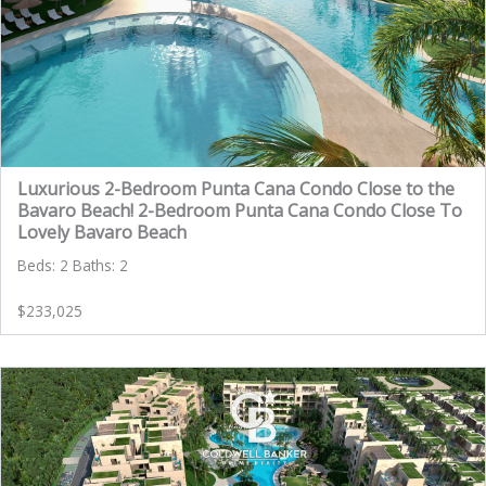
Luxurious 2-Bedroom Punta Cana Condo Close to the
Bavaro Beach! 2-Bedroom Punta Cana Condo Close To
Lovely Bavaro Beach
Beds: 2 Baths: 2
$233,025