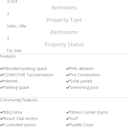
3,724
Bedrooms
3
Property Type
Sales, Villa
Bathrooms
3
Property Status
For Sale
Features
Allocated parking space
Pets allowed
CONFOTUR Tax Exemption
Pre-Construction
Internet
Solar panels
Parking space
Swimming pool
Community Features
BBQ Area
Fitness Center (Gym)
Beach Club Access
Golf
Controlled access
Paddle Court