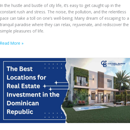
In the hustle and bustle of city life, it’s easy to get caught up in the
constant rush and stress. The noise, the pollution, and the relentless
pace can take a toll on one’s well-being. Many dream of escaping to a
tranquil paradise where they can relax, rejuvenate, and rediscover the
simple pleasures of life.
From
Read More »
Busy
City
Life
to
Tranquil
Caribbean
Escape:
How
Owning
a
Bavaro
Villa
Can