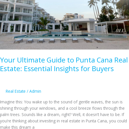
Luxury
vs.
Affordable
Gems
Your Ultimate Guide to Punta Cana Real
Estate: Essential Insights for Buyers
Real Estate
/
Admin
Imagine this: You wake up to the sound of gentle waves, the sun is
shining through your windows, and a cool breeze flows through the
palm trees. Sounds like a dream, right? Well, it doesn’t have to be. If
you’re thinking about investing in real estate in Punta Cana, you could
make this dream a