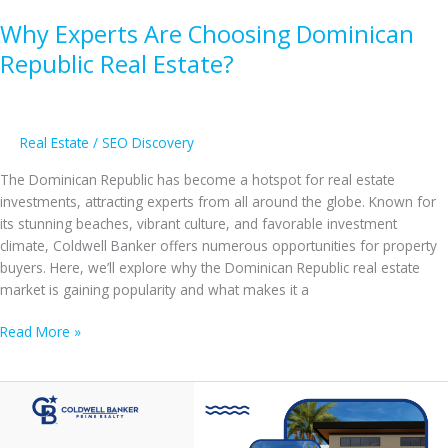
Why Experts Are Choosing Dominican
Republic Real Estate?
Real Estate
/
SEO Discovery
The Dominican Republic has become a hotspot for real estate
investments, attracting experts from all around the globe. Known for
its stunning beaches, vibrant culture, and favorable investment
climate, Coldwell Banker offers numerous opportunities for property
buyers. Here, we’ll explore why the Dominican Republic real estate
market is gaining popularity and what makes it a
Why
Read More »
Experts
Are
Choosing
Dominican
Republic