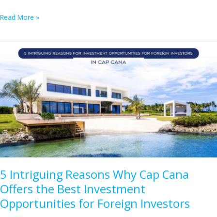
Your
Read More »
Ultimate
Guide
to
Punta
Cana
Real
Estate:
Essential
Insights
for
Buyers
5 Intriguing Reasons Why Cap Cana
Offers the Best Investment
Opportunities for Foreign Investors