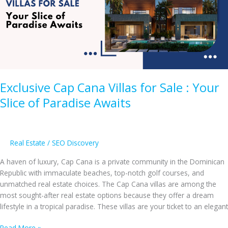
in
the
Dominican
Republic
Exclusive Cap Cana Villas for Sale : Your
Slice of Paradise Awaits
Real Estate
/
SEO Discovery
A haven of luxury, Cap Cana is a private community in the Dominican
Republic with immaculate beaches, top-notch golf courses, and
unmatched real estate choices. The Cap Cana villas are among the
most sought-after real estate options because they offer a dream
lifestyle in a tropical paradise. These villas are your ticket to an elegant
Exclusive
Read More »