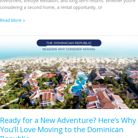
investment, lifestyle elevation, and long-term returns. Whether you’re
considering a second home, a rental opportunity, or
Exploring
Read More »
Punta
Cana’s
Real
Estate:
Villas,
Condos,
and
Other
Prime
Property
Options
Ready for a New Adventure? Here’s Why
You’ll Love Moving to the Dominican