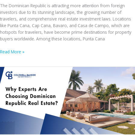
The Dominican Republic is attracting more attention from foreign
investors due to its stunning landscape, the growing number of
travelers, and comprehensive real estate investment laws. Locations
like Punta Cana, Cap Cana, Bavaro, and Casa de Campo, which are
hotspots for travelers, have become prime destinations for property
buyers worldwide. Among these locations, Punta Cana
Punta
Read More »
Cana’s
Real
Estate
Revolution:
Rising
Opportunities
for
Foreign
Investors