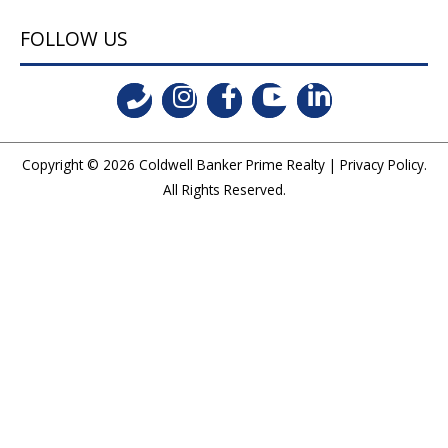
FOLLOW US
Copyright © 2026
Coldwell Banker Prime Realty
|
Privacy Policy
.
All Rights Reserved.