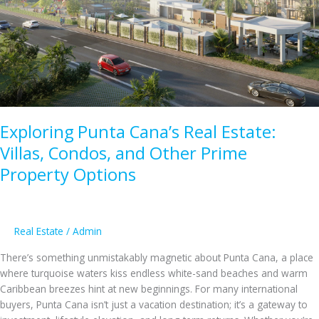
Pathway
to
Residency
in
2025
Exploring Punta Cana’s Real Estate:
Villas, Condos, and Other Prime
Property Options
Real Estate
/
Admin
There’s something unmistakably magnetic about Punta Cana, a place
where turquoise waters kiss endless white-sand beaches and warm
Caribbean breezes hint at new beginnings. For many international
buyers, Punta Cana isn’t just a vacation destination; it’s a gateway to