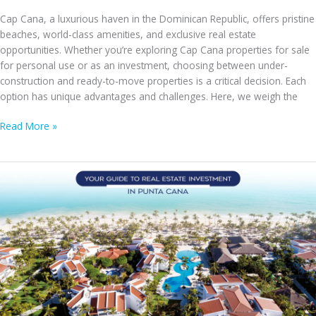
Cap Cana, a luxurious haven in the Dominican Republic, offers pristine
beaches, world-class amenities, and exclusive real estate
opportunities. Whether you’re exploring Cap Cana properties for sale
for personal use or as an investment, choosing between under-
construction and ready-to-move properties is a critical decision. Each
option has unique advantages and challenges. Here, we weigh the
Under-
Read More »
Construction
vs.
Ready-
to-
Move
Properties
in
Cap
Cana:
Weighing
the
Pros