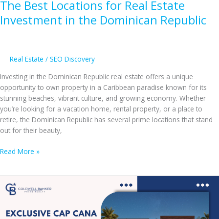
The Best Locations for Real Estate
Transform
Your
Investment in the Dominican Republic
Life
Real Estate
/
SEO Discovery
Investing in the Dominican Republic real estate offers a unique
opportunity to own property in a Caribbean paradise known for its
stunning beaches, vibrant culture, and growing economy. Whether
you’re looking for a vacation home, rental property, or a place to
retire, the Dominican Republic has several prime locations that stand
out for their beauty,
The
Read More »
Best
Locations
for
Real
Estate
Investment