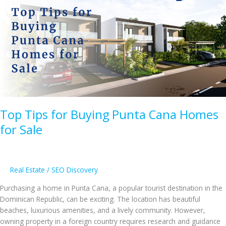
Villas
for
Sale
in
Casa
de
Campo
Top Tips for Buying Punta Cana Homes
for Sale
Real Estate
/
SEO Discovery
Purchasing a home in Punta Cana, a popular tourist destination in the
Dominican Republic, can be exciting. The location has beautiful
beaches, luxurious amenities, and a lively community. However,
owning property in a foreign country requires research and guidance