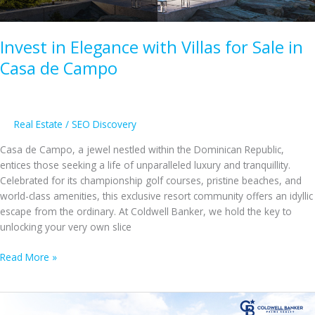
Invest in Elegance with Villas for Sale in
Casa de Campo
Real Estate
/
SEO Discovery
Casa de Campo, a jewel nestled within the Dominican Republic,
entices those seeking a life of unparalleled luxury and tranquillity.
Celebrated for its championship golf courses, pristine beaches, and
world-class amenities, this exclusive resort community offers an idyllic
escape from the ordinary. At Coldwell Banker, we hold the key to
unlocking your very own slice
Invest
Read More »
in
Elegance
with