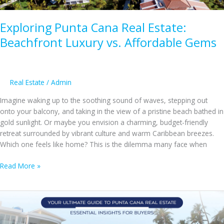
and
Cons
Exploring Punta Cana Real Estate:
Beachfront Luxury vs. Affordable Gems
Real Estate
/
Admin
Imagine waking up to the soothing sound of waves, stepping out
onto your balcony, and taking in the view of a pristine beach bathed in
gold sunlight. Or maybe you envision a charming, budget-friendly
retreat surrounded by vibrant culture and warm Caribbean breezes.
Which one feels like home? This is the dilemma many face when
Exploring
Read More »
Punta
Cana
Real
Estate:
Beachfront