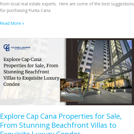
from local real estate experts. Here are some of the best suggestions
for purchasing Punta Cana
Top
Read More »
Tips
for
Buying
Punta
Cana
Homes
for
Sale
Explore Cap Cana Properties for Sale,
From Stunning Beachfront Villas to
Exquisite Luxury Condos