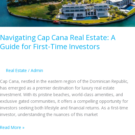
to
the
Dominican
Republic
Navigating Cap Cana Real Estate: A
Guide for First-Time Investors
Real Estate
/
Admin
Cap Cana, nestled in the eastern region of the Dominican Republic,
has emerged as a premier destination for luxury real estate
investment. With its pristine beaches, world-class amenities, and
exclusive gated communities, it offers a compelling opportunity for
investors seeking both lifestyle and financial returns. As a first-time
investor, understanding the nuances of this market
Navigating
Read More »
Cap