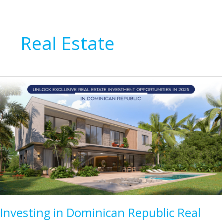
Real Estate
Investing in Dominican Republic Real