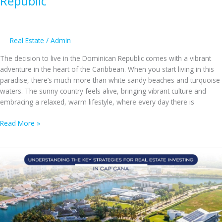
Republic
Real Estate
/
Admin
The decision to live in the Dominican Republic comes with a vibrant
adventure in the heart of the Caribbean. When you start living in this
paradise, there’s much more than white sandy beaches and turquoise
waters. The sunny country feels alive, bringing vibrant culture and
embracing a relaxed, warm lifestyle, where every day there is
Ready
Read More »
for
a
New
Adventure?
Here’s
Why
You’ll
Love
Moving