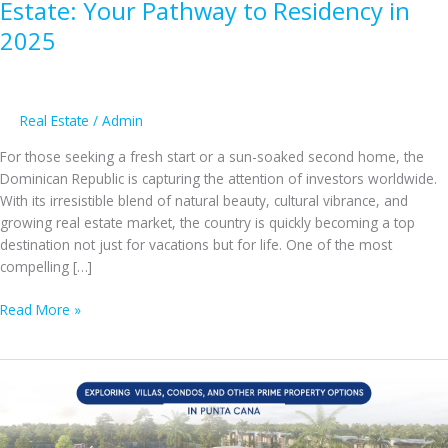
Estate: Your Pathway to Residency in
2025
Real Estate
/
Admin
For those seeking a fresh start or a sun-soaked second home, the
Dominican Republic is capturing the attention of investors worldwide.
With its irresistible blend of natural beauty, cultural vibrance, and
growing real estate market, the country is quickly becoming a top
destination not just for vacations but for life. One of the most
compelling […]
Investing
Read More »
in
Dominican
Republic
Real
Estate:
Your