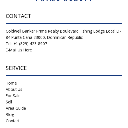
CONTACT
Coldwell Banker Prime Realty Boulevard Fishing Lodge Local D-
84 Punta Cana 23000, Dominican Republic
Tel: +1 (829) 423-8907
E-Mail Us Here
SERVICE
Home
About Us
For Sale
Sell
Area Guide
Blog
Contact