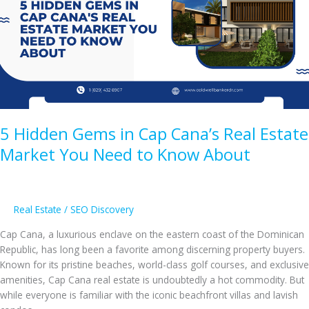
Real
Estate?
5 Hidden Gems in Cap Cana’s Real Estate
Market You Need to Know About
Real Estate
/
SEO Discovery
Cap Cana, a luxurious enclave on the eastern coast of the Dominican
Republic, has long been a favorite among discerning property buyers.
Known for its pristine beaches, world-class golf courses, and exclusive
amenities, Cap Cana real estate is undoubtedly a hot commodity. But
while everyone is familiar with the iconic beachfront villas and lavish