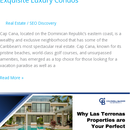
Real Estate
/
SEO Discovery
Cap Cana, located on the Dominican Republic’s eastern coast, is a
wealthy and exclusive neighborhood that has some of the
Caribbean’s most spectacular real estate. Cap Cana, known for its
pristine beaches, world-class golf courses, and unsurpassed
amenities, has emerged as a top choice for those looking for a
vacation paradise as well as a
Explore
Read More »
Cap
Cana
Properties
for
Sale,
From
Stunning
Beachfront