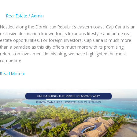
Real Estate
/
Admin
Nestled along the Dominican Republic’s eastern coast, Cap Cana is an
exclusive destination known for its luxurious lifestyle and prime real
estate opportunities. For foreign investors, Cap Cana is much more
than a paradise as this city offers much more with its promising
returns on investment. In this blog, we have highlighted the most
compelling
5
Read More »
Intriguing
Reasons
Why
Cap
Cana
Offers
the
Best
Investment