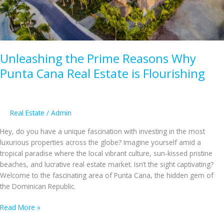
Opportunities
for
Foreign
Investors
Unleashing the Prime Reasons Why
Punta Cana Real Estate is Flourishing
Real Estate
/
Admin
Hey, do you have a unique fascination with investing in the most
luxurious properties across the globe? Imagine yourself amid a
tropical paradise where the local vibrant culture, sun-kissed pristine
beaches, and lucrative real estate market. Isn’t the sight captivating?
Welcome to the fascinating area of Punta Cana, the hidden gem of
the Dominican Republic.
Unleashing
Read More »
the