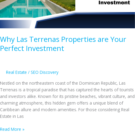
Villas
to
Exquisite
Luxury
Condos
Why Las Terrenas Properties are Your
Perfect Investment
Real Estate
/
SEO Discovery
Nestled on the northeastern coast of the Dominican Republic, Las
Terrenas is a tropical paradise that has captured the hearts of tourists
and investors alike. Known for its pristine beaches, vibrant culture, and
charming atmosphere, this hidden gem offers a unique blend of
Caribbean allure and modern amenities. For those considering Real
Estate in Las
Why
Read More »