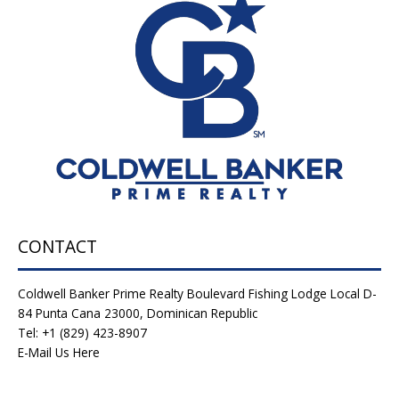
Estate-
Why
Punta
Cana
Home
&
Villas
Are
a
Smart
Investment
Opportunity
CONTACT
Coldwell Banker Prime Realty Boulevard Fishing Lodge Local D-
84 Punta Cana 23000, Dominican Republic
Tel: +1 (829) 423-8907
E-Mail Us Here