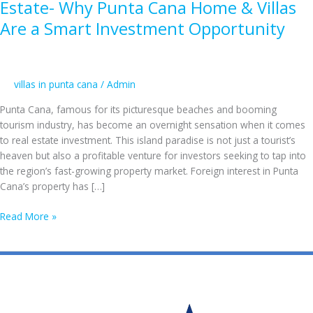
Estate- Why Punta Cana Home & Villas
Are a Smart Investment Opportunity
villas in punta cana
/
Admin
Punta Cana, famous for its picturesque beaches and booming
tourism industry, has become an overnight sensation when it comes
to real estate investment. This island paradise is not just a tourist’s
heaven but also a profitable venture for investors seeking to tap into
the region’s fast-growing property market. Foreign interest in Punta
Cana’s property has […]
The
Read More »
Growing
Appeal
of
Punta
Cana
Real