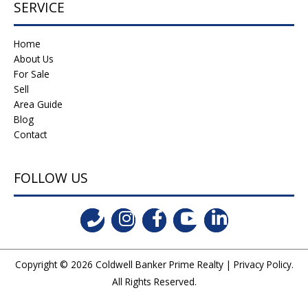
SERVICE
Home
About Us
For Sale
Sell
Area Guide
Blog
Contact
FOLLOW US
Copyright © 2026
Coldwell Banker Prime Realty
|
Privacy Policy
.
All Rights Reserved.