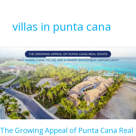
villas in punta cana
The Growing Appeal of Punta Cana Real