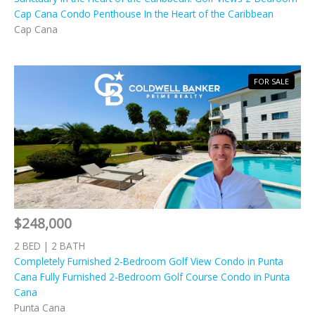
Cap Cana Condo Penthouse In the Heart of the Caribbean
Cap Cana
FOR SALE
$248,000
2 BED | 2 BATH
Completely Furnished 2-Bedroom Golf View Condo in Punta
Cana Fully Furnished 2-Bedroom Golf Course Condo in Punta
Cana
Punta Cana