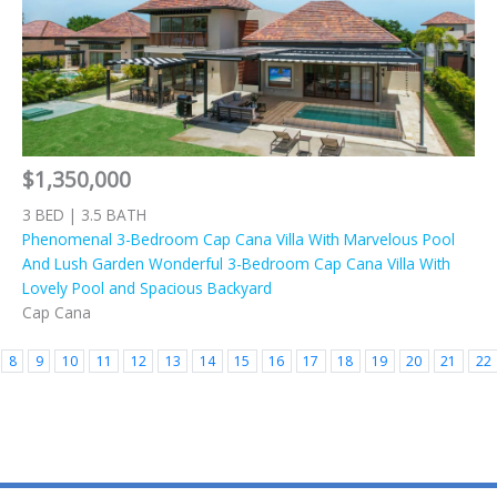
$1,350,000
3 BED | 3.5 BATH
Phenomenal 3-Bedroom Cap Cana Villa With Marvelous Pool
And Lush Garden Wonderful 3-Bedroom Cap Cana Villa With
Lovely Pool and Spacious Backyard
Cap Cana
8
9
10
11
12
13
14
15
16
17
18
19
20
21
22