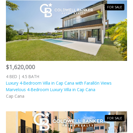
FOR SALE
$1,620,000
4 BED | 4.5 BATH
Luxury 4-Bedroom Villa in Cap Cana with Farallón Views
Marvelous 4-Bedroom Luxury Villa in Cap Cana
Cap Cana
FOR SALE