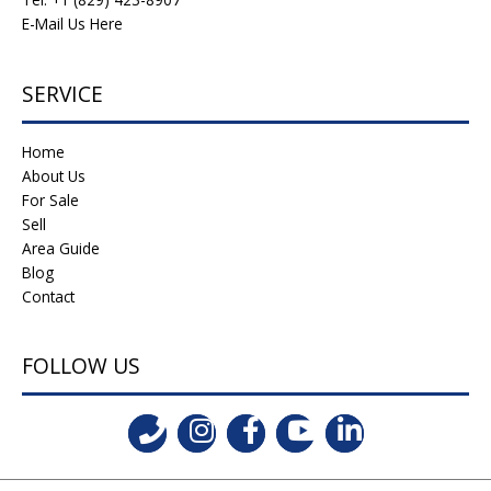
E-Mail Us Here
SERVICE
Home
About Us
For Sale
Sell
Area Guide
Blog
Contact
FOLLOW US