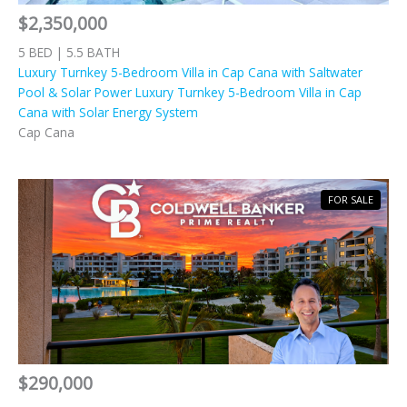
$2,350,000
5 BED | 5.5 BATH
Luxury Turnkey 5-Bedroom Villa in Cap Cana with Saltwater
Pool & Solar Power Luxury Turnkey 5-Bedroom Villa in Cap
Cana with Solar Energy System
Cap Cana
FOR SALE
$290,000