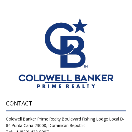
CONTACT
Coldwell Banker Prime Realty Boulevard Fishing Lodge Local D-
84 Punta Cana 23000, Dominican Republic
Tel: +1 (829) 423-8907