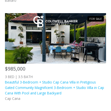
Bavaro
FOR SALE
$985,000
3 BED | 3.5 BATH
Beautiful 3-Bedroom + Studio Cap Cana Villa in Pretigious
Gated Community Magnificent 3-Bedroom + Studio Villa in Cap
Cana With Pool and Large Backyard
Cap Cana