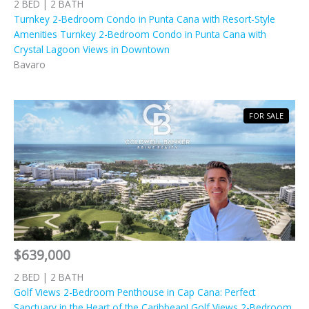
2 BED | 2 BATH
Turnkey 2-Bedroom Condo in Punta Cana with Resort-Style
Amenities Turnkey 2-Bedroom Condo in Punta Cana with
Crystal Lagoon Views in Downtown
Bavaro
FOR SALE
$639,000
2 BED | 2 BATH
Golf Views 2-Bedroom Penthouse in Cap Cana: Perfect
Sanctuary in the Heart of the Caribbean! Golf Views 2-Bedroom