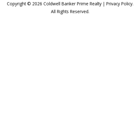
Copyright © 2026
Coldwell Banker Prime Realty
|
Privacy Policy
.
All Rights Reserved.