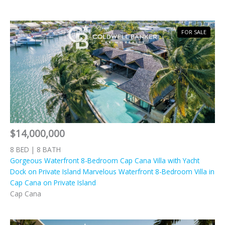
FOR SALE
$14,000,000
8 BED | 8 BATH
Gorgeous Waterfront 8-Bedroom Cap Cana Villa with Yacht
Dock on Private Island Marvelous Waterfront 8-Bedroom Villa in
Cap Cana on Private Island
Cap Cana