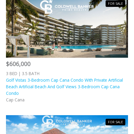
FOR SALE
$606,000
3 BED | 3.5 BATH
Golf Vistas 3-Bedroom Cap Cana Condo With Private Artificial
Beach Artificial Beach And Golf Views 3-Bedroom Cap Cana
Condo
Cap Cana
FOR SALE