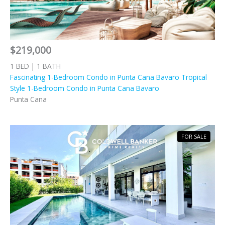
$219,000
1 BED | 1 BATH
Fascinating 1-Bedroom Condo in Punta Cana Bavaro Tropical
Style 1-Bedroom Condo in Punta Cana Bavaro
Punta Cana
FOR SALE