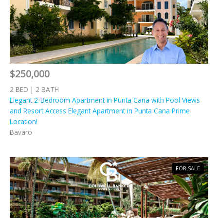
$250,000
2 BED | 2 BATH
Elegant 2-Bedroom Apartment in Punta Cana with Pool Views
and Resort Access Elegant Apartment in Punta Cana Prime
Location!
Bavaro
FOR SALE