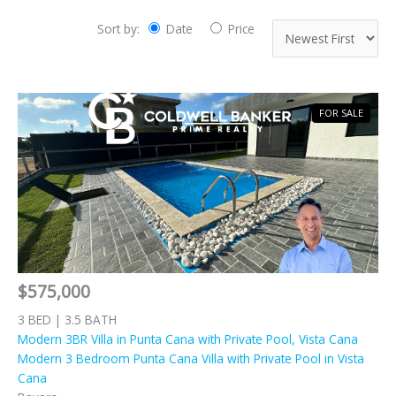
Sort by:
Date
Price
FOR SALE
$575,000
3 BED | 3.5 BATH
Modern 3BR Villa in Punta Cana with Private Pool, Vista Cana
Modern 3 Bedroom Punta Cana Villa with Private Pool in Vista
Cana