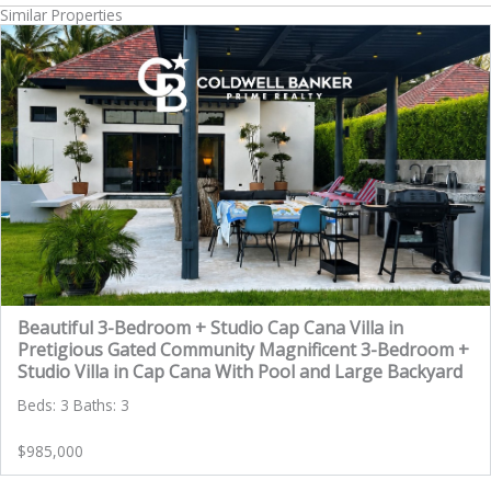
Similar Properties
Beautiful 3-Bedroom + Studio Cap Cana Villa in
Pretigious Gated Community Magnificent 3-Bedroom +
Studio Villa in Cap Cana With Pool and Large Backyard
Beds: 3 Baths: 3
$985,000