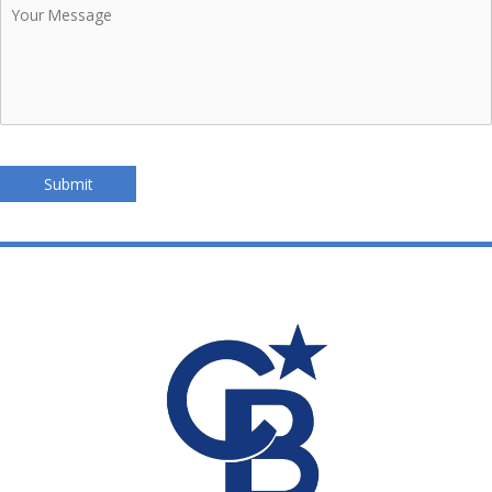
Message
Submit