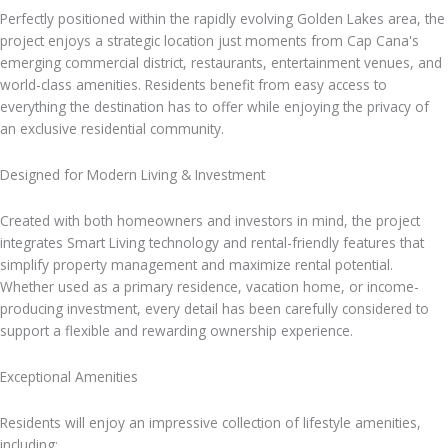
Perfectly positioned within the rapidly evolving Golden Lakes area, the
project enjoys a strategic location just moments from Cap Cana's
emerging commercial district, restaurants, entertainment venues, and
world-class amenities. Residents benefit from easy access to
everything the destination has to offer while enjoying the privacy of
an exclusive residential community.
Designed for Modern Living & Investment
Created with both homeowners and investors in mind, the project
integrates Smart Living technology and rental-friendly features that
simplify property management and maximize rental potential.
Whether used as a primary residence, vacation home, or income-
producing investment, every detail has been carefully considered to
support a flexible and rewarding ownership experience.
Exceptional Amenities
Residents will enjoy an impressive collection of lifestyle amenities,
including: