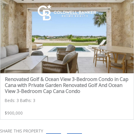
Renovated Golf & Ocean View 3-Bedroom Condo in Cap
Cana with Private Garden Renovated Golf And Ocean
View 3-Bedroom Cap Cana Condo
Beds: 3 Baths: 3
$900,000
SHARE THIS PROPERTY