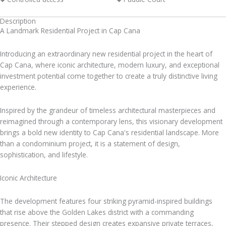
Description
A Landmark Residential Project in Cap Cana
Introducing an extraordinary new residential project in the heart of
Cap Cana, where iconic architecture, modern luxury, and exceptional
investment potential come together to create a truly distinctive living
experience.
Inspired by the grandeur of timeless architectural masterpieces and
reimagined through a contemporary lens, this visionary development
brings a bold new identity to Cap Cana's residential landscape. More
than a condominium project, it is a statement of design,
sophistication, and lifestyle.
Iconic Architecture
The development features four striking pyramid-inspired buildings
that rise above the Golden Lakes district with a commanding
presence. Their stepped design creates expansive private terraces,