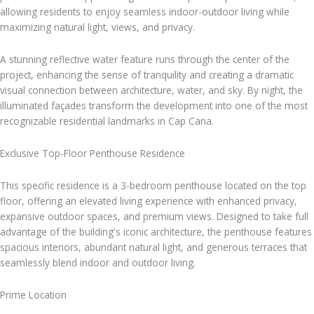
allowing residents to enjoy seamless indoor-outdoor living while
maximizing natural light, views, and privacy.
A stunning reflective water feature runs through the center of the
project, enhancing the sense of tranquility and creating a dramatic
visual connection between architecture, water, and sky. By night, the
illuminated façades transform the development into one of the most
recognizable residential landmarks in Cap Cana.
Exclusive Top-Floor Penthouse Residence
This specific residence is a 3-bedroom penthouse located on the top
floor, offering an elevated living experience with enhanced privacy,
expansive outdoor spaces, and premium views. Designed to take full
advantage of the building's iconic architecture, the penthouse features
spacious interiors, abundant natural light, and generous terraces that
seamlessly blend indoor and outdoor living.
Prime Location