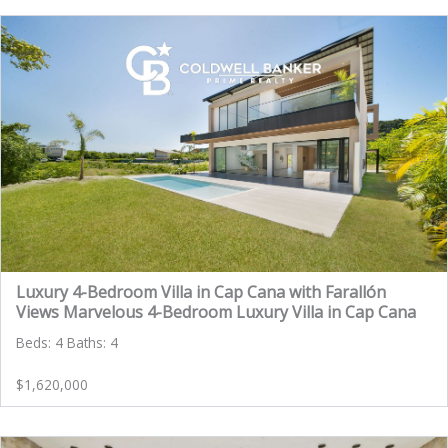
Luxury 4-Bedroom Villa in Cap Cana with Farallón
Views Marvelous 4-Bedroom Luxury Villa in Cap Cana
Beds: 4 Baths: 4
$1,620,000