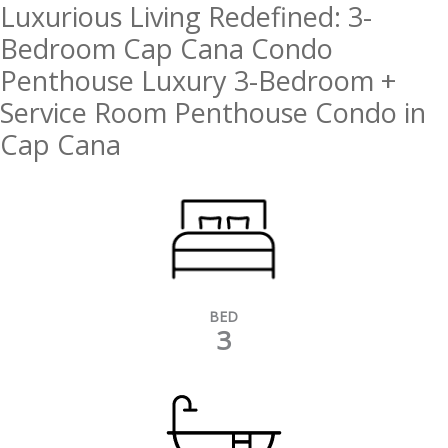
Luxurious Living Redefined: 3-
Bedroom Cap Cana Condo
Penthouse Luxury 3-Bedroom +
Service Room Penthouse Condo in
Cap Cana
BED
3