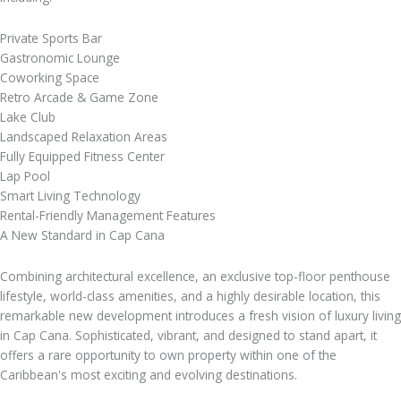
Private Sports Bar
Gastronomic Lounge
Coworking Space
Retro Arcade & Game Zone
Lake Club
Landscaped Relaxation Areas
Fully Equipped Fitness Center
Lap Pool
Smart Living Technology
Rental-Friendly Management Features
A New Standard in Cap Cana
Combining architectural excellence, an exclusive top-floor penthouse
lifestyle, world-class amenities, and a highly desirable location, this
remarkable new development introduces a fresh vision of luxury living
in Cap Cana. Sophisticated, vibrant, and designed to stand apart, it
offers a rare opportunity to own property within one of the
Caribbean's most exciting and evolving destinations.