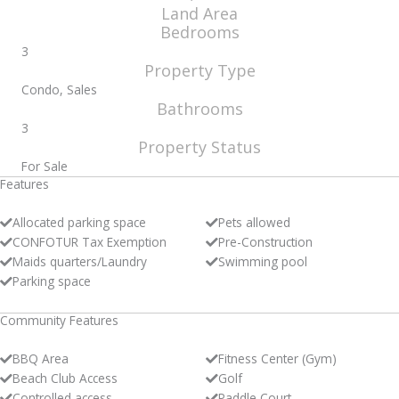
Land Area
Bedrooms
3
Property Type
Condo, Sales
Bathrooms
3
Property Status
For Sale
Features
Allocated parking space
Pets allowed
CONFOTUR Tax Exemption
Pre-Construction
Maids quarters/Laundry
Swimming pool
Parking space
Community Features
BBQ Area
Fitness Center (Gym)
Beach Club Access
Golf
Controlled access
Paddle Court