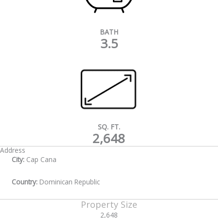
BATH
3.5
SQ. FT.
2,648
Address
City:
Cap Cana
Country:
Dominican Republic
Property Size
2,648