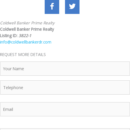
Coldwell Banker Prime Realty
Coldwell Banker Prime Realty
Listing ID:
3822-1
info@coldwellbankerdr.com
REQUEST MORE DETAILS
Your
Name
Telephone
Email
Your