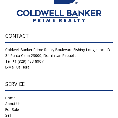
CONTACT
Coldwell Banker Prime Realty Boulevard Fishing Lodge Local D-
84 Punta Cana 23000, Dominican Republic
Tel: +1 (829) 423-8907
E-Mail Us Here
SERVICE
Home
About Us
For Sale
Sell