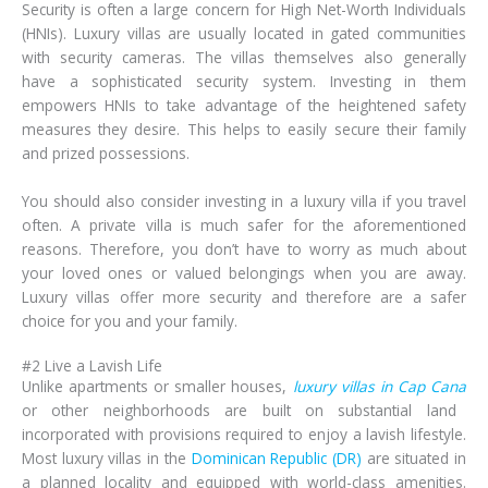
Security is often a large concern for High Net-Worth Individuals
(HNIs). Luxury villas are usually located in gated communities
with security cameras. The villas themselves also generally
have a sophisticated security system. Investing in them
empowers HNIs to take advantage of the heightened safety
measures they desire. This helps to easily secure their family
and prized possessions.
You should also consider investing in a luxury villa if you travel
often. A private villa is much safer for the aforementioned
reasons. Therefore, you don’t have to worry as much about
your loved ones or valued belongings when you are away.
Luxury villas offer more security and therefore are a safer
choice for you and your family.
#2 Live a Lavish Life
Unlike apartments or smaller houses,
luxury villas in Cap Cana
or other neighborhoods are built on substantial land
incorporated with provisions required to enjoy a lavish lifestyle.
Most luxury villas in the
Dominican Republic (DR)
are situated in
a planned locality and equipped with world-class amenities.