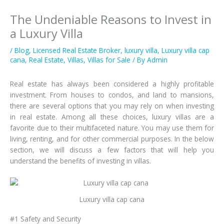
The Undeniable Reasons to Invest in
a Luxury Villa
/
Blog
,
Licensed Real Estate Broker
,
luxury villa
,
Luxury villa cap
cana
,
Real Estate
,
Villas
,
Villas for Sale
/ By
Admin
Real estate has always been considered a highly profitable
investment. From houses to condos, and land to mansions,
there are several options that you may rely on when investing
in real estate. Among all these choices, luxury villas are a
favorite due to their multifaceted nature. You may use them for
living, renting, and for other commercial purposes. In the below
section, we will discuss a few factors that will help you
understand the benefits of investing in villas.
Luxury villa cap cana
#1 Safety and Security