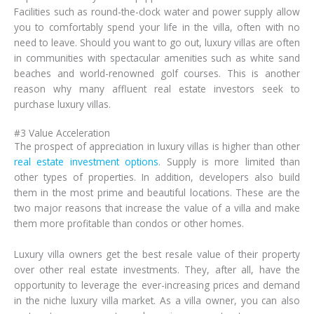
Facilities such as round-the-clock water and power supply allow
you to comfortably spend your life in the villa, often with no
need to leave. Should you want to go out, luxury villas are often
in communities with spectacular amenities such as white sand
beaches and world-renowned golf courses. This is another
reason why many affluent real estate investors seek to
purchase luxury villas.
#3 Value Acceleration
The prospect of appreciation in luxury villas is higher than other
real estate investment options
. Supply is more limited than
other types of properties. In addition, developers also build
them in the most prime and beautiful locations. These are the
two major reasons that increase the value of a villa and make
them more profitable than condos or other homes.
Luxury villa owners get the best resale value of their property
over other real estate investments. They, after all, have the
opportunity to leverage the ever-increasing prices and demand
in the niche luxury villa market. As a villa owner, you can also