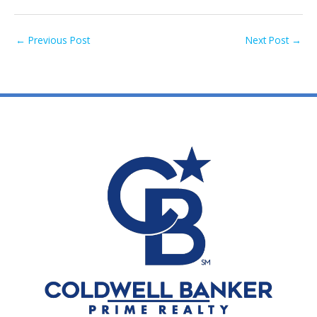
←
Previous Post
Next Post
→