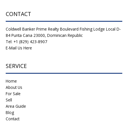
CONTACT
Coldwell Banker Prime Realty Boulevard Fishing Lodge Local D-
84 Punta Cana 23000, Dominican Republic
Tel: +1 (829) 423-8907
E-Mail Us Here
SERVICE
Home
About Us
For Sale
Sell
Area Guide
Blog
Contact