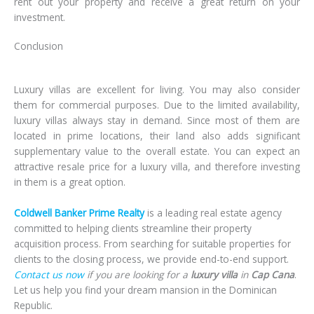
rent out your property and receive a great return on your
investment.
Conclusion
Luxury villas
are excellent for living. You may also consider
them for commercial purposes. Due to the limited availability,
luxury villas always stay in demand. Since most of them are
located in prime locations, their land also adds significant
supplementary value to the overall estate. You can expect an
attractive resale price for a luxury villa, and therefore investing
in them is a great option.
Coldwell Banker Prime Realty
is a leading real estate agency
committed to helping clients streamline their property
acquisition process. From searching for suitable properties for
clients to the closing process, we provide end-to-end support.
Contact us now
if you are looking for a
luxury villa
in
Cap Cana
.
Let us help you find your dream mansion in the Dominican
Republic.