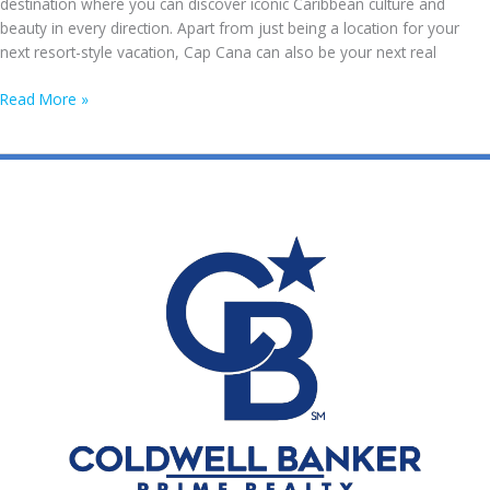
destination where you can discover iconic Caribbean culture and
Republic?
beauty in every direction. Apart from just being a location for your
next resort-style vacation, Cap Cana can also be your next real
The
Read More »
Ultimate
Guide
to
Acquire
a
Property
in
Cap
Cana