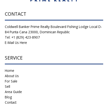
CONTACT
Coldwell Banker Prime Realty Boulevard Fishing Lodge Local D-
84 Punta Cana 23000, Dominican Republic
Tel: +1 (829) 423-8907
E-Mail Us Here
SERVICE
Home
About Us
For Sale
Sell
Area Guide
Blog
Contact