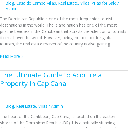
Blog
,
Casa de Campo Villas
,
Real Estate
,
Villas
,
Villas for Sale
/
Admin
The Dominican Republic is one of the most frequented tourist
destinations in the world. The island nation has one of the most
pristine beaches in the Caribbean that attracts the attention of tourists
from all over the world. However, being the hotspot for global
tourism, the real estate market of the country is also gaining
Why
Read More »
Should
You
The Ultimate Guide to Acquire a
Invest
In
Property in Cap Cana
Casa
De
Campo
Villas
Blog
,
Real Estate
,
Villas
/
Admin
In
The heart of the Caribbean, Cap Cana, is located on the eastern
The
shores of the Dominican Republic (DR). It is a naturally stunning
Dominican