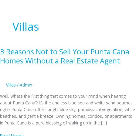
Villas
3 Reasons Not to Sell Your Punta Cana
Homes Without a Real Estate Agent
Villas
/
Admin
Well, what’s the first thing that comes to your mind when hearing
about ‘Punta Cana’? It’s the endless blue sea and white sand beaches,
right? Punta Cana offers bright blue sky, paradisiacal vegetation, white
beaches, and gentle breeze. Owning homes, condos, or apartments
in Punta Cana is a pure blessing of waking up in the […]
3
Read More »