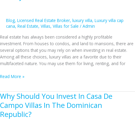
on
Cap
Cana
Villas
Blog
,
Licensed Real Estate Broker
,
luxury villa
,
Luxury villa cap
cana
,
Real Estate
,
Villas
,
Villas for Sale
/
Admin
Investment
Real estate has always been considered a highly profitable
investment. From houses to condos, and land to mansions, there are
several options that you may rely on when investing in real estate.
Among all these choices, luxury villas are a favorite due to their
multifaceted nature. You may use them for living, renting, and for
The
Read More »
Undeniable
Reasons
Why Should You Invest In Casa De
to
Invest
Campo Villas In The Dominican
in
Republic?
a
Luxury
Villa