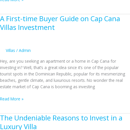
Reasons
Not
A First-time Buyer Guide on Cap Cana
to
Sell
Villas Investment
Your
Punta
Cana
Homes
Villas
/
Admin
Without
Hey, are you seeking an apartment or a home in Cap Cana for
a
investing in? Well, that’s a great idea since it’s one of the popular
Real
tourist spots in the Dominican Republic, popular for its mesmerizing
Estate
beaches, gentle climate, and luxurious resorts. No wonder the real
Agent
estate market of Cap Cana is booming as investing
A
Read More »
First-
time
The Undeniable Reasons to Invest in a
Buyer
Guide
Luxury Villa